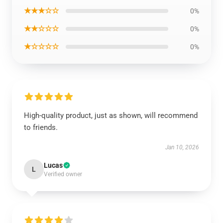
★★★☆☆
0%
★★☆☆☆
0%
★☆☆☆☆
0%
High-quality product, just as shown, will recommend
to friends.
Jan 10, 2026
Lucas
L
Verified owner