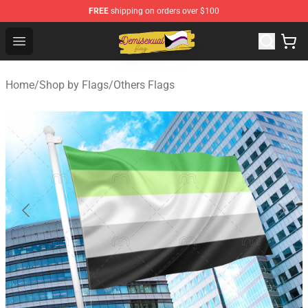
FREE
shipping on orders over $100
Demisexual Flag Store - Official Demisexual Flag Merch
Open menu
Home
/
Shop by Flags
/
Others Flags