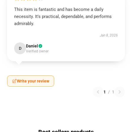
This item is fantastic and has become a daily
necessity. It's practical, dependable, and performs
admirably.
Jan 8, 2026
Daniel
D
Verified owner
Write your review
1
/
1