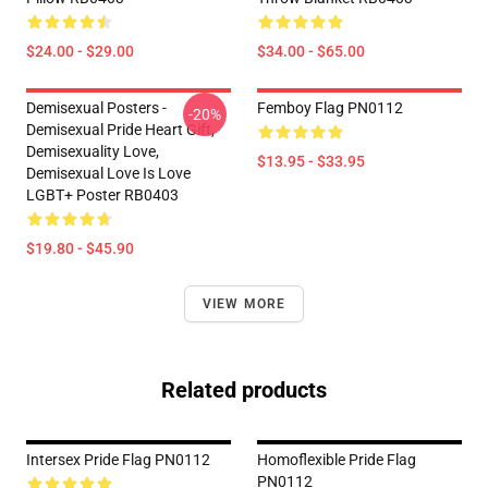
$24.00 - $29.00
$34.00 - $65.00
Demisexual Posters -
Femboy Flag PN0112
-20%
Demisexual Pride Heart Gift,
Demisexuality Love,
$13.95 - $33.95
Demisexual Love Is Love
LGBT+ Poster RB0403
$19.80 - $45.90
VIEW MORE
Related products
Intersex Pride Flag PN0112
Homoflexible Pride Flag
PN0112