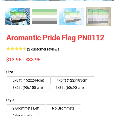
Aromantic Pride Flag PN0112
(2 customer reviews)
$13.95 - $33.95
Size
5x8 ft (152x244cm)
4x6 ft (122x183cm)
3x5 ft (90x150 cm)
2x3 ft (60x90 cm)
Style
2 Grommets Left
No Grommets
4 Grommets