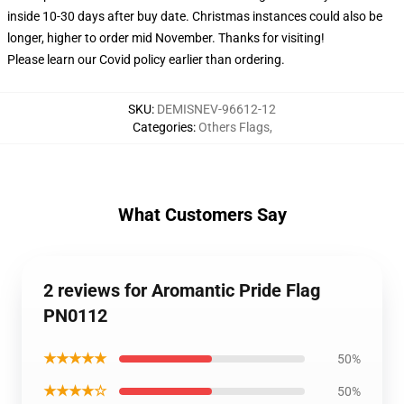
inside 10-30 days after buy date. Christmas instances could also be
longer, higher to order mid November. Thanks for visiting!
Please learn our Covid
policy
earlier than ordering.
SKU
:
DEMISNEV-96612-12
Categories
:
Others Flags
,
What Customers Say
2 reviews for Aromantic Pride Flag
PN0112
★★★★★
50%
★★★★☆
50%