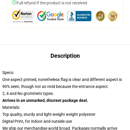
Full refund if the product is not received
Description
Specs:
One aspect printed, nonetheless flag is clear and different aspect is
90% seen, though not as vivid because the entrance aspect.
2, 4 and No grommets types.
Arrives in an unmarked, discreet package deal.
Materials:
Top quality, sturdy and light-weight weight polyester
Digital Print, for indoor and outside use
We ship our merchandise world broad.
Packages normally arrive