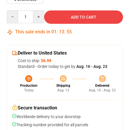
Quantity
ADD TO CART
This sale ends in
01
:
13
:
55
Deliver to United States
Cost to ship:
$6.99
Standard - Order today to get by
Aug. 16 - Aug. 23
Production
Shipping
Delivered
Today
Aug. 12
Aug. 16 - Aug. 23
Secure transaction
Worldwide delivery to your doorstep
Tracking number provided for all parcels