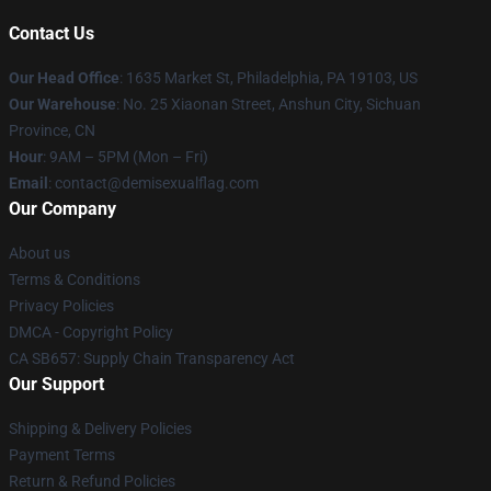
Contact Us
Our Head Office
:
1635 Market St, Philadelphia, PA 19103, US
Our Warehouse
: No. 25 Xiaonan Street, Anshun City, Sichuan
Province, CN
Hour
: 9AM – 5PM (Mon – Fri)
Email
: contact@demisexualflag.com
Our Company
About us
Terms & Conditions
Privacy Policies
DMCA - Copyright Policy
CA SB657: Supply Chain Transparency Act
Our Support
Shipping & Delivery Policies
Payment Terms
Return & Refund Policies