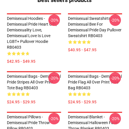
Best sellers products
Demisexual Hoodies -
Demisexual Sweatshirts -
-20%
-20%
Demisexual Pride Heart Gift,
Demisexual Bee For
Demisexuality Love,
Demisexual Pride Day Pullover
Demisexual Love Is Love
Sweatshirt RB0403
LGBT+ Pullover Hoodie
RB0403
$40.95 - $47.95
$42.95 - $49.95
Demisexual Bags - Demisexual
Demisexual Bags - Demisexual
-20%
-20%
Pride Stripes All Over Print
Pride Flag All Over Print Tote
Tote Bag RB0403
Bag RB0403
$24.95 - $29.95
$24.95 - $29.95
Demisexual Pillows -
Demisexual Blanket -
-20%
-20%
Demisexual Pride Throw
Demisexual Halloween Face
Pillow RB0403
Throw Blanket RB0403