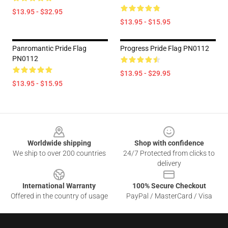
$13.95 - $32.95
$13.95 - $15.95
Panromantic Pride Flag
Progress Pride Flag PN0112
PN0112
$13.95 - $29.95
$13.95 - $15.95
Footer
Worldwide shipping
Shop with confidence
We ship to over 200 countries
24/7 Protected from clicks to
delivery
International Warranty
100% Secure Checkout
Offered in the country of usage
PayPal / MasterCard / Visa