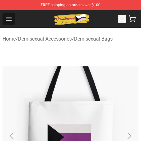
FREE
shipping on orders over $100
Demisexual Flag Store - Official Demisexual Flag Merch
Open menu
Home
/
Demisexual Accessories
/
Demisexual Bags