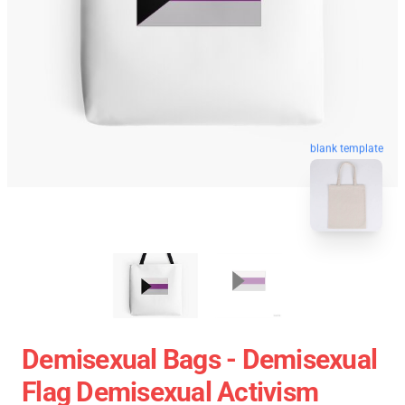
blank template
Demisexual Bags - Demisexual
Flag Demisexual Activism