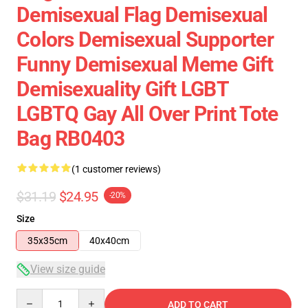
Demisexual Flag Demisexual
Colors Demisexual Supporter
Funny Demisexual Meme Gift
Demisexuality Gift LGBT
LGBTQ Gay All Over Print Tote
Bag RB0403
(1 customer reviews)
$31.19
$24.95
-20%
Size
35x35cm
40x40cm
View size guide
Quantity
ADD TO CART