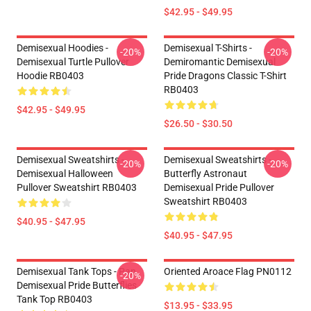
$42.95 - $49.95
Demisexual Hoodies -
Demisexual T-Shirts -
-20%
-20%
Demisexual Turtle Pullover
Demiromantic Demisexual
Hoodie RB0403
Pride Dragons Classic T-Shirt
RB0403
$42.95 - $49.95
$26.50 - $30.50
Demisexual Sweatshirts -
Demisexual Sweatshirts -
-20%
-20%
Demisexual Halloween
Butterfly Astronaut
Pullover Sweatshirt RB0403
Demisexual Pride Pullover
Sweatshirt RB0403
$40.95 - $47.95
$40.95 - $47.95
Demisexual Tank Tops - Pan
Oriented Aroace Flag PN0112
-20%
Demisexual Pride Butterflies
Tank Top RB0403
$13.95 - $33.95