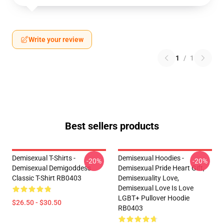
Write your review
1
/
1
Best sellers products
Demisexual T-Shirts -
Demisexual Hoodies -
-20%
-20%
Demisexual Demigoddess
Demisexual Pride Heart Gift,
Classic T-Shirt RB0403
Demisexuality Love,
Demisexual Love Is Love
LGBT+ Pullover Hoodie
$26.50 - $30.50
RB0403