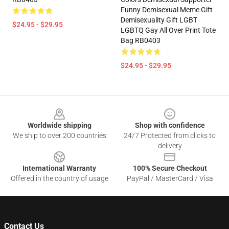
Funny Demisexual Meme Gift
Demisexuality Gift LGBT
$24.95 - $29.95
LGBTQ Gay All Over Print Tote
Bag RB0403
$24.95 - $29.95
Footer
Worldwide shipping
Shop with confidence
We ship to over 200 countries
24/7 Protected from clicks to
delivery
International Warranty
100% Secure Checkout
Offered in the country of usage
PayPal / MasterCard / Visa
Contact Us