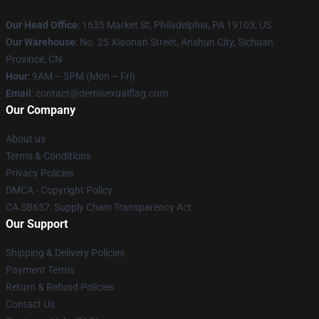
Our Head Office
:
1635 Market St, Philadelphia, PA 19103, US
Our Warehouse
: No. 25 Xiaonan Street, Anshun City, Sichuan
Province, CN
Hour
: 9AM – 5PM (Mon – Fri)
Email
: contact@demisexualflag.com
Our Company
About us
Terms & Conditions
Privacy Policies
DMCA - Copyright Policy
CA SB657: Supply Chain Transparency Act
Our Support
Shipping & Delivery Policies
Payment Terms
Return & Refund Policies
Contact Us