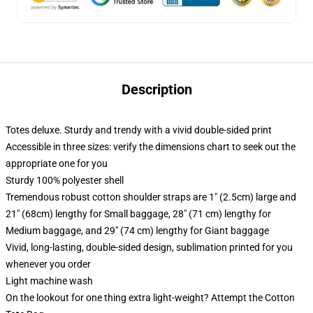
Description
Totes deluxe. Sturdy and trendy with a vivid double-sided print
Accessible in three sizes: verify the dimensions chart to seek out the
appropriate one for you
Sturdy 100% polyester shell
Tremendous robust cotton shoulder straps are 1" (2.5cm) large and
21" (68cm) lengthy for Small baggage, 28" (71 cm) lengthy for
Medium baggage, and 29" (74 cm) lengthy for Giant baggage
Vivid, long-lasting, double-sided design, sublimation printed for you
whenever you order
Light machine wash
On the lookout for one thing extra light-weight? Attempt the Cotton