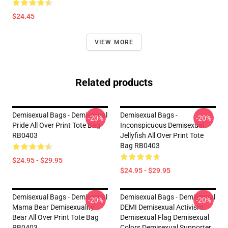
$24.45
VIEW MORE
Related products
Demisexual Bags - Demisexual
Demisexual Bags -
-20%
-20%
Pride All Over Print Tote Bag
Inconspicuous Demisexual
RB0403
Jellyfish All Over Print Tote
Bag RB0403
$24.95 - $29.95
$24.95 - $29.95
Demisexual Bags - Demisexual
Demisexual Bags - Demisexual
-20%
-20%
Mama Bear Demisexuality
DEMI Demisexual Activism
Bear All Over Print Tote Bag
Demisexual Flag Demisexual
RB0403
Colors Demisexual Supporter