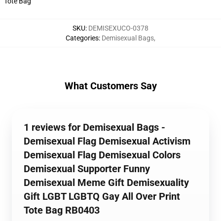
Tote Bag
SKU
:
DEMISEXUCO-0378
Categories
:
Demisexual Bags
,
What Customers Say
1 reviews for Demisexual Bags -
Demisexual Flag Demisexual Activism
Demisexual Flag Demisexual Colors
Demisexual Supporter Funny
Demisexual Meme Gift Demisexuality
Gift LGBT LGBTQ Gay All Over Print
Tote Bag RB0403