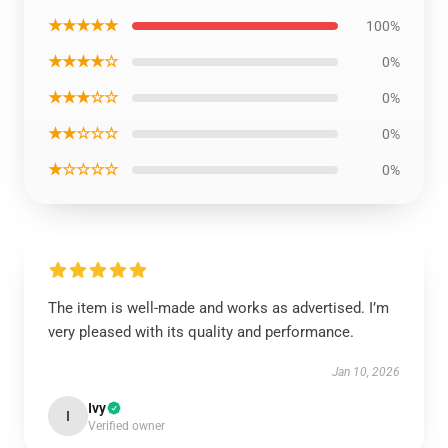
★★★★★
100%
★★★★☆
0%
★★★☆☆
0%
★★☆☆☆
0%
★☆☆☆☆
0%
The item is well-made and works as advertised. I’m
very pleased with its quality and performance.
Jan 10, 2026
Ivy
I
Verified owner