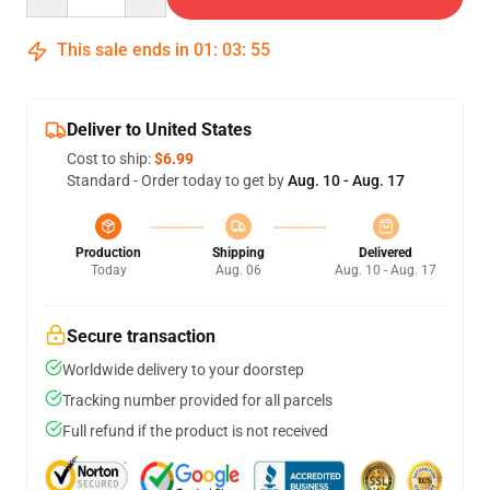
This sale ends in
01
:
03
:
55
Deliver to United States
Cost to ship:
$6.99
Standard - Order today to get by
Aug. 10 - Aug. 17
Production
Shipping
Delivered
Today
Aug. 06
Aug. 10 - Aug. 17
Secure transaction
Worldwide delivery to your doorstep
Tracking number provided for all parcels
Full refund if the product is not received