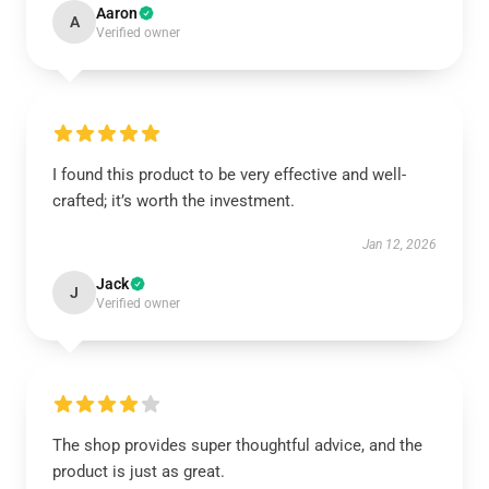
Aaron
A
Verified owner
I found this product to be very effective and well-
crafted; it’s worth the investment.
Jan 12, 2026
Jack
J
Verified owner
The shop provides super thoughtful advice, and the
product is just as great.