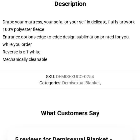
Description
Drape your mattress, your sofa, or your self in delicate, fluffy artwork
100% polyester fleece
Entrance options edge-to-edge design sublimation printed for you
while you order
Reverse is off-white
Mechanically cleanable
SKU
:
DEMISEXUCO-0254
Categories
:
Demisexual Blanket
,
What Customers Say
5 reviews for Demisexual Blanket -