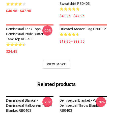
Sweatshirt RB0403
$40.95 - $47.95
$40.95 - $47.95
Demisexual Tank Tops - Pan
Oriented Aroace Flag PN0112
-20%
Demisexual Pride Butterflies
Tank Top RB0403
$13.95 - $33.95
$24.45
VIEW MORE
Related products
Demisexual Blanket -
Demisexual Blanket - Pumpkin
-20%
-20%
Demisexual Halloween Throw
Demisexual Throw Blanket
Blanket RB0403
RB0403