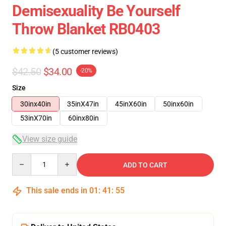
Demisexuality Be Yourself
Throw Blanket RB0403
(5 customer reviews)
$42.50
$34.00
-20%
Size
30inx40in
35inX47in
45inX60in
50inx60in
53inX70in
60inx80in
View size guide
Quantity
ADD TO CART
This sale ends in
01
:
41
:
54