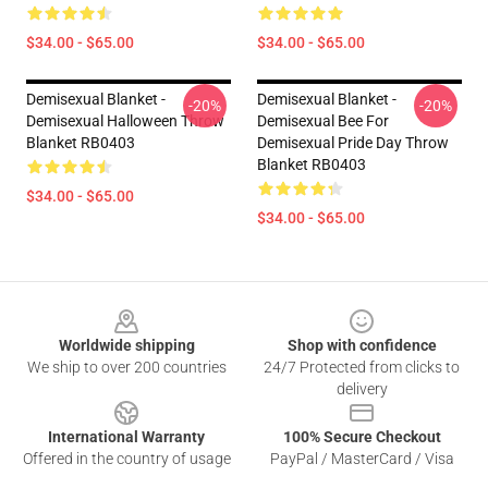
$34.00 - $65.00
$34.00 - $65.00
Demisexual Blanket -
Demisexual Blanket -
-20%
-20%
Demisexual Halloween Throw
Demisexual Bee For
Blanket RB0403
Demisexual Pride Day Throw
Blanket RB0403
$34.00 - $65.00
$34.00 - $65.00
Footer
Worldwide shipping
Shop with confidence
We ship to over 200 countries
24/7 Protected from clicks to
delivery
International Warranty
100% Secure Checkout
Offered in the country of usage
PayPal / MasterCard / Visa