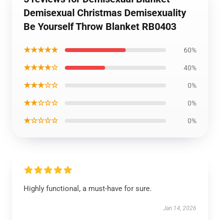
Demisexual Christmas Demisexuality
Be Yourself Throw Blanket RB0403
★★★★★
60%
★★★★☆
40%
★★★☆☆
0%
★★☆☆☆
0%
★☆☆☆☆
0%
Highly functional, a must-have for sure.
Jan 14, 2026