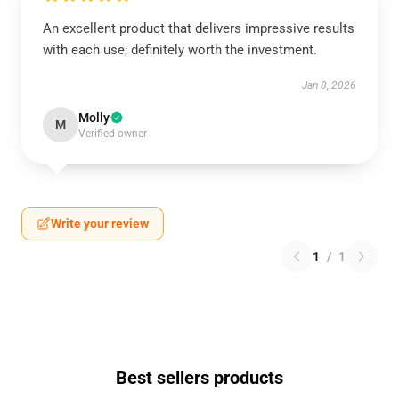
An excellent product that delivers impressive results
with each use; definitely worth the investment.
Jan 8, 2026
Molly
M
Verified owner
Write your review
1
/
1
Best sellers products