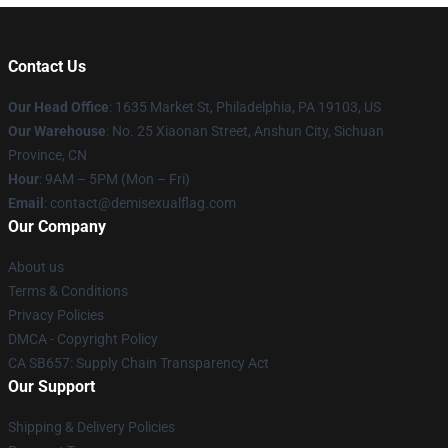
Contact Us
Our Head Office
:
1635 Market St, Philadelphia, PA 19103, US
Our Warehouse
: No. 25 Xiaonan Street, Anshun City, Sichuan
Province, CN
Hour
: 9AM – 5PM (Mon – Fri)
Email
: contact@demisexualflag.com
Our Company
About us
Terms & Conditions
Privacy Policies
DMCA - Copyright Policy
CA SB657: Supply Chain Transparency Act
Our Support
Shipping & Delivery Policies