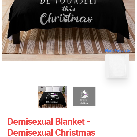
blank template
Demisexual Blanket -
Demisexual Christmas