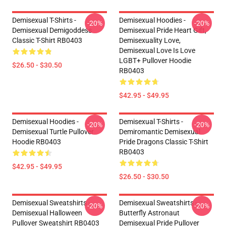
Demisexual T-Shirts -
Demisexual Hoodies -
-20%
-20%
Demisexual Demigoddess
Demisexual Pride Heart Gift,
Classic T-Shirt RB0403
Demisexuality Love,
Demisexual Love Is Love
LGBT+ Pullover Hoodie
$26.50 - $30.50
RB0403
$42.95 - $49.95
Demisexual Hoodies -
Demisexual T-Shirts -
-20%
-20%
Demisexual Turtle Pullover
Demiromantic Demisexual
Hoodie RB0403
Pride Dragons Classic T-Shirt
RB0403
$42.95 - $49.95
$26.50 - $30.50
Demisexual Sweatshirts -
Demisexual Sweatshirts -
-20%
-20%
Demisexual Halloween
Butterfly Astronaut
Pullover Sweatshirt RB0403
Demisexual Pride Pullover