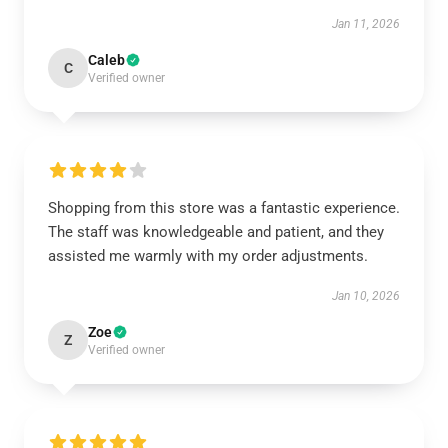
Jan 11, 2026
Caleb
C
Verified owner
Shopping from this store was a fantastic experience.
The staff was knowledgeable and patient, and they
assisted me warmly with my order adjustments.
Jan 10, 2026
Zoe
Z
Verified owner