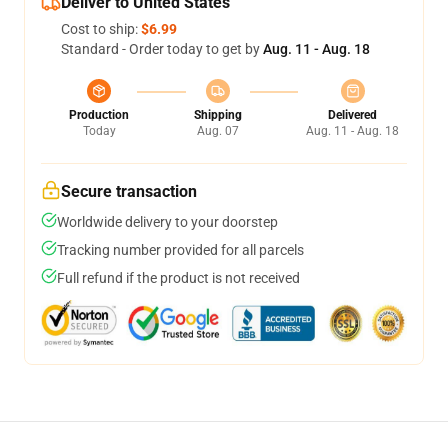
Deliver to United States
Cost to ship:
$6.99
Standard - Order today to get by
Aug. 11 - Aug. 18
Production
Shipping
Delivered
Today
Aug. 07
Aug. 11 - Aug. 18
Secure transaction
Worldwide delivery to your doorstep
Tracking number provided for all parcels
Full refund if the product is not received