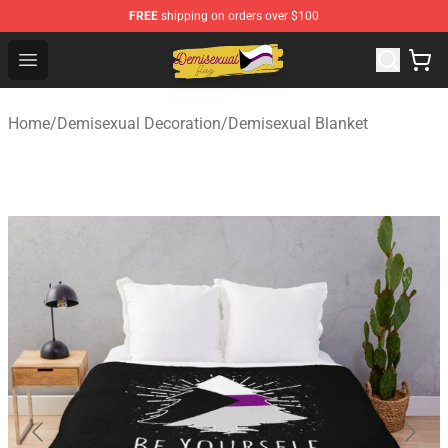
FREE
shipping on orders over $100
Demisexual Flag Store - Official Demisexual Flag Merch
Open menu
Home
/
Demisexual Decoration
/
Demisexual Blanket