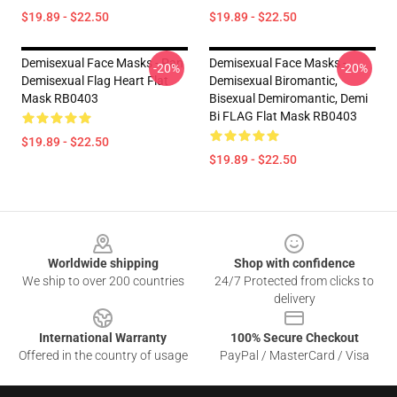
$19.89 - $22.50
$19.89 - $22.50
Demisexual Face Masks - Pan
Demisexual Face Masks -
-20%
-20%
Demisexual Flag Heart Flat
Demisexual Biromantic,
Mask RB0403
Bisexual Demiromantic, Demi
Bi FLAG Flat Mask RB0403
$19.89 - $22.50
$19.89 - $22.50
Footer
Worldwide shipping
Shop with confidence
We ship to over 200 countries
24/7 Protected from clicks to
delivery
International Warranty
100% Secure Checkout
Offered in the country of usage
PayPal / MasterCard / Visa