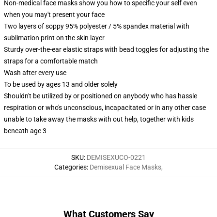
Non-medical face masks show you how to specific your self even
when you may't present your face
Two layers of soppy 95% polyester / 5% spandex material with
sublimation print on the skin layer
Sturdy over-the-ear elastic straps with bead toggles for adjusting the
straps for a comfortable match
Wash after every use
To be used by ages 13 and older solely
Shouldn't be utilized by or positioned on anybody who has hassle
respiration or who's unconscious, incapacitated or in any other case
unable to take away the masks with out help, together with kids
beneath age 3
SKU
:
DEMISEXUCO-0221
Categories
:
Demisexual Face Masks
,
What Customers Say