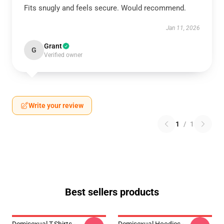
Fits snugly and feels secure. Would recommend.
Jan 11, 2026
Grant
G
Verified owner
Write your review
1
/
1
Best sellers products