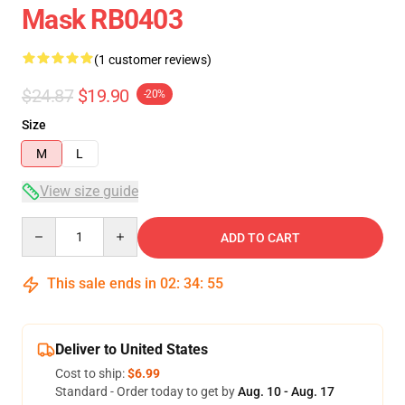
Mask RB0403
(1 customer reviews)
$24.87
$19.90
-20%
Size
M
L
View size guide
Quantity
ADD TO CART
This sale ends in
02
:
34
:
54
Deliver to United States
Cost to ship:
$6.99
Standard - Order today to get by
Aug. 10 - Aug. 17