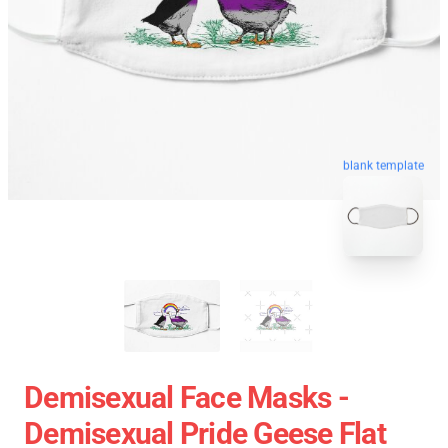
blank template
Demisexual Face Masks -
Demisexual Pride Geese Flat