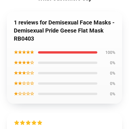
1 reviews for Demisexual Face Masks -
Demisexual Pride Geese Flat Mask
RB0403
★★★★★
100%
★★★★☆
0%
★★★☆☆
0%
★★☆☆☆
0%
★☆☆☆☆
0%