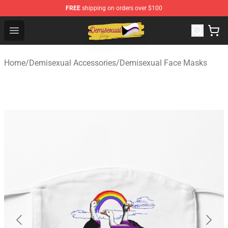
FREE
shipping on orders over $100
Demisexual Flag Store - Official Demisexual Flag Merch
Open menu
Home
/
Demisexual Accessories
/
Demisexual Face Masks