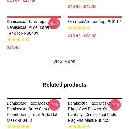
$40.95 - $47.95
$40.95 - $47.95
Demisexual Tank Tops - Pan
Oriented Aroace Flag PN0112
-20%
Demisexual Pride Butterflies
Tank Top RB0403
$13.95 - $33.95
$24.45
VIEW MORE
Related products
Demisexual Face Masks -
Demisexual Face Masks -
-20%
-20%
Demisexual Outer Space
Flight Over Flowers Of
Planet Demisexual Pride Flat
Fantasy - Demisexual Pride
Mask RB0403
Flag Flat Mask RB0403