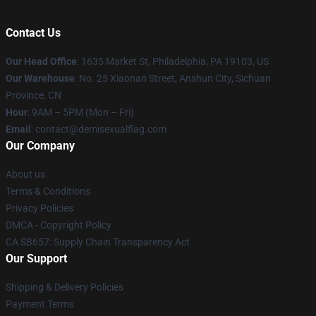
Contact Us
Our Head Office
:
1635 Market St, Philadelphia, PA 19103, US
Our Warehouse
: No. 25 Xiaonan Street, Anshun City, Sichuan
Province, CN
Hour
: 9AM – 5PM (Mon – Fri)
Email
: contact@demisexualflag.com
Our Company
About us
Terms & Conditions
Privacy Policies
DMCA - Copyright Policy
CA SB657: Supply Chain Transparency Act
Our Support
Shipping & Delivery Policies
Payment Terms