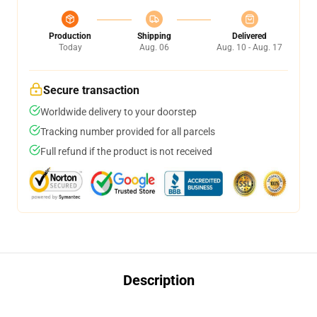
Production
Shipping
Delivered
Today
Aug. 06
Aug. 10 - Aug. 17
Secure transaction
Worldwide delivery to your doorstep
Tracking number provided for all parcels
Full refund if the product is not received
Description