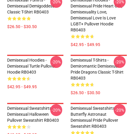
Demisexual T-Shirts -
Demisexual Hoodies -
-20%
-20%
Demisexual Demigoddess
Demisexual Pride Heart Gift,
Classic T-Shirt RB0403
Demisexuality Love,
Demisexual Love Is Love
LGBT+ Pullover Hoodie
$26.50 - $30.50
RB0403
$42.95 - $49.95
Demisexual Hoodies -
Demisexual T-Shirts -
-20%
-20%
Demisexual Turtle Pullover
Demiromantic Demisexual
Hoodie RB0403
Pride Dragons Classic T-Shirt
RB0403
$42.95 - $49.95
$26.50 - $30.50
Demisexual Sweatshirts -
Demisexual Sweatshirts -
-20%
-20%
Demisexual Halloween
Butterfly Astronaut
Pullover Sweatshirt RB0403
Demisexual Pride Pullover
Sweatshirt RB0403