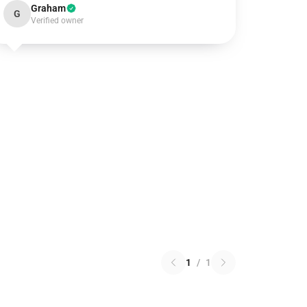
Graham
G
Verified owner
1
/
1