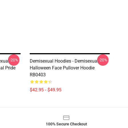
-20%
-20%
exual
Demisexual Hoodies - Demisexual
al Pride
Halloween Face Pullover Hoodie
RB0403
$42.95 - $49.95
100% Secure Checkout