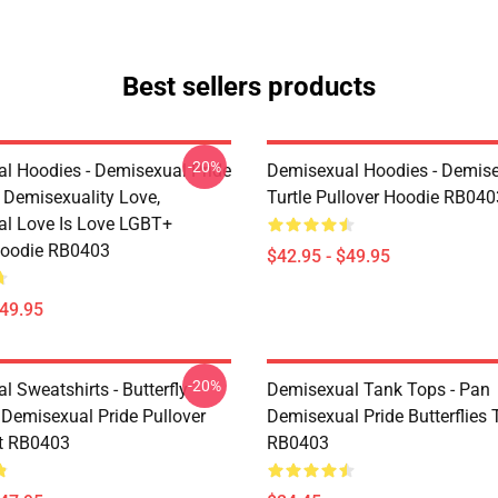
Best sellers products
-20%
l Hoodies - Demisexual Pride
Demisexual Hoodies - Demis
, Demisexuality Love,
Turtle Pullover Hoodie RB040
l Love Is Love LGBT+
Hoodie RB0403
$42.95 - $49.95
$49.95
-20%
 Sweatshirts - Butterfly
Demisexual Tank Tops - Pan
 Demisexual Pride Pullover
Demisexual Pride Butterflies
t RB0403
RB0403