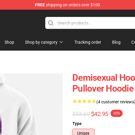
FREE
shipping on orders over $100
chandise Shop
Shop
Shop by category
Tracking order
Blog
C
Demisexual Hoo
Pullover Hoodi
(4 customer reviews
$53.69
$42.95
-20%
Type
Unisex