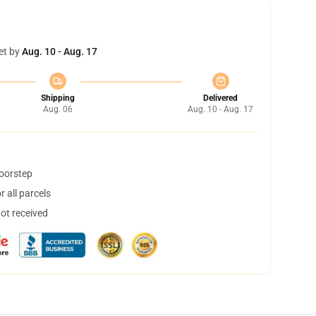
et by
Aug. 10 - Aug. 17
Shipping
Delivered
Aug. 06
Aug. 10 - Aug. 17
doorstep
 all parcels
not received