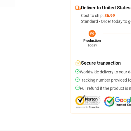
Deliver to United States
Cost to ship:
$6.99
Standard - Order today to g
Production
Today
Secure transaction
Worldwide delivery to your 
Tracking number provided for
Full refund if the product is 