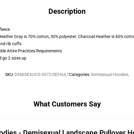
Description
fleece
Heather Gray is 70% cotton, 30% polyester. Charcoal Heather is 60% cott
nd rib cuffs
able Attire Practices Requirements
d go 2 sizes up
SKU
:
DEMISEXUCO-0572-DEFAULT
Categories
:
Demisexual Hoodies
,
What Customers Say
oodies - Demisexual Landscape Pullover 