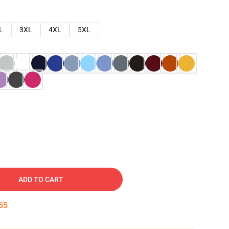
L
3XL
4XL
5XL
ADD TO CART
54