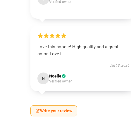
Verified owner
Love this hoodie! High quality and a great
color. Love it.
Jan 13, 2026
Noelle
N
Verified owner
Write your review