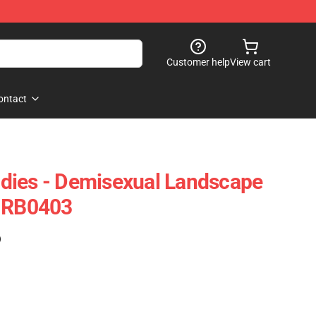
Customer help
View cart
ontact
dies - Demisexual Landscape
e RB0403
)