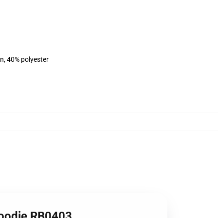
on, 40% polyester
Hoodie RB0403