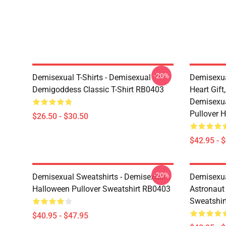
-20%
Demisexual T-Shirts - Demisexual
Demisexua
Demigoddess Classic T-Shirt RB0403
Heart Gift
Demisexua
Pullover 
$26.50 - $30.50
$42.95 - 
-20%
Demisexual Sweatshirts - Demisexual
Demisexual
Halloween Pullover Sweatshirt RB0403
Astronaut
Sweatshir
$40.95 - $47.95