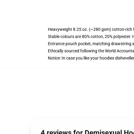
Heavyweight 8.25 oz. (~280 gsm) cotton-rich 
Stable colours are 80% cotton, 20% polyester. 
Entrance pouch pocket, matching drawstring a
Ethically sourced following the World Account
Notice: In case you like your hoodies dishevelle
4 reviews for Demisexual H