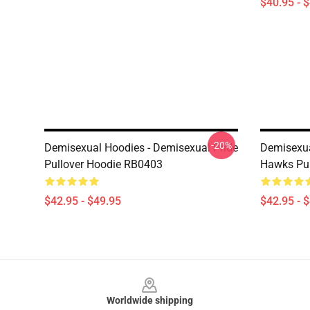
$40.95 - 
-20%
Demisexual Hoodies - Demisexual Pride
Demisexua
Pullover Hoodie RB0403
Hawks Pul
$42.95 - $49.95
$42.95 - 
Footer
Worldwide shipping