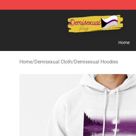
Demisexual Flag Store - Official Demisexual Flag Mer
Home
Home
/
Demisexual Cloth
/
Demisexual Hoodies