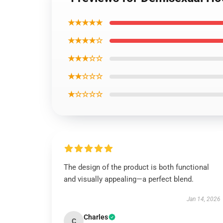
★★★★★
★★★★☆
★★★☆☆
★★☆☆☆
★☆☆☆☆
The design of the product is both functional
and visually appealing—a perfect blend.
Jan 14, 2026
Charles
C