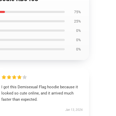
75%
25%
0%
0%
0%
I got this Demisexual Flag hoodie because it
looked so cute online, and it arrived much
faster than expected.
Jan 13, 2026