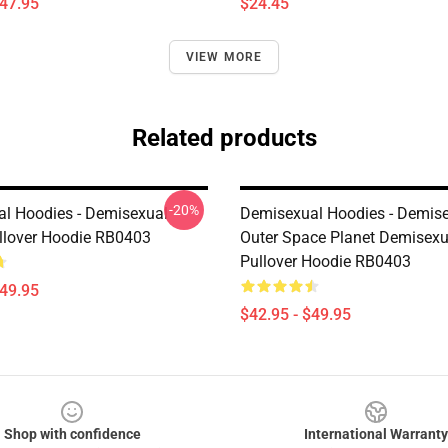
$47.95
$24.45
VIEW MORE
Related products
-20%
l Hoodies - Demisexual
Demisexual Hoodies - Demis
lover Hoodie RB0403
Outer Space Planet Demisexu
Pullover Hoodie RB0403
$49.95
$42.95 - $49.95
Shop with confidence
International Warranty