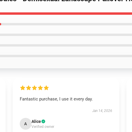
Fantastic purchase, I use it every day.
Jan 14, 2026
Alice
A
Verified owner