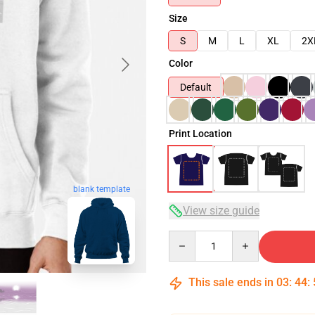
Size
S
M
L
XL
2X
Color
Default
Print Location
blank template
View size guide
Quantity
This sale ends in
03
:
44
: