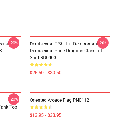
-20%
-20%
exual
Demisexual T-Shirts - Demiromantic
3
Demisexual Pride Dragons Classic T-
Shirt RB0403
$26.50 - $30.50
-20%
Oriented Aroace Flag PN0112
 Tank Top
$13.95 - $33.95