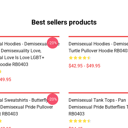
Best sellers products
-20%
l Hoodies - Demisexual Pride
Demisexual Hoodies - Demis
, Demisexuality Love,
Turtle Pullover Hoodie RB040
l Love Is Love LGBT+
Hoodie RB0403
$42.95 - $49.95
$49.95
-20%
 Sweatshirts - Butterfly
Demisexual Tank Tops - Pan
 Demisexual Pride Pullover
Demisexual Pride Butterflies
t RB0403
RB0403