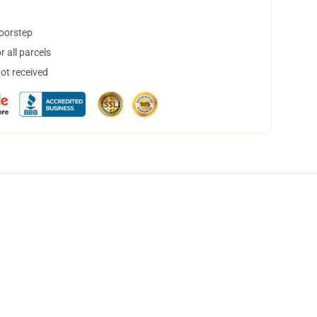
doorstep
 all parcels
not received