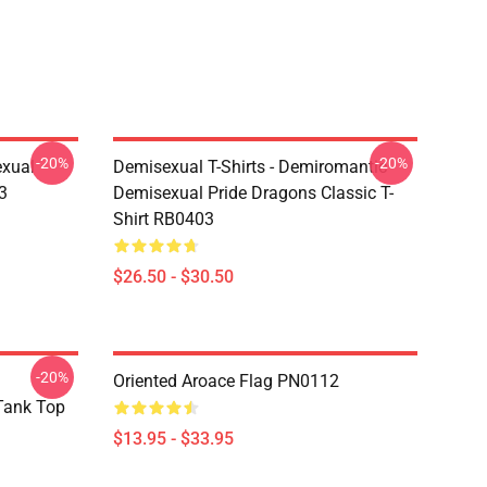
-20%
-20%
exual
Demisexual T-Shirts - Demiromantic
3
Demisexual Pride Dragons Classic T-
Shirt RB0403
$26.50 - $30.50
-20%
Oriented Aroace Flag PN0112
 Tank Top
$13.95 - $33.95