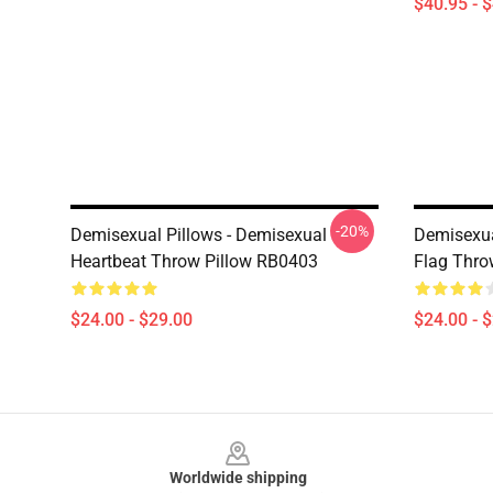
$40.95 - 
-20%
Demisexual Pillows - Demisexual
Demisexua
Heartbeat Throw Pillow RB0403
Flag Thro
$24.00 - $29.00
$24.00 - 
Footer
Worldwide shipping