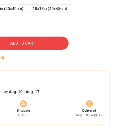
in (40x40cm)
18x18in (45x45cm)
ADD TO CART
54
et by
Aug. 10 - Aug. 17
Shipping
Delivered
Aug. 06
Aug. 10 - Aug. 17