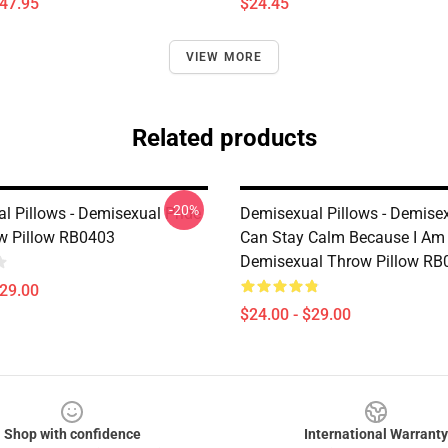
$47.95
$24.45
VIEW MORE
Related products
-20%
l Pillows - Demisexual Pride
Demisexual Pillows - Demise
w Pillow RB0403
Can Stay Calm Because I Am
Demisexual Throw Pillow RB
$29.00
$24.00 - $29.00
Shop with confidence
International Warranty