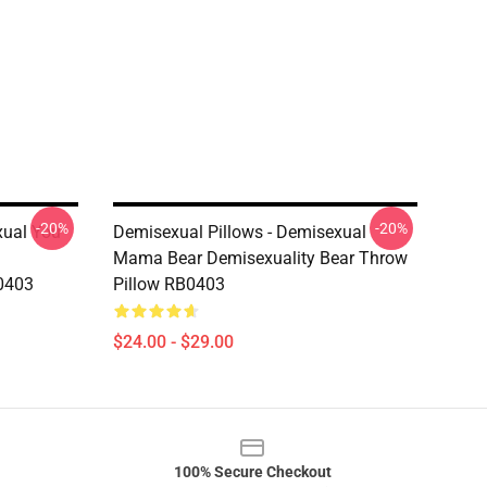
-20%
-20%
xual You
Demisexual Pillows - Demisexual
Mama Bear Demisexuality Bear Throw
0403
Pillow RB0403
$24.00 - $29.00
100% Secure Checkout