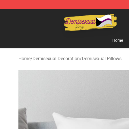
Demisexual Flag Store - Official Demisexual Flag Mer
Home
Home
/
Demisexual Decoration
/
Demisexual Pillows