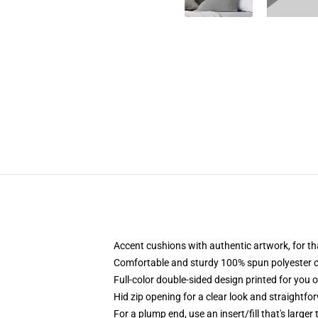
Accent cushions with authentic artwork, for 
Comfortable and sturdy 100% spun polyester cow
Full-color double-sided design printed for you 
Hid zip opening for a clear look and straightfo
For a plump end, use an insert/fill that's larger