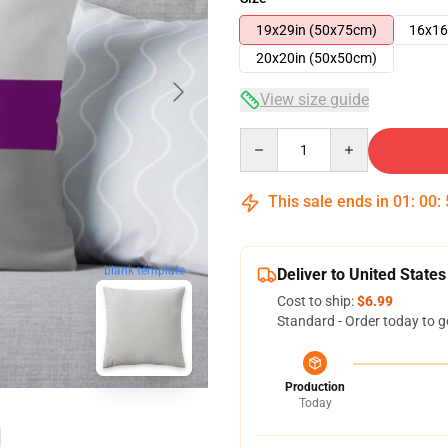
19x29in (50x75cm)
16x16
20x20in (50x50cm)
View size guide
Quantity
This sale ends in
01
:
00
:
blank template
Deliver to United States
Cost to ship:
$6.99
Standard - Order today to g
Production
Today