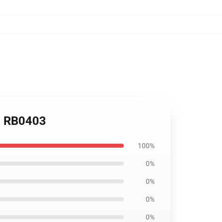
ow RB0403
100%
0%
0%
0%
0%