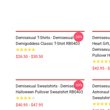
-20%
Demisexual T-Shirts - Demisexual
Demisexua
Demigoddess Classic T-Shirt RB0403
Heart Gift
Demisexua
Pullover 
$26.50 - $30.50
$42.95 - 
-20%
Demisexual Sweatshirts - Demisexual
Demisexual
Halloween Pullover Sweatshirt RB0403
Astronaut
Sweatshir
$40.95 - $47.95