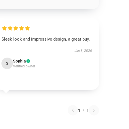
Sleek look and impressive design, a great buy.
Jan 8, 2026
Sophia
S
Verified owner
1
/
1