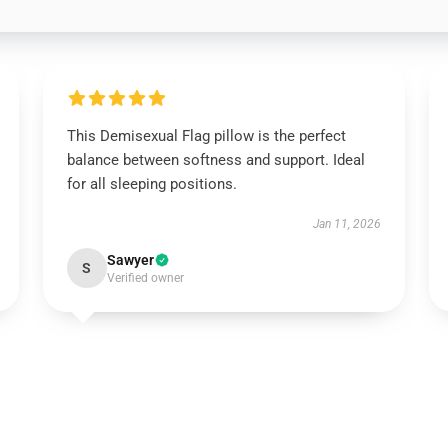
This Demisexual Flag pillow is the perfect
balance between softness and support. Ideal
for all sleeping positions.
Jan 11, 2026
Sawyer
S
Verified owner