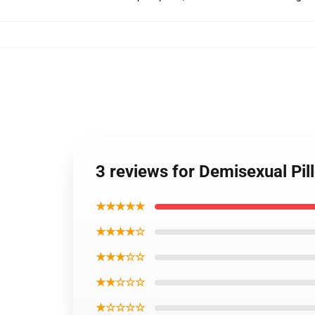
3 reviews for Demisexual Pi
★★★★★
★★★★☆
★★★☆☆
★★☆☆☆
★☆☆☆☆