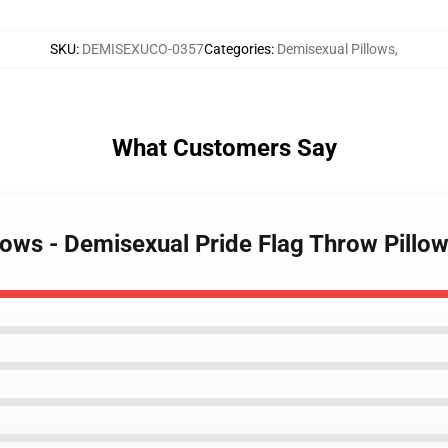
SKU
:
DEMISEXUCO-0357
Categories
:
Demisexual Pillows
,
What Customers Say
llows - Demisexual Pride Flag Throw Pill