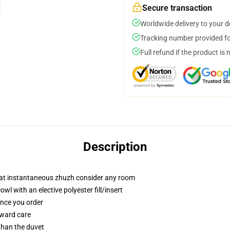
Secure transaction
Worldwide delivery to your 
Tracking number provided for
Full refund if the product is 
Description
that instantaneous zhuzh consider any room
l with an elective polyester fill/insert
once you order
rward care
 than the duvet