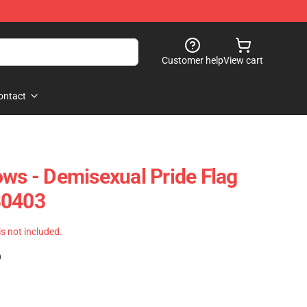
Customer help
View cart
ontact
ows - Demisexual Pride Flag
B0403
 is not included.
)