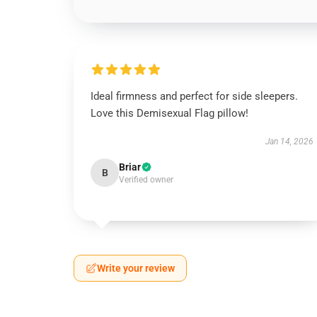
Ideal firmness and perfect for side sleepers.
Love this Demisexual Flag pillow!
Jan 14, 2026
Briar
B
Verified owner
Write your review