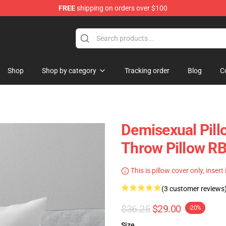
FREE
shipping on orders over $100
chandise Shop
Shop
Shop by category
Tracking order
Blog
C
Demisexual Pill
Throw Pillow R
This is pillow cover only, insert
(3 customer reviews
$36.25
$29.00
-20%
Size