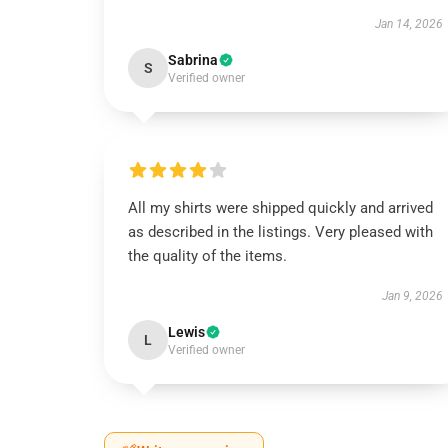
Jan 14, 2026
Sabrina
S
Verified owner
All my shirts were shipped quickly and arrived
as described in the listings. Very pleased with
the quality of the items.
Jan 9, 2026
Lewis
L
Verified owner