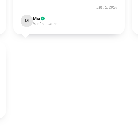
Jan 12, 2026
Mia
M
Verified owner