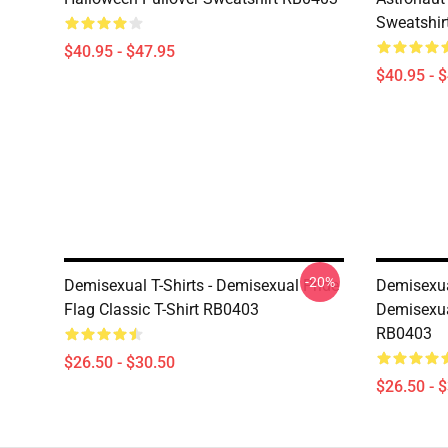
Sweatshir
$40.95 - $47.95
$40.95 - 
-20%
Demisexual T-Shirts - Demisexual Pride
Demisexual
Flag Classic T-Shirt RB0403
Demisexual
RB0403
$26.50 - $30.50
$26.50 - 