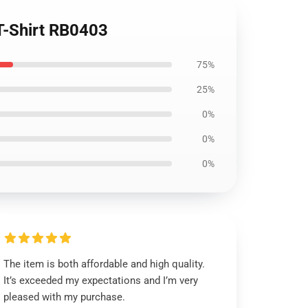
T-Shirt RB0403
75%
25%
0%
0%
0%
The item is both affordable and high quality.
It’s exceeded my expectations and I’m very
pleased with my purchase.