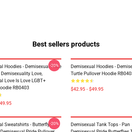
Best sellers products
-20%
l Hoodies - Demisexual Pride
Demisexual Hoodies - Demis
, Demisexuality Love,
Turtle Pullover Hoodie RB040
l Love Is Love LGBT+
Hoodie RB0403
$42.95 - $49.95
$49.95
-20%
 Sweatshirts - Butterfly
Demisexual Tank Tops - Pan
 Demisexual Pride Pullover
Demisexual Pride Butterflies