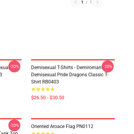
1
/
1
-20%
-20%
exual
Demisexual T-Shirts - Demiromantic
3
Demisexual Pride Dragons Classic T-
Shirt RB0403
$26.50 - $30.50
-20%
Oriented Aroace Flag PN0112
 Tank Top