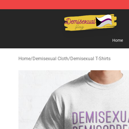
Demisexual Flag Store - Official Demisexual Flag Mer
Home
Home
/
Demisexual Cloth
/
Demisexual T-Shirts