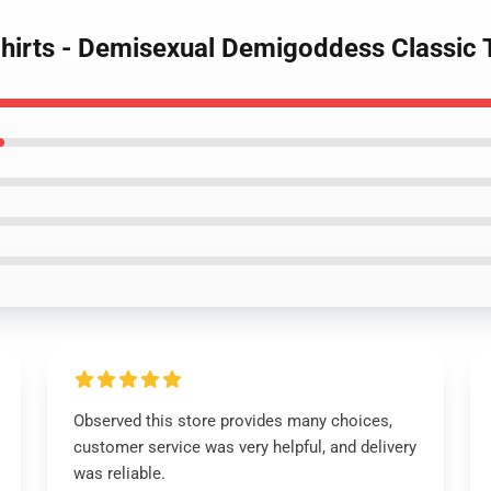
Shirts - Demisexual Demigoddess Classic 
Observed this store provides many choices,
customer service was very helpful, and delivery
was reliable.