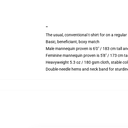
""
The usual, conventional t-shirt for on a regular
Basic, beneficiant, boxy match
Male mannequin proven is 6'0" / 183 cm tall 
Feminine mannequin proven is 5'8" / 173 cm ta
Heavyweight 5.3 oz / 180 gsm cloth, stable co
Double-needle hems and neck band for sturdin