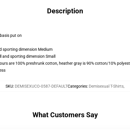
Description
 basis put on
and sporting dimension Medium
ll and sporting dimension Small
lours are 100% preshrunk cotton, heather gray is 90% cotton/10% polyest
ess
SKU
:
DEMISEXUCO-0587-DEFAULT
Categories
:
Demisexual T-Shirts
,
What Customers Say