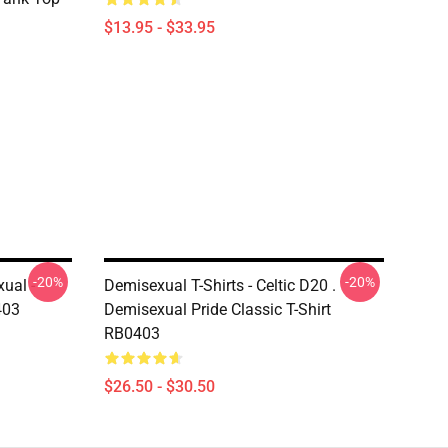
$13.95 - $33.95
-20%
-20%
ual -
Demisexual T-Shirts - Celtic D20 .
403
Demisexual Pride Classic T-Shirt
RB0403
$26.50 - $30.50