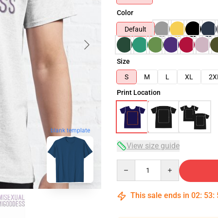
Color
Default
Size
S
M
L
XL
2X
Print Location
blank template
View size guide
Quantity
This sale ends in
02
:
53
: