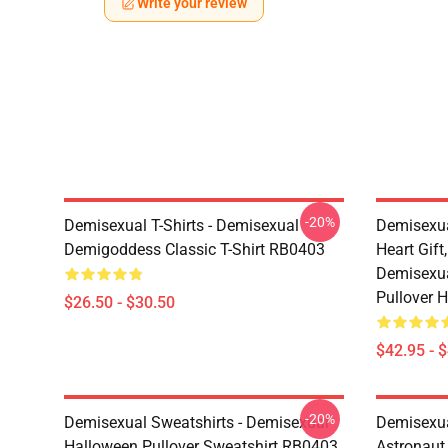
Write your review
-20%
Demisexual T-Shirts - Demisexual
Demisexua
Demigoddess Classic T-Shirt RB0403
Heart Gift
Demisexua
Pullover 
$26.50 - $30.50
$42.95 - 
-20%
Demisexual Sweatshirts - Demisexual
Demisexual
Halloween Pullover Sweatshirt RB0403
Astronaut