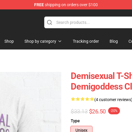
FREE
shipping on orders over $100
chandise Shop
Shop
Shop by category
Tracking order
Blog
C
Demisexual T-Sh
Demigoddess Cl
(4 customer reviews
$33.13
$26.50
-20%
Type
Unisex