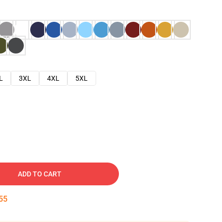
L
3XL
4XL
5XL
ADD TO CART
54