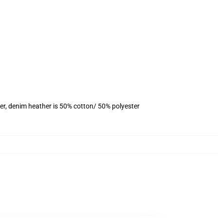
er, denim heather is 50% cotton/ 50% polyester