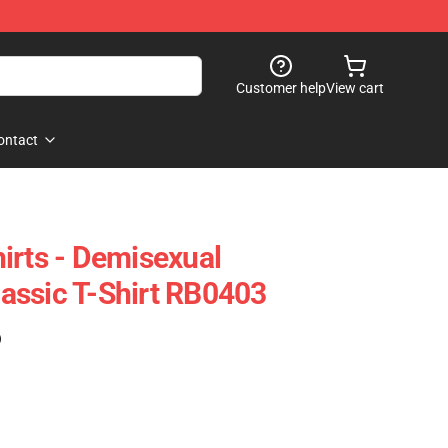
Customer help
View cart
ontact
irts - Demisexual
assic T-Shirt RB0403
)