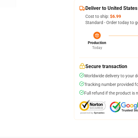
Deliver to United States
Cost to ship:
$6.99
Standard - Order today to g
Production
Today
Secure transaction
Worldwide delivery to your 
Tracking number provided for
Full refund if the product is 