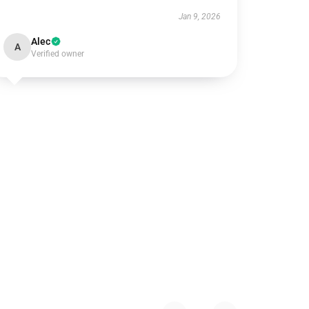
Jan 9, 2026
Alec
A
Verified owner