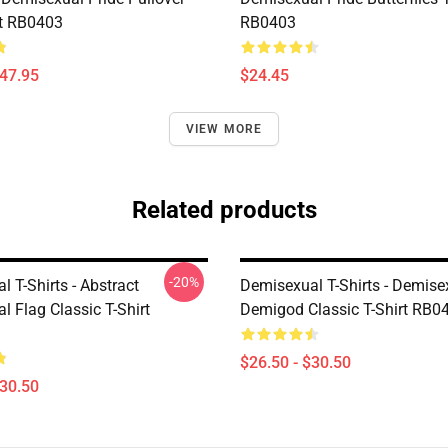
t RB0403
RB0403
$47.95
$24.45
VIEW MORE
Related products
-20%
 T-Shirts - Abstract
Demisexual T-Shirts - Demisex
 Flag Classic T-Shirt
Demigod Classic T-Shirt RB0
$26.50 - $30.50
$30.50