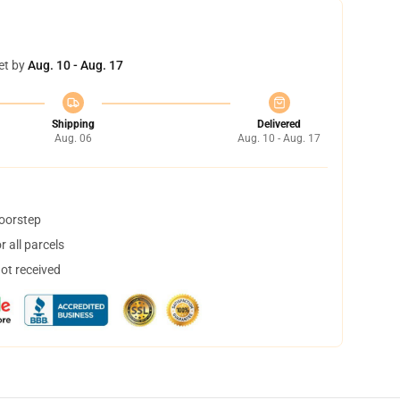
et by
Aug. 10 - Aug. 17
Shipping
Delivered
Aug. 06
Aug. 10 - Aug. 17
doorstep
 all parcels
not received