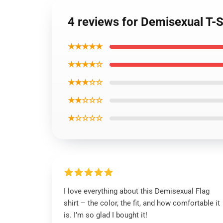
4 reviews for Demisexual T-
★★★★★
★★★★☆
★★★☆☆
★★☆☆☆
★☆☆☆☆
I love everything about this Demisexual Flag
shirt – the color, the fit, and how comfortable it
is. I’m so glad I bought it!