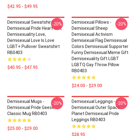
$42.95 - $49.95
Demisexual Sweatshirts -
Demisexual Pillows -
-20%
-20%
Demisexual Pride Heart Gift,
Demisexual Sheep
Demisexuality Love,
Demisexual Activism
Demisexual Love Is Love
Demisexual Flag Demisexual
LGBT+ Pullover Sweatshirt
Colors Demisexual Supporter
RB0403
Funny Demisexual Meme Gift
Demisexuality Gift LGBT
LGBTQ Gay Throw Pillow
$40.95 - $47.95
RB0403
$24.00 - $29.00
Demisexual Mugs -
Demisexual Leggings -
-20%
-20%
Demisexual Pride Geese
Demisexual Outer Space
Classic Mug RB0403
Planet Demisexual Pride
Leggings RB0403
$25.00 - $29.00
$28.95