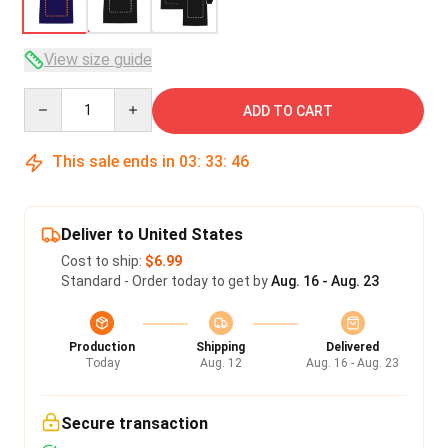
View size guide
Quantity
ADD TO CART
This sale ends in
03
:
33
:
45
Deliver to United States
Cost to ship:
$6.99
Standard - Order today to get by
Aug. 16 - Aug. 23
Production
Shipping
Delivered
Today
Aug. 12
Aug. 16 - Aug. 23
Secure transaction