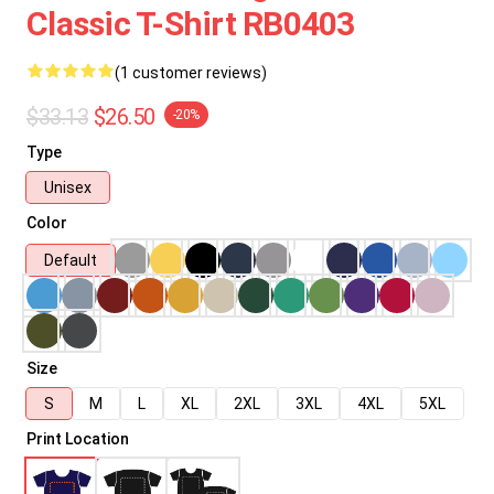
Classic T-Shirt RB0403
(1 customer reviews)
$33.13
$26.50
-20%
Type
Unisex
Color
Default
Size
S
M
L
XL
2XL
3XL
4XL
5XL
Print Location