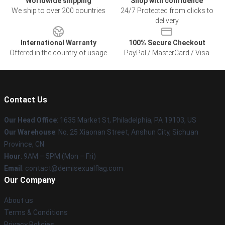
Worldwide shipping
Shop with confidence
We ship to over 200 countries
24/7 Protected from clicks to
delivery
International Warranty
100% Secure Checkout
Offered in the country of usage
PayPal / MasterCard / Visa
Contact Us
Our Head Office
:
1635 Market St, Philadelphia, PA 19103, US
Our Warehouse
: No. 25 Xiaonan Street, Anshun City, Sichuan
Province, CN
Hour
: 9AM – 5PM (Mon – Fri)
Email
: contact@demisexualflag.com
Our Company
About us
Terms & Conditions
Privacy Policies