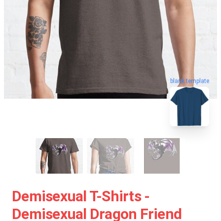
blank template
Demisexual T-Shirts -
Demisexual Dragon Friend