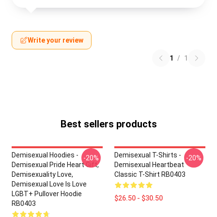
Write your review
1
/
1
Best sellers products
Demisexual Hoodies -
Demisexual T-Shirts -
-20%
-20%
Demisexual Pride Heart Gift,
Demisexual Heartbeat
Demisexuality Love,
Classic T-Shirt RB0403
Demisexual Love Is Love
LGBT+ Pullover Hoodie
$26.50 - $30.50
RB0403