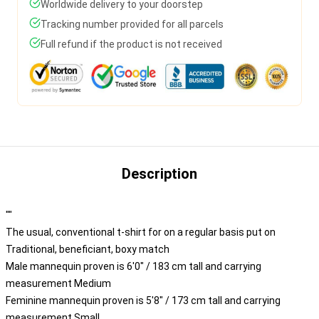
Worldwide delivery to your doorstep
Tracking number provided for all parcels
Full refund if the product is not received
Description
""
The usual, conventional t-shirt for on a regular basis put on
Traditional, beneficiant, boxy match
Male mannequin proven is 6'0" / 183 cm tall and carrying
measurement Medium
Feminine mannequin proven is 5'8" / 173 cm tall and carrying
measurement Small