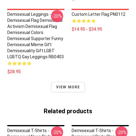
Demisexual Leggings -
Custom Letter Flag PN0112
-20%
Demisexual Flag Demisexual
Activism Demisexual Flag
$14.95 - $34.95
Demisexual Colors
Demisexual Supporter Funny
Demisexual Meme Gift
Demisexuality Gift LGBT
LGBTQ Gay Leggings RB0403
$28.95
VIEW MORE
Related products
Demisexual T-Shirts -
Demisexual T-Shirts -
-20%
-20%