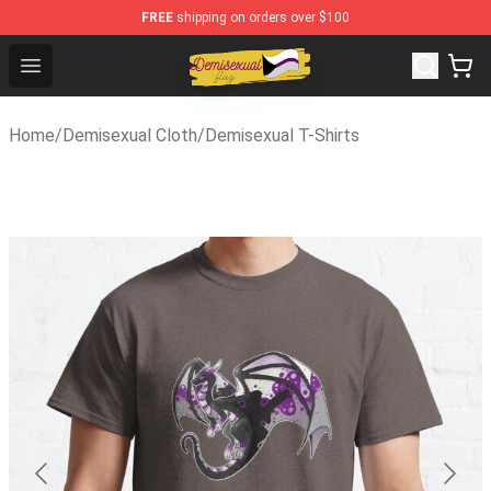
FREE
shipping on orders over $100
Demisexual Flag Store - Official Demisexual Flag Merch
Open menu
Home
/
Demisexual Cloth
/
Demisexual T-Shirts