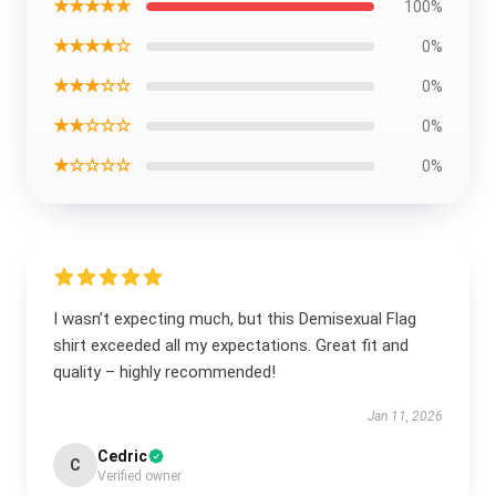
★★★★★
100%
★★★★☆
0%
★★★☆☆
0%
★★☆☆☆
0%
★☆☆☆☆
0%
I wasn’t expecting much, but this Demisexual Flag
shirt exceeded all my expectations. Great fit and
quality – highly recommended!
Jan 11, 2026
Cedric
C
Verified owner