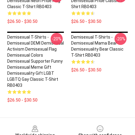
Demisexual Neon Pride Flag
Demisexual Pride Classic T-
Classic T-Shirt RB0403
Shirt RB0403
$26.50 - $30.50
$26.50 - $30.50
Demisexual T-Shirts -
Demisexual T-Shirts -
-20%
-20%
Demisexual DEMI Demisexual
Demisexual Mama Bear
Activism Demisexual Flag
Demisexuality Bear Classic
Demisexual Colors
T-Shirt RB0403
Demisexual Supporter Funny
Demisexual Meme Gift
$26.50 - $30.50
Demisexuality Gift LGBT
LGBTQ Gay Classic T-Shirt
RB0403
$26.50 - $30.50
Footer