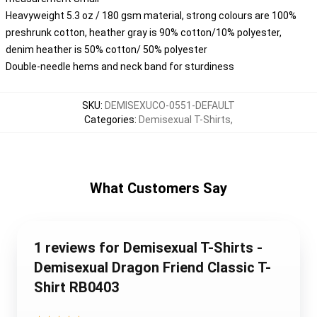
Heavyweight 5.3 oz / 180 gsm material, strong colours are 100%
preshrunk cotton, heather gray is 90% cotton/10% polyester,
denim heather is 50% cotton/ 50% polyester
Double-needle hems and neck band for sturdiness
SKU
:
DEMISEXUCO-0551-DEFAULT
Categories
:
Demisexual T-Shirts
,
What Customers Say
1 reviews for Demisexual T-Shirts -
Demisexual Dragon Friend Classic T-
Shirt RB0403