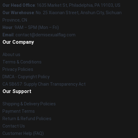
Our Head Office
:
1635 Market St, Philadelphia, PA 19103, US
Our Warehouse
: No. 25 Xiaonan Street, Anshun City, Sichuan
Province, CN
Hour
: 9AM – 5PM (Mon – Fri)
Email
: contact@demisexualflag.com
Our Company
About us
Terms & Conditions
Privacy Policies
DMCA - Copyright Policy
CA SB657: Supply Chain Transparency Act
Our Support
Shipping & Delivery Policies
Payment Terms
Return & Refund Policies
Contact Us
Customer Help (FAQ)