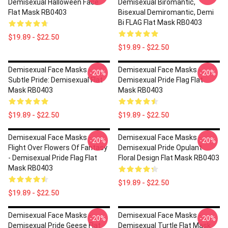
Demisexual Halloween Face
Demisexual Biromantic,
Flat Mask RB0403
Bisexual Demiromantic, Demi
Bi FLAG Flat Mask RB0403
$19.89 - $22.50
$19.89 - $22.50
Demisexual Face Masks -
Demisexual Face Masks -
-20%
-20%
Subtle Pride: Demisexual Flat
Demisexual Pride Flag Flat
Mask RB0403
Mask RB0403
$19.89 - $22.50
$19.89 - $22.50
Demisexual Face Masks -
Demisexual Face Masks -
-20%
-20%
Flight Over Flowers Of Fantasy
Demisexual Pride Opulant
- Demisexual Pride Flag Flat
Floral Design Flat Mask RB0403
Mask RB0403
$19.89 - $22.50
$19.89 - $22.50
Demisexual Face Masks -
Demisexual Face Masks -
-20%
-20%
Demisexual Pride Geese Flat
Demisexual Turtle Flat Mask