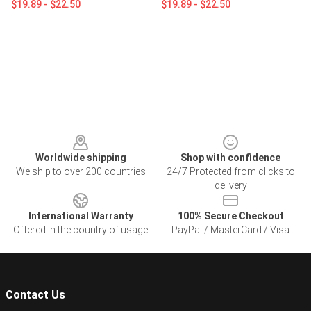
$19.89 - $22.50
$19.89 - $22.50
Footer
Worldwide shipping
Shop with confidence
We ship to over 200 countries
24/7 Protected from clicks to
delivery
International Warranty
100% Secure Checkout
Offered in the country of usage
PayPal / MasterCard / Visa
Contact Us