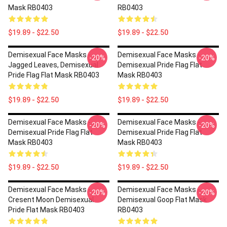
Mask RB0403
RB0403
$19.89 - $22.50
$19.89 - $22.50
Demisexual Face Masks -
Demisexual Face Masks -
-20%
-20%
Jagged Leaves, Demisexual
Demisexual Pride Flag Flat
Pride Flag Flat Mask RB0403
Mask RB0403
$19.89 - $22.50
$19.89 - $22.50
Demisexual Face Masks -
Demisexual Face Masks -
-20%
-20%
Demisexual Pride Flag Flat
Demisexual Pride Flag Flat
Mask RB0403
Mask RB0403
$19.89 - $22.50
$19.89 - $22.50
Demisexual Face Masks -
Demisexual Face Masks -
-20%
-20%
Cresent Moon Demisexual
Demisexual Goop Flat Mask
Pride Flat Mask RB0403
RB0403