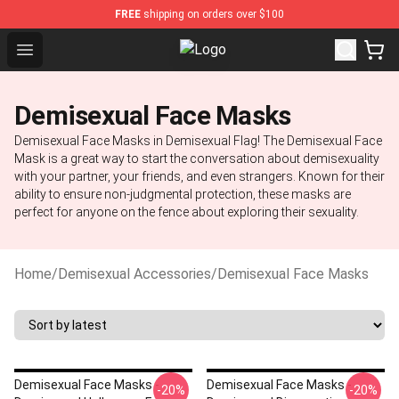
FREE
shipping on orders over $100
Open menu
Demisexual Flag Store - Official 
Demisexual Face Masks
Demisexual Face Masks in Demisexual Flag! The Demisexual Face
Mask is a great way to start the conversation about demisexuality
with your partner, your friends, and even strangers. Known for their
ability to ensure non-judgmental protection, these masks are
perfect for anyone on the fence about exploring their sexuality.
Home
/
Demisexual Accessories
/
Demisexual Face Masks
Demisexual Face Masks -
Demisexual Face Masks -
-20%
-20%