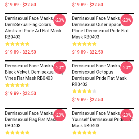
$19.89 - $22.50
$19.89 - $22.50
Demisexual Face Masks -
Demisexual Face Masks -
-20%
-20%
DemiSexual Flag Colors
Demisexual Outer Space
Abstract Pride Art Flat Mask
Planet Demisexual Pride Flat
RB0403
Mask RB0403
$19.89 - $22.50
$19.89 - $22.50
Demisexual Face Masks -
Demisexual Face Masks -
-20%
-20%
Black Velvet, Demisexual Flag
Demisexual Octopus
Vines Flat Mask RB0403
Demisexual Pride Flat Mask
RB0403
$19.89 - $22.50
$19.89 - $22.50
Demisexual Face Masks -
Demisexual Face Masks - Be
-20%
-20%
Demisexual Flag Flat Mask
Yourself Demisexual Pride Flat
RB0403
Mask RB0403