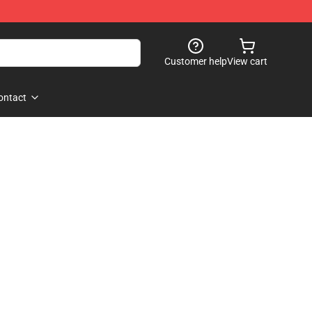
Customer help
View cart
ontact