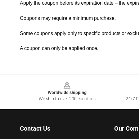
Apply the coupon before its expiration date – the expir
Coupons may require a minimum purchase.
Some coupons apply only to specific products or exclu
A coupon can only be applied once.
Footer
Worldwide shipping
We ship to over 200 countries
24/7 Pr
Contact Us
Our Com