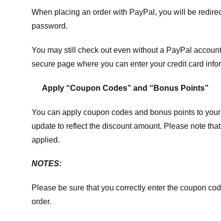
When placing an order with PayPal, you will be redir
password.
You may still check out even without a PayPal account.
secure page where you can enter your credit card info
Apply “Coupon Codes” and “Bonus Points”
You can apply coupon codes and bonus points to your 
update to reflect the discount amount. Please note tha
applied.
NOTES:
Please be sure that you correctly enter the coupon code,
order.