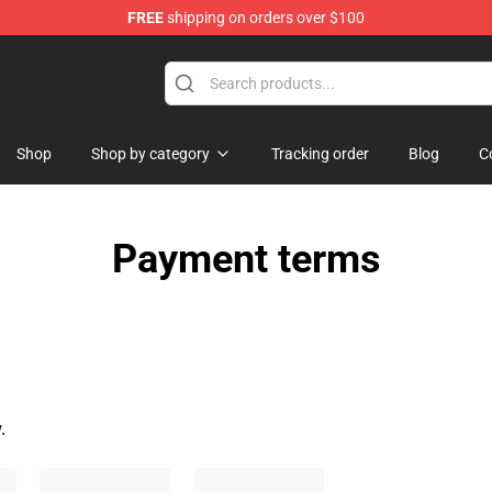
FREE
shipping on orders over $100
chandise Shop
Shop
Shop by category
Tracking order
Blog
C
Payment terms
.