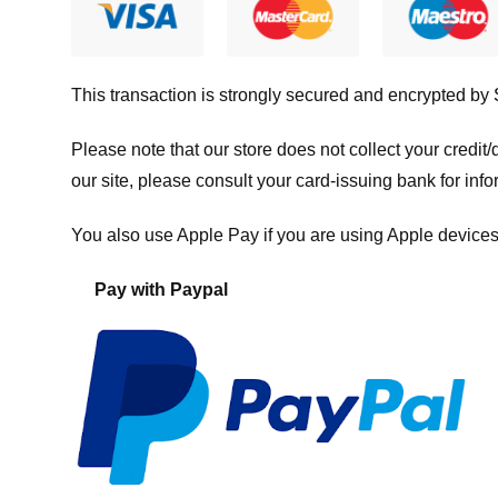
This transaction is strongly secured and encrypted by
Please note that our store
does not collect your credi
our site, please consult your card-issuing bank for info
You also use Apple Pay if you are using Apple devices
Pay with Paypal