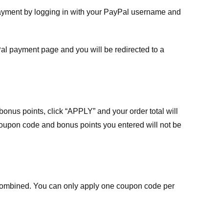
payment by logging in with your PayPal username and
Pal payment page and you will be redirected to a
nus points, click “APPLY” and your order total will
 coupon code and bonus points you entered will not be
ombined. You can only apply one coupon code per