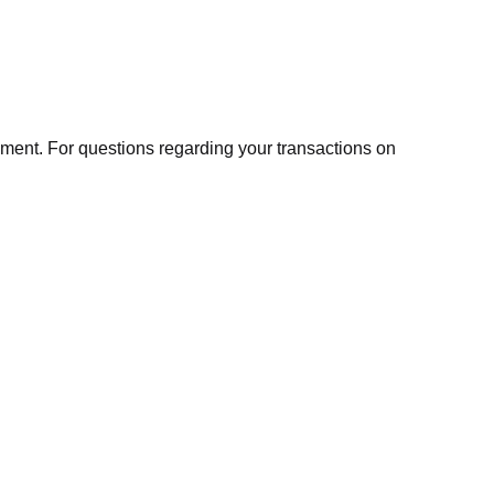
ment. For questions regarding your transactions on