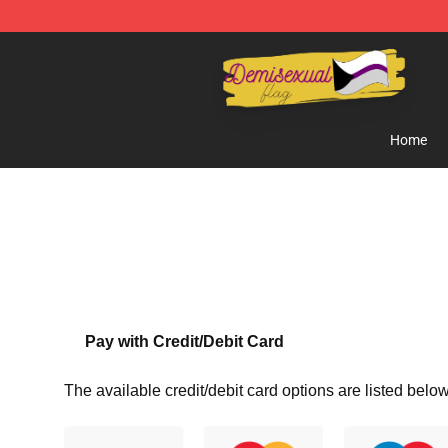
Demisexual Flag Store - Official Demisexual Flag Mer
Home
Pay with Credit/Debit Card
The available credit/debit card options are listed below