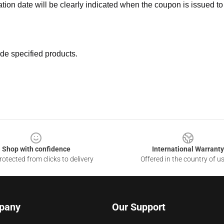
ation date will be clearly indicated when the coupon is issued to
de specified products.
Shop with confidence
International Warranty
otected from clicks to delivery
Offered in the country of u
pany
Our Support