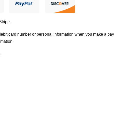
Stripe
.
t/debit card number or personal information when you make a pay
rmation.
.