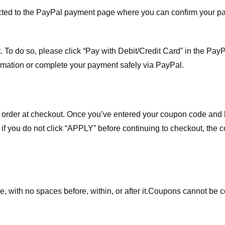
ected to the PayPal payment page where you can confirm your 
 To do so, please click “Pay with Debit/Credit Card” in the Pay
rmation or complete your payment safely via PayPal.
order at checkout. Once you’ve entered your coupon code and bo
t if you do not click “APPLY” before continuing to checkout, the
 with no spaces before, within, or after it.
Coupons cannot be c