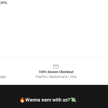
 you.
100% Secure Checkout
sage
PayPal / MasterCard / Visa
🔥Wanna earn with us?💸