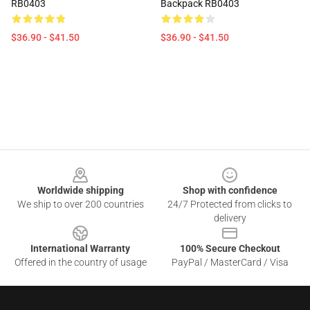
RB0403
Backpack RB0403
$36.90 - $41.50
$36.90 - $41.50
Footer
Worldwide shipping
Shop with confidence
We ship to over 200 countries
24/7 Protected from clicks to
delivery
International Warranty
100% Secure Checkout
Offered in the country of usage
PayPal / MasterCard / Visa