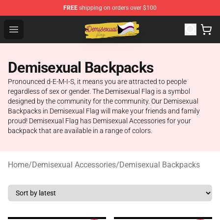
FREE
shipping on orders over $100
Demisexual Flag Store - Official Demisexual Flag Merch
Open menu
Demisexual Backpacks
Pronounced d-E-M-I-S, it means you are attracted to people
regardless of sex or gender. The Demisexual Flag is a symbol
designed by the community for the community. Our Demisexual
Backpacks in Demisexual Flag will make your friends and family
proud! Demisexual Flag has Demisexual Accessories for your
backpack that are available in a range of colors.
Home
/
Demisexual Accessories
/
Demisexual Backpacks