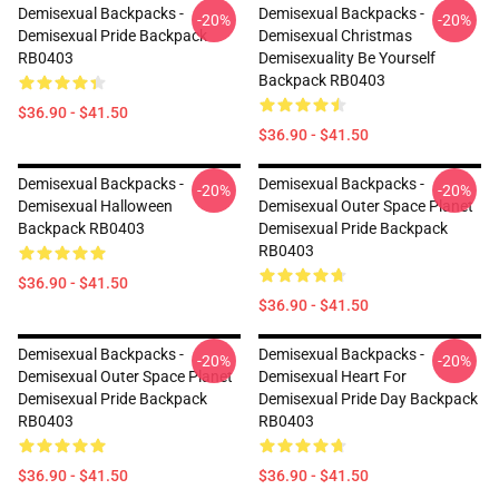
Demisexual Backpacks -
Demisexual Backpacks -
-20%
-20%
Demisexual Pride Backpack
Demisexual Christmas
RB0403
Demisexuality Be Yourself
Backpack RB0403
$36.90 - $41.50
$36.90 - $41.50
Demisexual Backpacks -
Demisexual Backpacks -
-20%
-20%
Demisexual Halloween
Demisexual Outer Space Planet
Backpack RB0403
Demisexual Pride Backpack
RB0403
$36.90 - $41.50
$36.90 - $41.50
Demisexual Backpacks -
Demisexual Backpacks -
-20%
-20%
Demisexual Outer Space Planet
Demisexual Heart For
Demisexual Pride Backpack
Demisexual Pride Day Backpack
RB0403
RB0403
$36.90 - $41.50
$36.90 - $41.50