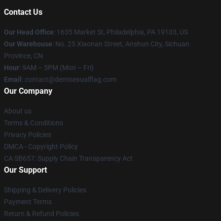
Contact Us
Our Head Office
:
1635 Market St, Philadelphia, PA 19103, US
Our Warehouse
: No. 25 Xiaonan Street, Anshun City, Sichuan
Province, CN
Hour
: 9AM – 5PM (Mon – Fri)
Email
: contact@demisexualflag.com
Our Company
About us
Terms & Conditions
Privacy Policies
DMCA - Copyright Policy
CA SB657: Supply Chain Transparency Act
Our Support
Shipping & Delivery Policies
Payment Terms
Return & Refund Policies