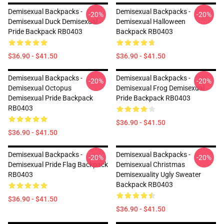
Demisexual Backpacks -
Demisexual Backpacks -
-20%
-20%
Demisexual Duck Demisexual
Demisexual Halloween
Pride Backpack RB0403
Backpack RB0403
$36.90 - $41.50
$36.90 - $41.50
Demisexual Backpacks -
Demisexual Backpacks -
-20%
-20%
Demisexual Octopus
Demisexual Frog Demisexual
Demisexual Pride Backpack
Pride Backpack RB0403
RB0403
$36.90 - $41.50
$36.90 - $41.50
Demisexual Backpacks -
Demisexual Backpacks -
-20%
-20%
Demisexual Pride Flag Backpack
Demisexual Christmas
RB0403
Demisexuality Ugly Sweater
Backpack RB0403
$36.90 - $41.50
$36.90 - $41.50