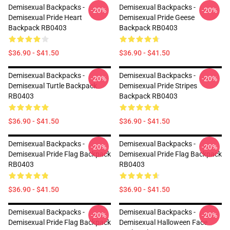
Demisexual Backpacks -
Demisexual Backpacks -
-20%
-20%
Demisexual Pride Heart
Demisexual Pride Geese
Backpack RB0403
Backpack RB0403
$36.90 - $41.50
$36.90 - $41.50
Demisexual Backpacks -
Demisexual Backpacks -
-20%
-20%
Demisexual Turtle Backpack
Demisexual Pride Stripes
RB0403
Backpack RB0403
$36.90 - $41.50
$36.90 - $41.50
Demisexual Backpacks -
Demisexual Backpacks -
-20%
-20%
Demisexual Pride Flag Backpack
Demisexual Pride Flag Backpack
RB0403
RB0403
$36.90 - $41.50
$36.90 - $41.50
Demisexual Backpacks -
Demisexual Backpacks -
-20%
-20%
Demisexual Pride Flag Backpack
Demisexual Halloween Face