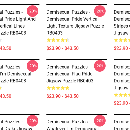
-20%
-20%
l Puzzles -
Demisexual Puzzles -
Demisex
l Pride Light And
Demisexual Pride Vertical
Demisex
rtical Lines
Light Texture Jigsaw Puzzle
Stripes
uzzle RB0403
RB0403
Jigsaw
$43.50
$23.90 - $43.50
$23.90 
-20%
-20%
l Puzzles -
Demisexual Puzzles -
Demisex
 I'm Demisexual
Demisexual Flag Pride
Demisex
uzzle RB0403
Jigsaw Puzzle RB0403
Demisex
Jigsaw
$43.50
$23.90 - $43.50
$23.90 
-20%
-20%
l Puzzles -
Demisexual Puzzles -
Demisex
l Drake Jigsaw
Whatever, I'm Demisexual
Demisex