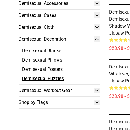
Demisexual Accessories
Demisexua
Demisexual Cases
Demisexua
Shadow Ve
Demisexual Cloth
Jigsaw P
Demisexual Decoration
$23.90 - 
Demisexual Blanket
Demisexual Pillows
Demisexua
Demisexual Posters
Whatever,
Demisexual Puzzles
Jigsaw P
Demisexual Workout Gear
$23.90 - 
Shop by Flags
Demisexua
Demisexua