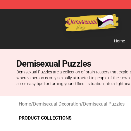
Demisexual Flag Store - Official Demisexual Flag Mer
Home
Demisexual Puzzles
Demisexual Puzzles are a collection of brain teasers that explo
where a person is only sexually attracted to people of their ow
some easy tips for turning your difficult situation into a lighthea
Home
/
Demisexual Decoration
/
Demisexual Puzzles
PRODUCT COLLECTIONS