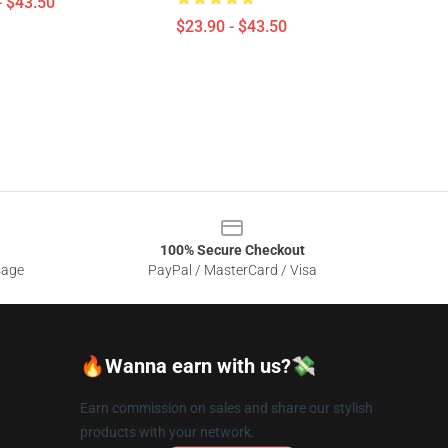
- $43.50
$23.90 - $43.50
100% Secure Checkout
sage
PayPal / MasterCard / Visa
🔥Wanna earn with us?💸
Earn commission on sales and share our stylish
products with your network.