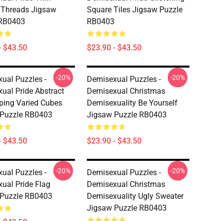
l Threads Jigsaw
Square Tiles Jigsaw Puzzle
 RB0403
RB0403
- $43.50
$23.90 - $43.50
-20%
-20%
ual Puzzles -
Demisexual Puzzles -
ual Pride Abstract
Demisexual Christmas
ping Varied Cubes
Demisexuality Be Yourself
 Puzzle RB0403
Jigsaw Puzzle RB0403
- $43.50
$23.90 - $43.50
-20%
-20%
ual Puzzles -
Demisexual Puzzles -
ual Pride Flag
Demisexual Christmas
 Puzzle RB0403
Demisexuality Ugly Sweater
Jigsaw Puzzle RB0403