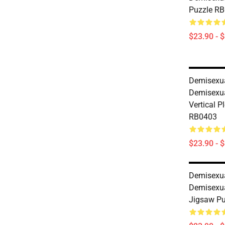
Puzzle R
$23.90 - 
Demisexua
Demisexua
Vertical P
RB0403
$23.90 - 
Demisexua
Demisexu
Jigsaw P