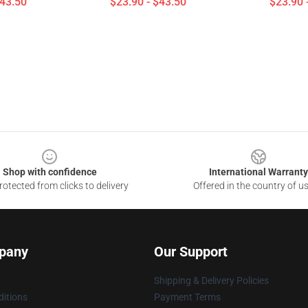
$43.50
$23.90 - $43.50
$23.90 
Shop with confidence
International Warranty
otected from clicks to delivery
Offered in the country of u
pany
Our Support
Shipping & Delivery Policies
itions
Payment Terms