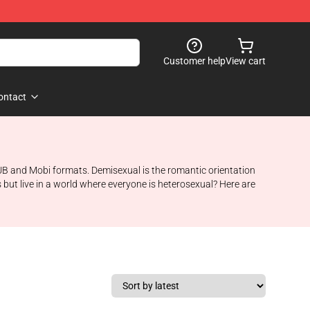
Customer help
View cart
ontact
ePUB and Mobi formats. Demisexual is the romantic orientation
 but live in a world where everyone is heterosexual? Here are