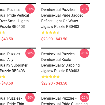
-20%
-20%
ual Puzzles -
Demisexual Puzzles -
ual Pride Vertical
Demisexual Pride Jagged
 Over Small Lights
Reflect Light On Water
 Puzzle RB0403
Jigsaw Puzzle RB0403
- $43.50
$23.90 - $43.50
-20%
-20%
ual Puzzles -
Demisexual Puzzles -
ual Ally
Demisexual Koala
uality Supporter
Demisexuality Dabbing
 Puzzle RB0403
Jigsaw Puzzle RB0403
- $43.50
$23.90 - $43.50
-20%
-20%
ual Puzzles -
Demisexual Puzzles -
ual Pride Thin
Demisexual Pride Glistening