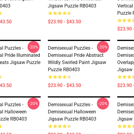
B0403
Jigsaw Puzzle RB0403
Vertica
Puzzle
$43.50
$23.90 - $43.50
$23.90 
-20%
-20%
l Puzzles -
Demisexual Puzzles -
Demisex
l Pride Illuminated
Demisexual Pride Abstract
Demisex
leats Jigsaw Puzzle
Wildly Swirled Paint Jigsaw
Overlap
Puzzle RB0403
Jigsaw
$43.50
$23.90 - $43.50
$23.90 
-20%
-20%
l Puzzles -
Demisexual Puzzles -
Demisex
al Halloween
Demisexual Halloween
Demisex
uzzle RB0403
Jigsaw Puzzle RB0403
Jigsaw