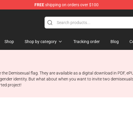
FREE
shipping on orders over $100
chandise Shop
Shop
Shop by category
Tracking order
Blog
C
re the Demisexual flag. They are available as a digital download in PDF, 
n gender identity. But what about when you want to invite two demisexuals
rted project!