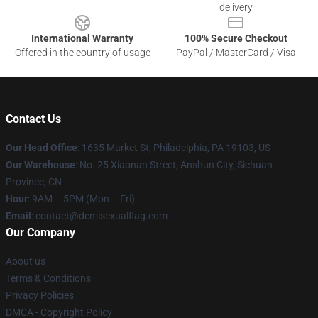
delivery
International Warranty
100% Secure Checkout
Offered in the country of usage
PayPal / MasterCard / Visa
Contact Us
Our Head Office
:
1635 Market St, Philadelphia, PA 19103, US
Our Warehouse
: No. 25 Xiaonan Street, Anshun City, Sichuan
Province, CN
Hour
: 9AM – 5PM (Mon – Fri)
Email
: contact@demisexualflag.com
Our Company
About us
Terms & Conditions
Privacy Policies
DMCA - Copyright Policy