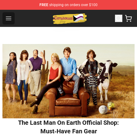
FREE
shipping on orders over $100
Demisexual Flag Store - Official Demisexual Flag Merch
Open menu
The Last Man On Earth Official Shop:
Must‑Have Fan Gear