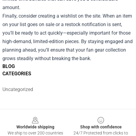
amount.
Finally, consider creating a wishlist on the site. When an item
on your list goes on sale or a restock notification is sent,
you’ll be ready to act quickly—especially important for those
high‑demand, limited‑edition pieces. By staying engaged and
planning ahead, you’ll ensure that your fan gear collection
grows steadily without breaking the bank.
BLOG
CATEGORIES
Uncategorized
Footer
Worldwide shipping
Shop with confidence
We ship to over 200 countries
24/7 Protected from clicks to