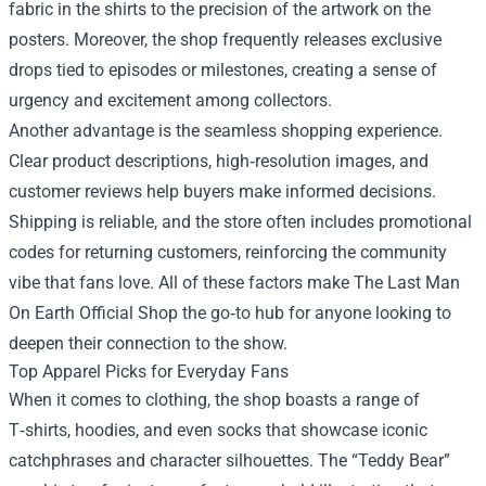
fabric in the shirts to the precision of the artwork on the
posters. Moreover, the shop frequently releases exclusive
drops tied to episodes or milestones, creating a sense of
urgency and excitement among collectors.
Another advantage is the seamless shopping experience.
Clear product descriptions, high‑resolution images, and
customer reviews help buyers make informed decisions.
Shipping is reliable, and the store often includes promotional
codes for returning customers, reinforcing the community
vibe that fans love. All of these factors make The Last Man
On Earth Official Shop the go‑to hub for anyone looking to
deepen their connection to the show.
Top Apparel Picks for Everyday Fans
When it comes to clothing, the shop boasts a range of
T‑shirts, hoodies, and even socks that showcase iconic
catchphrases and character silhouettes. The “Teddy Bear”