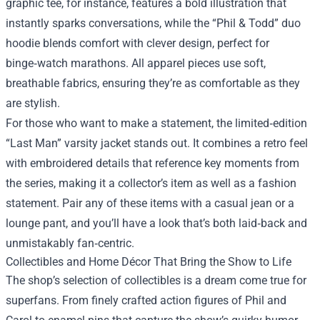
graphic tee, for instance, features a bold illustration that
instantly sparks conversations, while the “Phil & Todd” duo
hoodie blends comfort with clever design, perfect for
binge‑watch marathons. All apparel pieces use soft,
breathable fabrics, ensuring they’re as comfortable as they
are stylish.
For those who want to make a statement, the limited‑edition
“Last Man” varsity jacket stands out. It combines a retro feel
with embroidered details that reference key moments from
the series, making it a collector’s item as well as a fashion
statement. Pair any of these items with a casual jean or a
lounge pant, and you’ll have a look that’s both laid‑back and
unmistakably fan‑centric.
Collectibles and Home Décor That Bring the Show to Life
The shop’s selection of collectibles is a dream come true for
superfans. From finely crafted action figures of Phil and