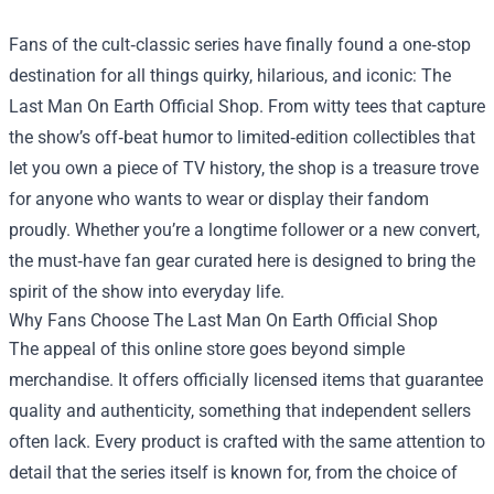
Fans of the cult‑classic series have finally found a one‑stop
destination for all things quirky, hilarious, and iconic:
The
Last Man On Earth Official Shop
. From witty tees that capture
the show’s off‑beat humor to limited‑edition collectibles that
let you own a piece of TV history, the shop is a treasure trove
for anyone who wants to wear or display their fandom
proudly. Whether you’re a longtime follower or a new convert,
the must‑have fan gear curated here is designed to bring the
spirit of the show into everyday life.
Why Fans Choose The Last Man On Earth Official Shop
The appeal of this online store goes beyond simple
merchandise. It offers officially licensed items that guarantee
quality and authenticity, something that independent sellers
often lack. Every product is crafted with the same attention to
detail that the series itself is known for, from the choice of