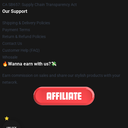
CA SB657: Supply Chain Transparency Act
Our Support
Shipping & Delivery Policies
Payment Terms
Return & Refund Policies
Contact Us
Customer Help (FAQ)
Whosale
🔥Wanna earn with us?💸
Earn commission on sales and share our stylish products with your
network.
UNLOCK