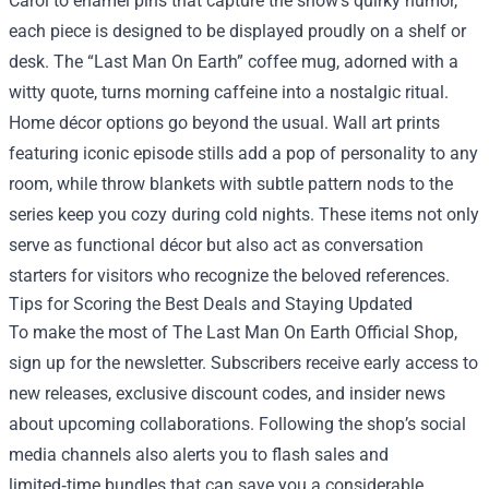
Carol to enamel pins that capture the show’s quirky humor,
each piece is designed to be displayed proudly on a shelf or
desk. The “Last Man On Earth” coffee mug, adorned with a
witty quote, turns morning caffeine into a nostalgic ritual.
Home décor options go beyond the usual. Wall art prints
featuring iconic episode stills add a pop of personality to any
room, while throw blankets with subtle pattern nods to the
series keep you cozy during cold nights. These items not only
serve as functional décor but also act as conversation
starters for visitors who recognize the beloved references.
Tips for Scoring the Best Deals and Staying Updated
To make the most of The Last Man On Earth Official Shop,
sign up for the newsletter. Subscribers receive early access to
new releases, exclusive discount codes, and insider news
about upcoming collaborations. Following the shop’s social
media channels also alerts you to flash sales and
limited‑time bundles that can save you a considerable