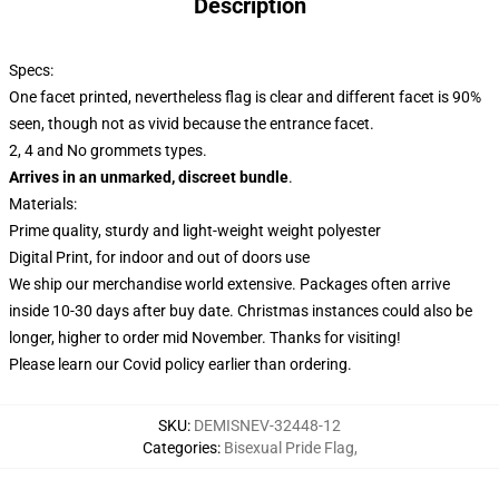
Description
Specs:
One facet printed, nevertheless flag is clear and different facet is 90%
seen, though not as vivid because the entrance facet.
2, 4 and No grommets types.
Arrives in an unmarked, discreet bundle
.
Materials:
Prime quality, sturdy and light-weight weight polyester
Digital Print, for indoor and out of doors use
We ship our merchandise world extensive.
Packages often arrive
inside 10-30 days after buy date. Christmas instances could also be
longer, higher to order mid November. Thanks for visiting!
Please learn our Covid
policy
earlier than ordering.
SKU
:
DEMISNEV-32448-12
Categories
:
Bisexual Pride Flag
,