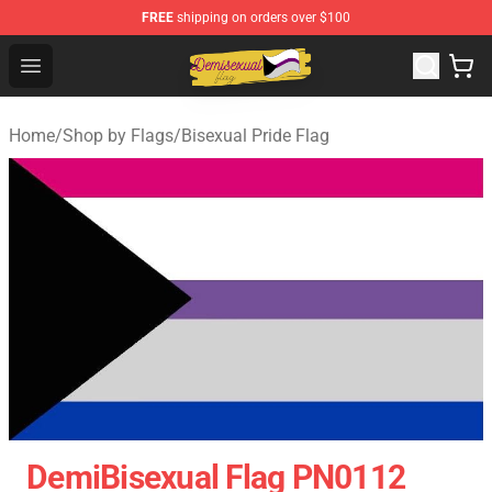
FREE
shipping on orders over $100
Demisexual Flag Store - Official Demisexual Flag Merch
Open menu
Home
/
Shop by Flags
/
Bisexual Pride Flag
DemiBisexual Flag PN0112