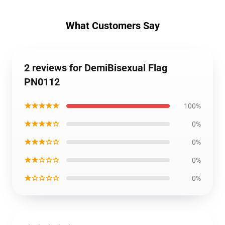
What Customers Say
2 reviews for DemiBisexual Flag
PN0112
★★★★★
100%
★★★★☆
0%
★★★☆☆
0%
★★☆☆☆
0%
★☆☆☆☆
0%