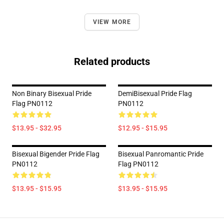
VIEW MORE
Related products
Non Binary Bisexual Pride
DemiBisexual Pride Flag
Flag PN0112
PN0112
$13.95 - $32.95
$12.95 - $15.95
Bisexual Bigender Pride Flag
Bisexual Panromantic Pride
PN0112
Flag PN0112
$13.95 - $15.95
$13.95 - $15.95