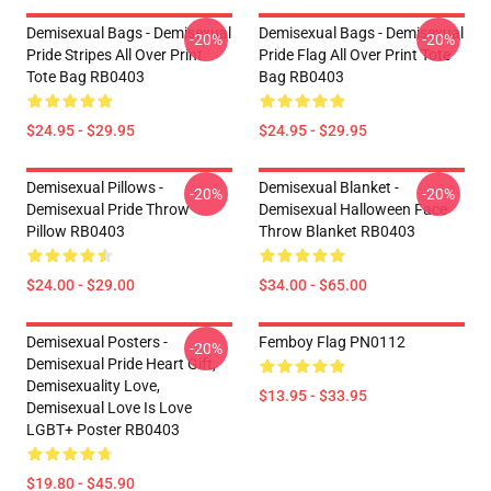
Demisexual Bags - Demisexual
Demisexual Bags - Demisexual
-20%
-20%
Pride Stripes All Over Print
Pride Flag All Over Print Tote
Tote Bag RB0403
Bag RB0403
$24.95 - $29.95
$24.95 - $29.95
Demisexual Pillows -
Demisexual Blanket -
-20%
-20%
Demisexual Pride Throw
Demisexual Halloween Face
Pillow RB0403
Throw Blanket RB0403
$24.00 - $29.00
$34.00 - $65.00
Demisexual Posters -
Femboy Flag PN0112
-20%
Demisexual Pride Heart Gift,
Demisexuality Love,
$13.95 - $33.95
Demisexual Love Is Love
LGBT+ Poster RB0403
$19.80 - $45.90