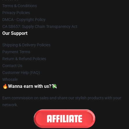
Terms & Conditions
Privacy Policies
DMCA - Copyright Policy
CA SB657: Supply Chain Transparency Act
Our Support
Shipping & Delivery Policies
Payment Terms
Return & Refund Policies
Contact Us
Customer Help (FAQ)
Whosale
🔥Wanna earn with us?💸
Earn commission on sales and share our stylish products with your
network.