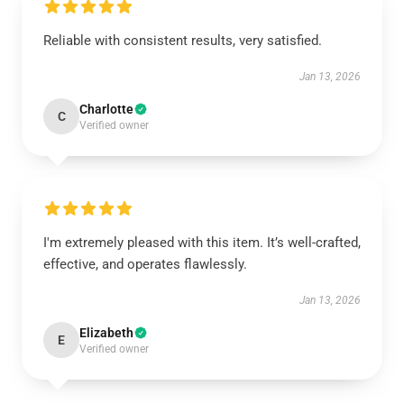
Reliable with consistent results, very satisfied.
Jan 13, 2026
Charlotte
C
Verified owner
I'm extremely pleased with this item. It’s well-crafted,
effective, and operates flawlessly.
Jan 13, 2026
Elizabeth
E
Verified owner