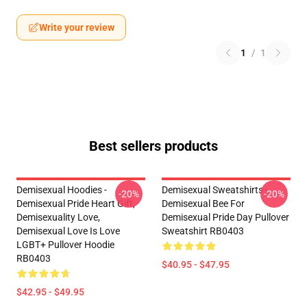
Write your review
1
/
1
Best sellers products
Demisexual Hoodies -
Demisexual Sweatshirts -
-20%
-20%
Demisexual Pride Heart Gift,
Demisexual Bee For
Demisexuality Love,
Demisexual Pride Day Pullover
Demisexual Love Is Love
Sweatshirt RB0403
LGBT+ Pullover Hoodie
RB0403
$40.95 - $47.95
$42.95 - $49.95