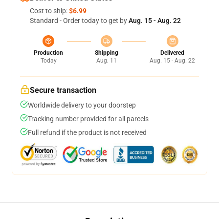
Cost to ship:
$6.99
Standard - Order today to get by
Aug. 15 - Aug. 22
Production
Shipping
Delivered
Today
Aug. 11
Aug. 15 - Aug. 22
Secure transaction
Worldwide delivery to your doorstep
Tracking number provided for all parcels
Full refund if the product is not received