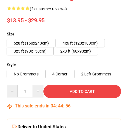
(2 customer reviews)
$13.95 - $29.95
Size
5x8 ft (150x240cm)
4x6 ft (120x180cm)
3x5 ft (90x150cm)
2x3 ft (60x90xm)
Style
No Grommets
4 Corner
2 Left Grommets
Quantity
ADD TO CART
This sale ends in
04
:
44
:
55
Deliver to United States