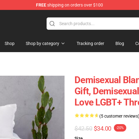
FREE
shipping on orders over $100
chandise Shop
Shop
Shop by category
Tracking order
Blog
C
Demisexual Blan
Gift, Demisexual
Love LGBT+ Thr
(5 customer reviews
$42.50
$34.00
-20%
Size