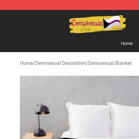
Demisexual Flag Store - Official Demisexual Flag Mer
Home
Home
/
Demisexual Decoration
/
Demisexual Blanket