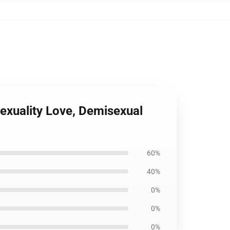
sexuality Love, Demisexual
60%
40%
0%
0%
0%