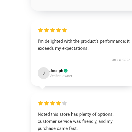
I’m delighted with the product’s performance; it
exceeds my expectations.
Jan 14, 2026
Joseph
J
Verified owner
Noted this store has plenty of options,
customer service was friendly, and my
purchase came fast.