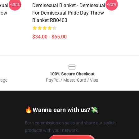
-20%
-20%
xual Heart
Demisexual Blanket - Demisexual Bee
row
For Demisexual Pride Day Throw
Blanket RB0403
$34.00 - $65.00
100% Secure Checkout
sage
PayPal / MasterCard / Visa
🔥Wanna earn with us?💸
Earn commission on sales and share our stylish
products with your network.