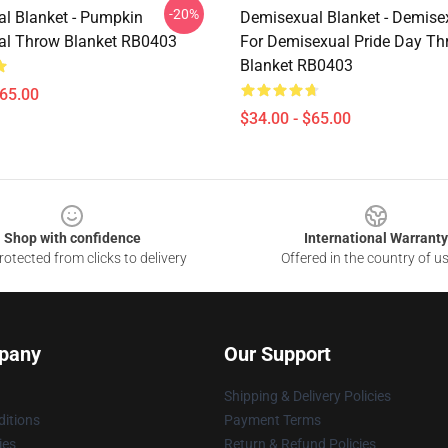
-20%
l Blanket - Pumpkin
Demisexual Blanket - Demise
al Throw Blanket RB0403
For Demisexual Pride Day Th
Blanket RB0403
$65.00
$34.00 - $65.00
Shop with confidence
International Warranty
otected from clicks to delivery
Offered in the country of u
pany
Our Support
Shipping & Delivery Policies
itions
Payment Terms
ies
Return & Refund Policies