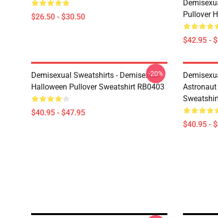
Demisexua
Pullover 
$26.50 - $30.50
$42.95 - 
-20%
Demisexual Sweatshirts - Demisexual
Demisexual
Halloween Pullover Sweatshirt RB0403
Astronaut
Sweatshir
$40.95 - $47.95
$40.95 - 