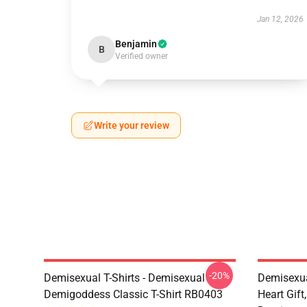
Jan 12, 2026
Benjamin
B
Verified owner
Write your review
-20%
Demisexual T-Shirts - Demisexual
Demisexua
Demigoddess Classic T-Shirt RB0403
Heart Gift