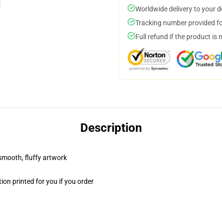
Worldwide delivery to your 
Tracking number provided for
Full refund if the product is 
Description
 smooth, fluffy artwork
on printed for you if you order