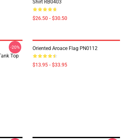
Shirt RB0403
$26.50 - $30.50
-20%
Oriented Aroace Flag PN0112
 Tank Top
$13.95 - $33.95