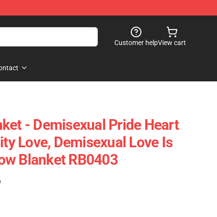
Customer help
View cart
ontact
ket - Demisexual Pride Heart
ity Love, Demisexual Love Is
ow Blanket RB0403
)