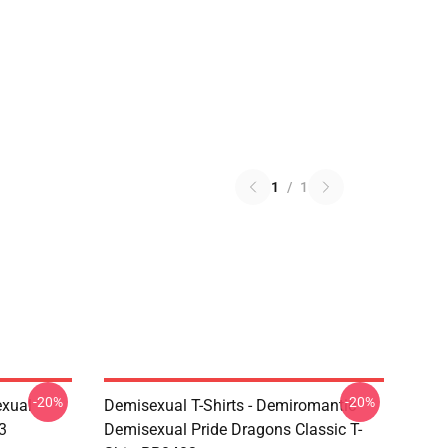
1
/
1
-20%
-20%
exual
Demisexual T-Shirts - Demiromantic
3
Demisexual Pride Dragons Classic T-