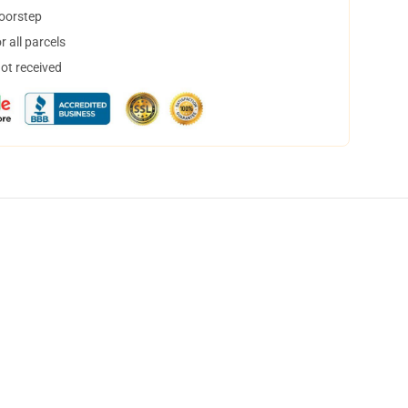
doorstep
 all parcels
not received