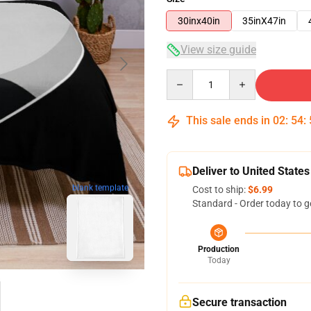
30inx40in
35inX47in
View size guide
Quantity
This sale ends in
02
:
54
:
Deliver to United States
blank template
Cost to ship:
$6.99
Standard - Order today to g
Production
Today
Secure transaction