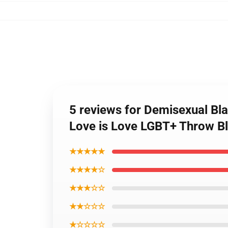
5 reviews for Demisexual Bla
Love is Love LGBT+ Throw B
★★★★★
★★★★☆
★★★☆☆
★★☆☆☆
★☆☆☆☆