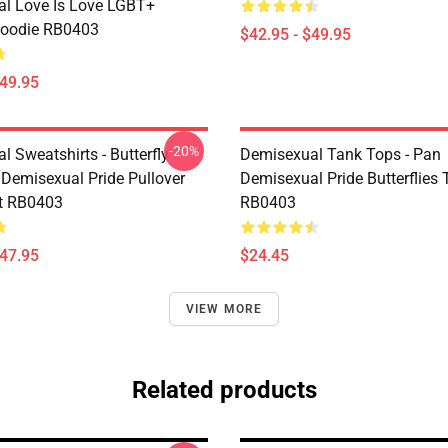
l Love Is Love LGBT+
Hoodie RB0403
$42.95 - $49.95
$49.95
-20%
 Sweatshirts - Butterfly
Demisexual Tank Tops - Pan
 Demisexual Pride Pullover
Demisexual Pride Butterflies
t RB0403
RB0403
$47.95
$24.45
VIEW MORE
Related products