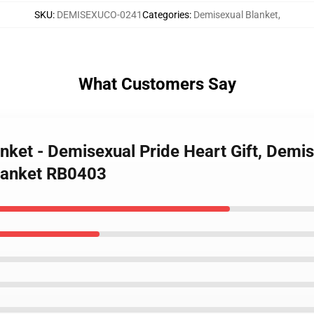
SKU
:
DEMISEXUCO-0241
Categories
:
Demisexual Blanket
,
What Customers Say
nket - Demisexual Pride Heart Gift, Demi
lanket RB0403