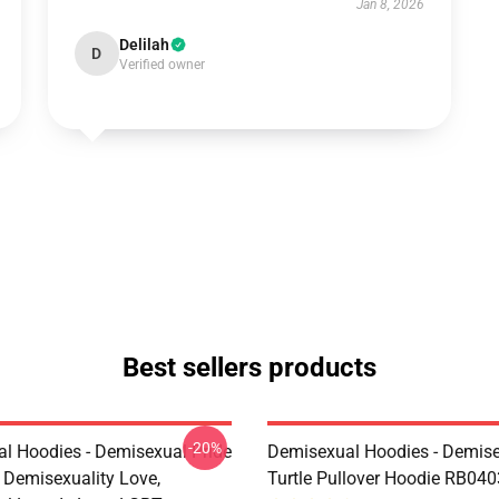
Jan 8, 2026
Delilah
D
Verified owner
Best sellers products
-20%
l Hoodies - Demisexual Pride
Demisexual Hoodies - Demis
, Demisexuality Love,
Turtle Pullover Hoodie RB040