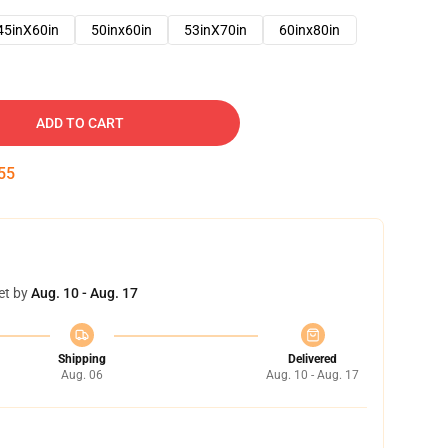
45inX60in
50inx60in
53inX70in
60inx80in
ADD TO CART
54
et by
Aug. 10 - Aug. 17
Shipping
Delivered
Aug. 06
Aug. 10 - Aug. 17