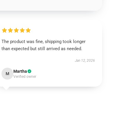
The product was fine, shipping took longer
than expected but still arrived as needed.
Jan 12, 2026
Martha
M
Verified owner