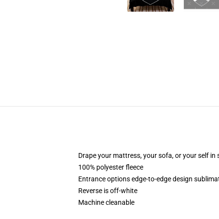
Drape your mattress, your sofa, or your self in
100% polyester fleece
Entrance options edge-to-edge design sublimati
Reverse is off-white
Machine cleanable