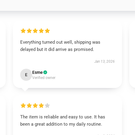
Everything turned out well, shipping was
delayed but it did arrive as promised.
Jan 13, 2026
Esme
E
Verified owner
The item is reliable and easy to use. It has
been a great addition to my daily routine.