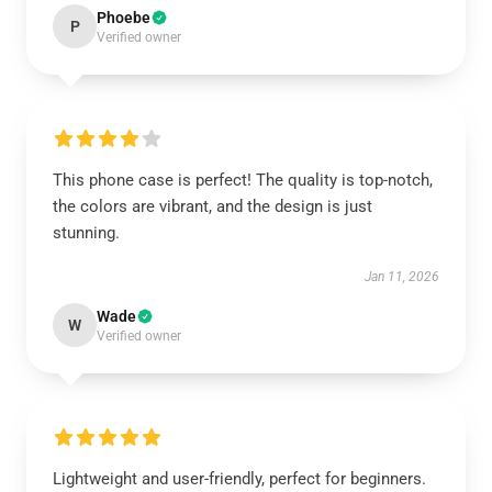
Phoebe
P
Verified owner
This phone case is perfect! The quality is top-notch,
the colors are vibrant, and the design is just
stunning.
Jan 11, 2026
Wade
W
Verified owner
Lightweight and user-friendly, perfect for beginners.