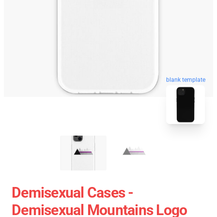
blank template
Demisexual Cases -
Demisexual Mountains Logo