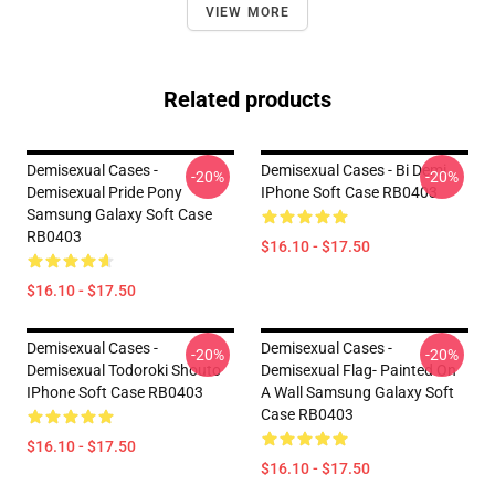
VIEW MORE
Related products
Demisexual Cases -
Demisexual Cases - Bi Demi
-20%
-20%
Demisexual Pride Pony
IPhone Soft Case RB0403
Samsung Galaxy Soft Case
RB0403
$16.10 - $17.50
$16.10 - $17.50
Demisexual Cases -
Demisexual Cases -
-20%
-20%
Demisexual Todoroki Shouto
Demisexual Flag- Painted On
IPhone Soft Case RB0403
A Wall Samsung Galaxy Soft
Case RB0403
$16.10 - $17.50
$16.10 - $17.50