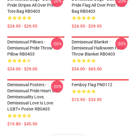
-20%
-20%
Pride Stripes All Over Print
Pride Flag All Over Print Tote
Tote Bag RB0403
Bag RB0403
$24.95 - $29.95
$24.95 - $29.95
Demisexual Pillows -
Demisexual Blanket -
-20%
-20%
Demisexual Pride Throw
Demisexual Halloween Face
Pillow RB0403
Throw Blanket RB0403
$24.00 - $29.00
$34.00 - $65.00
Demisexual Posters -
Femboy Flag PN0112
-20%
Demisexual Pride Heart Gift,
Demisexuality Love,
$13.95 - $33.95
Demisexual Love Is Love
LGBT+ Poster RB0403
$19.80 - $45.90