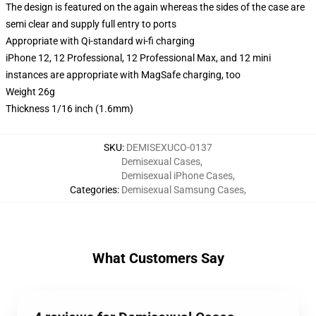
The design is featured on the again whereas the sides of the case are
semi clear and supply full entry to ports
Appropriate with Qi-standard wi-fi charging
iPhone 12, 12 Professional, 12 Professional Max, and 12 mini
instances are appropriate with MagSafe charging, too
Weight 26g
Thickness 1/16 inch (1.6mm)
SKU
:
DEMISEXUCO-0137
Demisexual Cases
,
Demisexual iPhone Cases
,
Categories
:
Demisexual Samsung Cases
,
What Customers Say