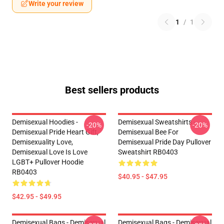
Write your review
1
/
1
Best sellers products
Demisexual Hoodies -
Demisexual Sweatshirts -
-20%
-20%
Demisexual Pride Heart Gift,
Demisexual Bee For
Demisexuality Love,
Demisexual Pride Day Pullover
Demisexual Love Is Love
Sweatshirt RB0403
LGBT+ Pullover Hoodie
RB0403
$40.95 - $47.95
$42.95 - $49.95
Demisexual Bags - Demisexual
Demisexual Bags - Demisexual