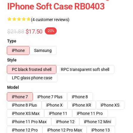
IPhone Soft Case RB0403
(4 customer reviews)
$21.88
$17.50
-20%
Type
iPhone
Samsung
Style
PC black frosted shell
RPC transparent soft shell
LPC glass phone case
Model
iPhone 7
iPhone 7 Plus
iPhone 8
iPhone 8 Plus
iPhone X
iPhone XR
iPhone XS
iPhone XS Max
iPhone 11
iPhone 11 Pro
iPhone 11 Pro Max
iPhone 12
iPhone 12 Mini
iPhone 12 Pro
iPhone 12 Pro Max
iPhone 13