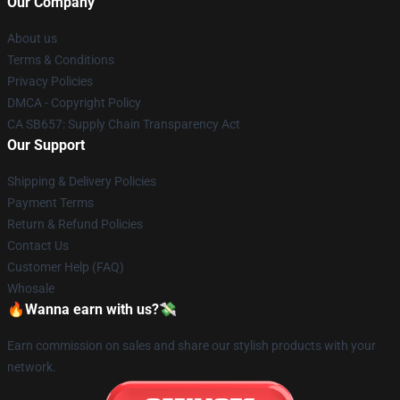
Our Company
About us
Terms & Conditions
Privacy Policies
DMCA - Copyright Policy
CA SB657: Supply Chain Transparency Act
Our Support
Shipping & Delivery Policies
Payment Terms
Return & Refund Policies
Contact Us
Customer Help (FAQ)
Whosale
🔥Wanna earn with us?💸
Earn commission on sales and share our stylish products with your
network.