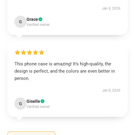
Jan 9, 2026
Grace
G
Verified owner
This phone case is amazing! It’s high-quality, the
design is perfect, and the colors are even better in
person.
Jan 8, 2026
Giselle
G
Verified owner