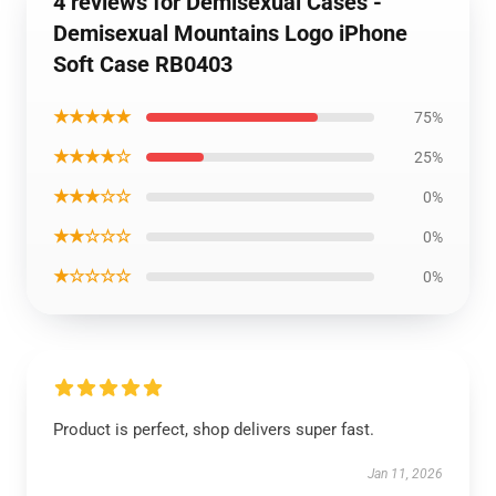
4 reviews for Demisexual Cases -
Demisexual Mountains Logo iPhone
Soft Case RB0403
★★★★★
75%
★★★★☆
25%
★★★☆☆
0%
★★☆☆☆
0%
★☆☆☆☆
0%
Product is perfect, shop delivers super fast.
Jan 11, 2026