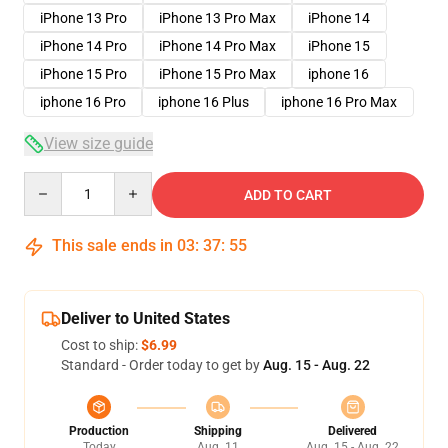
iPhone 13 Pro
iPhone 13 Pro Max
iPhone 14
iPhone 14 Pro
iPhone 14 Pro Max
iPhone 15
iPhone 15 Pro
iPhone 15 Pro Max
iphone 16
iphone 16 Pro
iphone 16 Plus
iphone 16 Pro Max
View size guide
Quantity
ADD TO CART
This sale ends in
03
:
37
:
54
Deliver to United States
Cost to ship:
$6.99
Standard - Order today to get by
Aug. 15 - Aug. 22
Production
Shipping
Delivered
Today
Aug. 11
Aug. 15 - Aug. 22