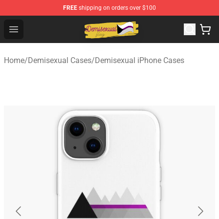
FREE
shipping on orders over $100
Demisexual Flag Store - Official Demisexual Flag Merch
Open menu
Home
/
Demisexual Cases
/
Demisexual iPhone Cases