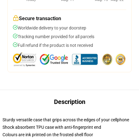
Secure transaction
Worldwide delivery to your doorstep
Tracking number provided for all parcels
Full refund if the product is not received
Description
Sturdy versatile case that grips across the edges of your cellphone
Shock absorbent TPU case with anti-fingerprint end
Colours are ink printed on the frosted shell floor