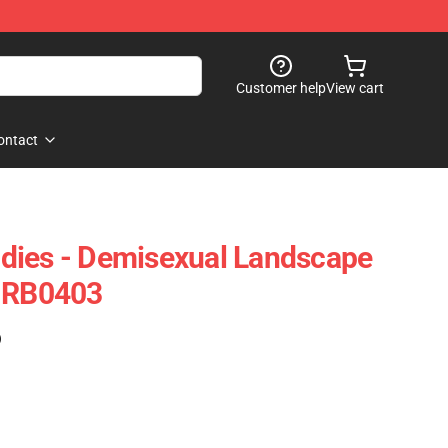
Customer help
View cart
ontact
dies - Demisexual Landscape
e RB0403
)