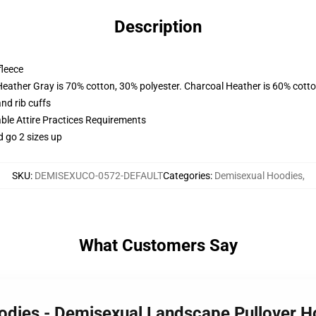
Description
fleece
Heather Gray is 70% cotton, 30% polyester. Charcoal Heather is 60% cott
nd rib cuffs
able Attire Practices Requirements
d go 2 sizes up
SKU
:
DEMISEXUCO-0572-DEFAULT
Categories
:
Demisexual Hoodies
,
What Customers Say
oodies - Demisexual Landscape Pullover 