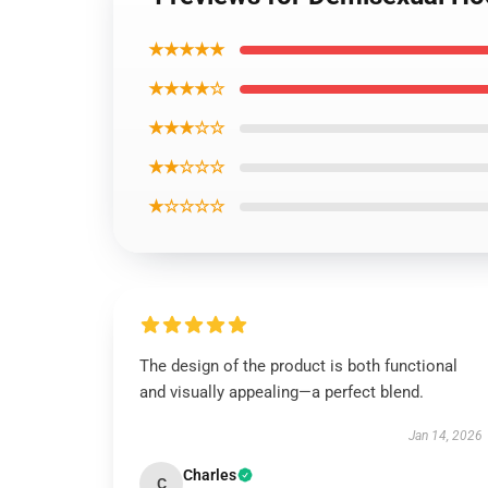
★★★★★
★★★★☆
★★★☆☆
★★☆☆☆
★☆☆☆☆
The design of the product is both functional
and visually appealing—a perfect blend.
Jan 14, 2026
Charles
C