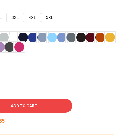
L
3XL
4XL
5XL
ADD TO CART
54