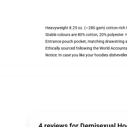
Heavyweight 8.25 oz. (~280 gsm) cotton-rich 
Stable colours are 80% cotton, 20% polyester. 
Entrance pouch pocket, matching drawstring a
Ethically sourced following the World Account
Notice: In case you like your hoodies dishevelle
4 reviews for Demisexual H