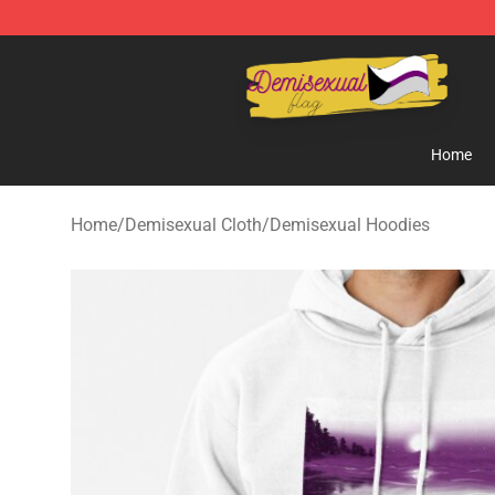
Demisexual Flag Store - Official Demisexual Flag Mer
Home
Home
/
Demisexual Cloth
/
Demisexual Hoodies