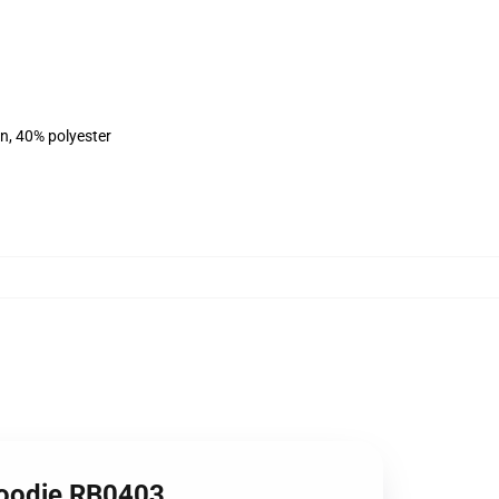
on, 40% polyester
Hoodie RB0403