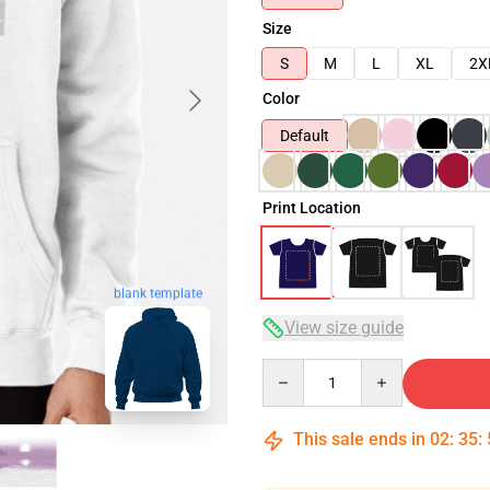
Size
S
M
L
XL
2X
Color
Default
Print Location
blank template
View size guide
Quantity
This sale ends in
02
:
35
: