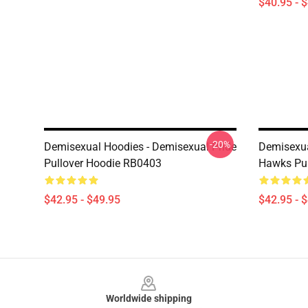
$40.95 - 
-20%
Demisexual Hoodies - Demisexual Pride
Demisexua
Pullover Hoodie RB0403
Hawks Pul
$42.95 - $49.95
$42.95 - 
Footer
Worldwide shipping