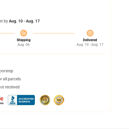
et by
Aug. 10 - Aug. 17
Shipping
Delivered
Aug. 06
Aug. 10 - Aug. 17
doorstep
 all parcels
not received