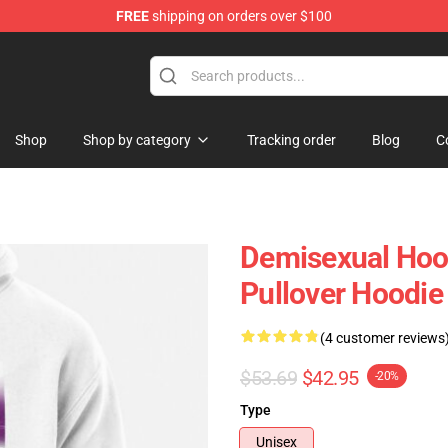
FREE
shipping on orders over $100
chandise Shop
Shop
Shop by category
Tracking order
Blog
C
Demisexual Hoo
Pullover Hoodi
(4 customer reviews
$53.69
$42.95
-20%
Type
Unisex