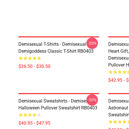
-20%
Demisexual T-Shirts - Demisexual
Demisexua
Demigoddess Classic T-Shirt RB0403
Heart Gift
Demisexua
Pullover 
$26.50 - $30.50
$42.95 - 
-20%
Demisexual Sweatshirts - Demisexual
Demisexual
Halloween Pullover Sweatshirt RB0403
Astronaut
Sweatshir
$40.95 - $47.95