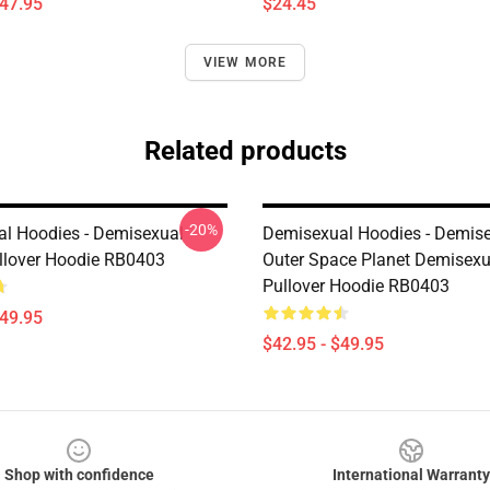
$47.95
$24.45
VIEW MORE
Related products
-20%
l Hoodies - Demisexual
Demisexual Hoodies - Demis
lover Hoodie RB0403
Outer Space Planet Demisexu
Pullover Hoodie RB0403
$49.95
$42.95 - $49.95
Shop with confidence
International Warranty