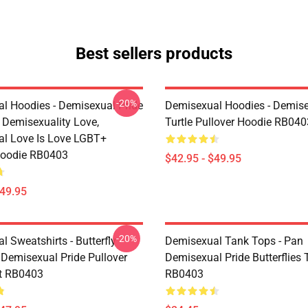
Best sellers products
-20%
l Hoodies - Demisexual Pride
Demisexual Hoodies - Demis
, Demisexuality Love,
Turtle Pullover Hoodie RB040
l Love Is Love LGBT+
Hoodie RB0403
$42.95 - $49.95
$49.95
-20%
 Sweatshirts - Butterfly
Demisexual Tank Tops - Pan
 Demisexual Pride Pullover
Demisexual Pride Butterflies
t RB0403
RB0403