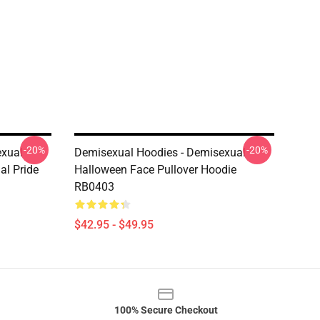
-20%
-20%
exual
Demisexual Hoodies - Demisexual
al Pride
Halloween Face Pullover Hoodie
RB0403
$42.95 - $49.95
100% Secure Checkout