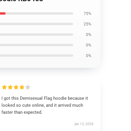
75%
25%
0%
0%
0%
I got this Demisexual Flag hoodie because it
looked so cute online, and it arrived much
faster than expected.
Jan 13, 2026