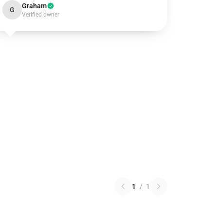
Graham
G
Verified owner
1
/
1