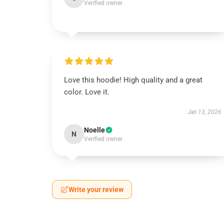
Verified owner
Love this hoodie! High quality and a great
color. Love it.
Jan 13, 2026
Noelle
N
Verified owner
Write your review