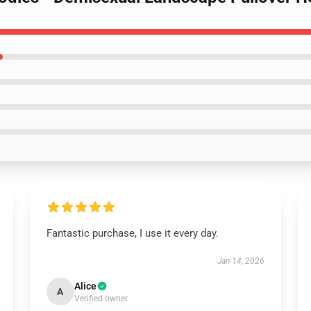
Fantastic purchase, I use it every day.
Jan 14, 2026
Alice
A
Verified owner