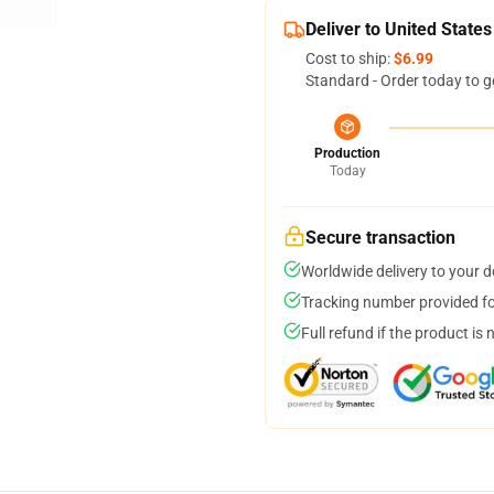
Deliver to United States
Cost to ship:
$6.99
Standard - Order today to g
Production
Today
Secure transaction
Worldwide delivery to your 
Tracking number provided for
Full refund if the product is 