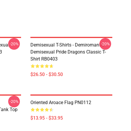
-20%
-20%
exual
Demisexual T-Shirts - Demiromantic
3
Demisexual Pride Dragons Classic T-
Shirt RB0403
$26.50 - $30.50
-20%
Oriented Aroace Flag PN0112
 Tank Top
$13.95 - $33.95