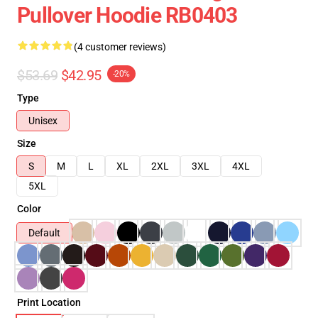
Pullover Hoodie RB0403
(4 customer reviews)
$53.69
$42.95
-20%
Type
Unisex
Size
S
M
L
XL
2XL
3XL
4XL
5XL
Color
Default
Print Location