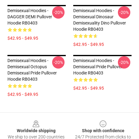
Demisexual Hoodies -
Demisexual Hoodies -
-20%
-20%
DAGGER DEMI Pullover
Demisexual Dinosaur
Hoodie RB0403
Demisexuality Dino Pullover
Hoodie RB0403
$42.95 - $49.95
$42.95 - $49.95
Demisexual Hoodies -
Demisexual Hoodies -
-20%
-20%
Demisexual Octopus
Demisexual Pride Pullover
Demisexual Pride Pullover
Hoodie RB0403
Hoodie RB0403
$42.95 - $49.95
$42.95 - $49.95
Footer
Worldwide shipping
Shop with confidence
We ship to over 200 countries
24/7 Protected from clicks to