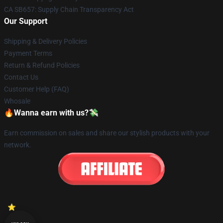
CA SB657: Supply Chain Transparency Act
Our Support
Shipping & Delivery Policies
Payment Terms
Return & Refund Policies
Contact Us
Customer Help (FAQ)
Whosale
🔥Wanna earn with us?💸
Earn commission on sales and share our stylish products with your
network.