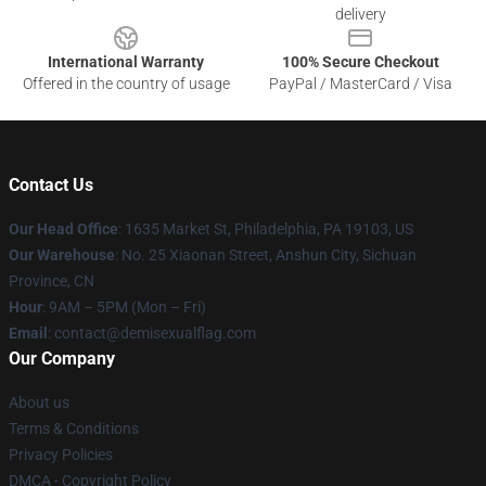
delivery
International Warranty
100% Secure Checkout
Offered in the country of usage
PayPal / MasterCard / Visa
Contact Us
Our Head Office
:
1635 Market St, Philadelphia, PA 19103, US
Our Warehouse
: No. 25 Xiaonan Street, Anshun City, Sichuan
Province, CN
Hour
: 9AM – 5PM (Mon – Fri)
Email
: contact@demisexualflag.com
Our Company
About us
Terms & Conditions
Privacy Policies
DMCA - Copyright Policy