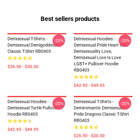
Best sellers products
Demisexual T-Shirts -
Demisexual Hoodies -
-20%
-20%
Demisexual Demigoddess
Demisexual Pride Heart Gift,
Classic T-Shirt RB0403
Demisexuality Love,
Demisexual Love Is Love
LGBT+ Pullover Hoodie
$26.50 - $30.50
RB0403
$42.95 - $49.95
Demisexual Hoodies -
Demisexual T-Shirts -
-20%
-20%
Demisexual Turtle Pullover
Demiromantic Demisexual
Hoodie RB0403
Pride Dragons Classic T-Shirt
RB0403
$42.95 - $49.95
$26.50 - $30.50