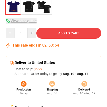
View size guide
Quantity
ADD TO CART
This sale ends in
02
:
50
:
54
Deliver to United States
Cost to ship:
$6.99
Standard - Order today to get by
Aug. 10 - Aug. 17
Production
Shipping
Delivered
Today
Aug. 06
Aug. 10 - Aug. 17