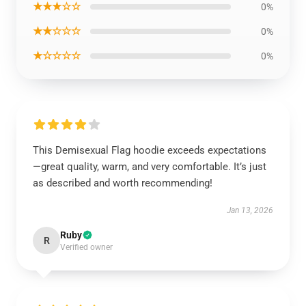
★★★☆☆
0%
★★☆☆☆
0%
★☆☆☆☆
0%
This Demisexual Flag hoodie exceeds expectations
—great quality, warm, and very comfortable. It’s just
as described and worth recommending!
Jan 13, 2026
Ruby
R
Verified owner