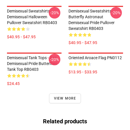
Demisexual Sweatshirts -
Demisexual Sweatshirts -
-20%
-20%
Demisexual Halloween
Butterfly Astronaut
Pullover Sweatshirt RB0403
Demisexual Pride Pullover
Sweatshirt RB0403
$40.95 - $47.95
$40.95 - $47.95
Demisexual Tank Tops - Pan
Oriented Aroace Flag PN0112
-20%
Demisexual Pride Butterflies
Tank Top RB0403
$13.95 - $33.95
$24.45
VIEW MORE
Related products