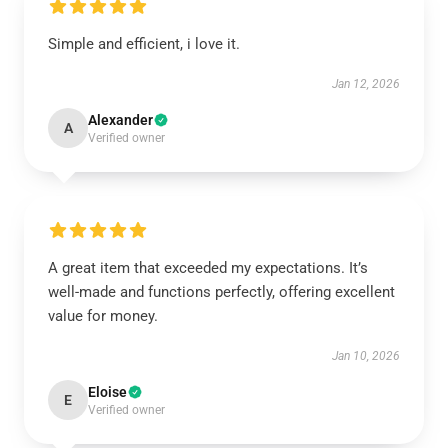
Simple and efficient, i love it.
Jan 12, 2026
Alexander
A
Verified owner
A great item that exceeded my expectations. It’s
well-made and functions perfectly, offering excellent
value for money.
Jan 10, 2026
Eloise
E
Verified owner