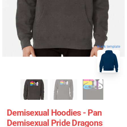
blank template
Demisexual Hoodies - Pan
Demisexual Pride Dragons