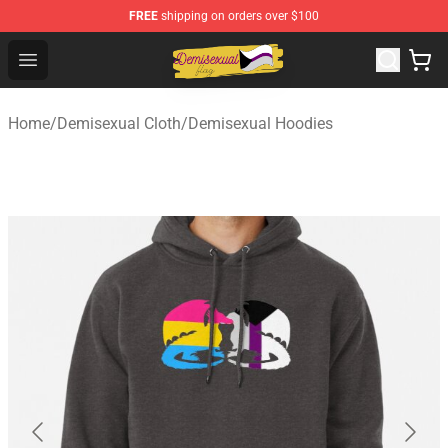
FREE
shipping on orders over $100
Demisexual Flag Store - Official Demisexual Flag Merch
Open menu
Home
/
Demisexual Cloth
/
Demisexual Hoodies