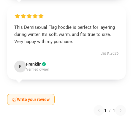
This Demisexual Flag hoodie is perfect for layering
during winter. It’s soft, warm, and fits true to size.
Very happy with my purchase.
Jan 8, 2026
Franklin
F
Verified owner
Write your review
1
/
1