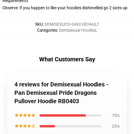
Requirements
Observe: If you happen to like your hoodies dishevelled go 2 sizes up
SKU
:
DEMISEXUCO-0492-DEFAULT
Categories
:
Demisexual Hoodies
,
What Customers Say
4 reviews for Demisexual Hoodies -
Pan Demisexual Pride Dragons
Pullover Hoodie RB0403
★★★★★
75%
★★★★☆
25%