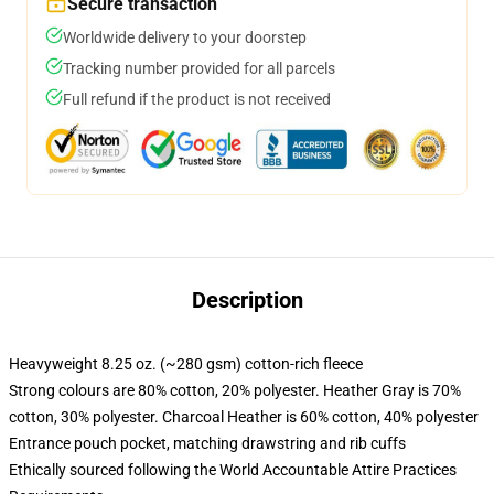
Secure transaction
Worldwide delivery to your doorstep
Tracking number provided for all parcels
Full refund if the product is not received
Description
Heavyweight 8.25 oz. (~280 gsm) cotton-rich fleece
Strong colours are 80% cotton, 20% polyester. Heather Gray is 70%
cotton, 30% polyester. Charcoal Heather is 60% cotton, 40% polyester
Entrance pouch pocket, matching drawstring and rib cuffs
Ethically sourced following the World Accountable Attire Practices