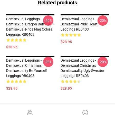
Related products
Demisexual Leggings -
Demisexual Leggings -
-20%
-20%
Demisexual Dragon Damask --
Demisexual Pride Heart
Demisexual Pride Flag Colors
Leggings RB0403
Leggings RB0403
$28.95
$28.95
Demisexual Leggings -
Demisexual Leggings -
-20%
-20%
Demisexual Christmas
Demisexual Christmas
Demisexuality Be Yourself
Demisexuality Ugly Sweater
Leggings RB0403
Leggings RB0403
$28.95
$28.95
Footer