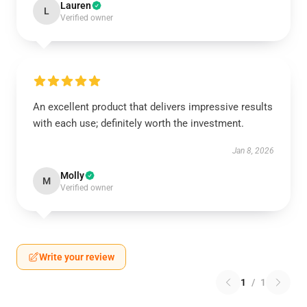
Lauren
L
Verified owner
An excellent product that delivers impressive results
with each use; definitely worth the investment.
Jan 8, 2026
Molly
M
Verified owner
Write your review
1
/
1