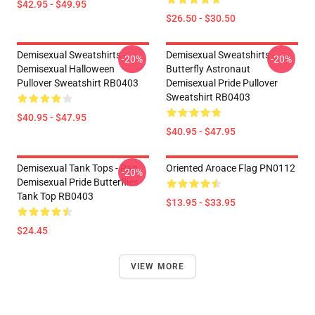
$42.95 - $49.95
$26.50 - $30.50
Demisexual Sweatshirts -
Demisexual Sweatshirts -
-20%
-20%
Demisexual Halloween
Butterfly Astronaut
Pullover Sweatshirt RB0403
Demisexual Pride Pullover
Sweatshirt RB0403
$40.95 - $47.95
$40.95 - $47.95
Demisexual Tank Tops - Pan
Oriented Aroace Flag PN0112
-20%
Demisexual Pride Butterflies
Tank Top RB0403
$13.95 - $33.95
$24.45
VIEW MORE