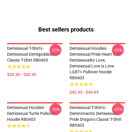
Best sellers products
Demisexual T-Shirts -
Demisexual Hoodies -
-20%
-20%
Demisexual Demigoddess
Demisexual Pride Heart Gift,
Classic T-Shirt RB0403
Demisexuality Love,
Demisexual Love Is Love
LGBT+ Pullover Hoodie
$26.50 - $30.50
RB0403
$42.95 - $49.95
Demisexual Hoodies -
Demisexual T-Shirts -
-20%
-20%
Demisexual Turtle Pullover
Demiromantic Demisexual
Hoodie RB0403
Pride Dragons Classic T-Shirt
RB0403