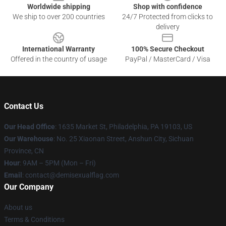
Worldwide shipping
Shop with confidence
We ship to over 200 countries
24/7 Protected from clicks to
delivery
International Warranty
100% Secure Checkout
Offered in the country of usage
PayPal / MasterCard / Visa
Contact Us
Our Head Office
:
1635 Market St, Philadelphia, PA 19103, US
Our Warehouse
: No. 25 Xiaonan Street, Anshun City, Sichuan
Province, CN
Hour
: 9AM – 5PM (Mon – Fri)
Email
: contact@demisexualflag.com
Our Company
About us
Terms & Conditions