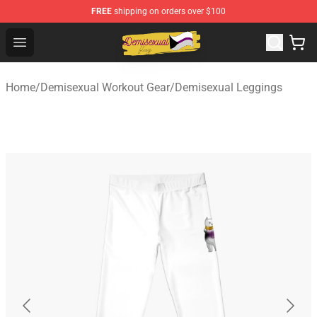
FREE
shipping on orders over $100
Demisexual Flag Store - Official Demisexual Flag Merch
Open menu
Home
/
Demisexual Workout Gear
/
Demisexual Leggings