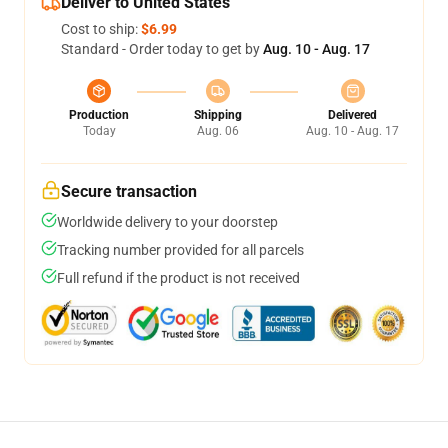
Deliver to United States
Cost to ship:
$6.99
Standard - Order today to get by
Aug. 10 - Aug. 17
Production
Shipping
Delivered
Today
Aug. 06
Aug. 10 - Aug. 17
Secure transaction
Worldwide delivery to your doorstep
Tracking number provided for all parcels
Full refund if the product is not received