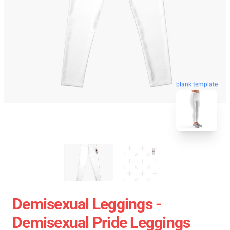
blank template
Demisexual Leggings -
Demisexual Pride Leggings