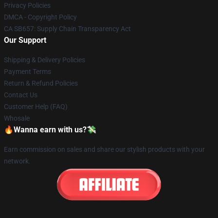
Privacy Policies
DMCA - Copyright Policy
CA SB657: Supply Chain Transparency Act
Our Support
Shipping & Delivery Policies
Payment Terms
Return & Refund Policies
Contact Us
Customer Help (FAQ)
Whosale
🔥Wanna earn with us?💸
Earn commission on sales and share our stylish products with your
network.