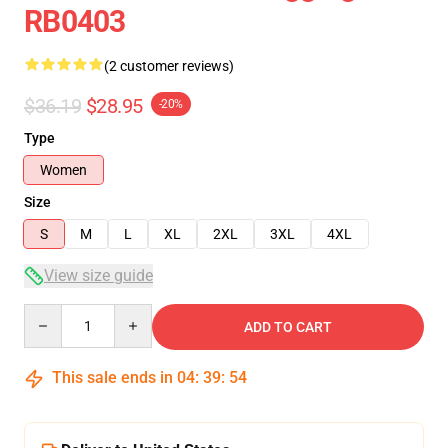
RB0403
(2 customer reviews)
$36.19
$28.95
-20%
Type
Women
Size
S
M
L
XL
2XL
3XL
4XL
View size guide
Quantity
ADD TO CART
This sale ends in
04
:
39
:
54