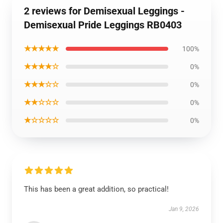
2 reviews for Demisexual Leggings -
Demisexual Pride Leggings RB0403
★★★★★
100%
★★★★☆
0%
★★★☆☆
0%
★★☆☆☆
0%
★☆☆☆☆
0%
This has been a great addition, so practical!
Jan 9, 2026