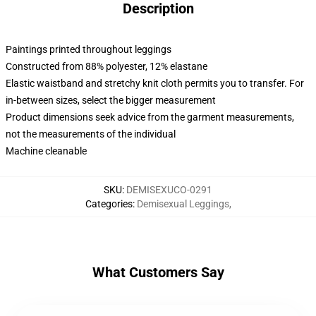
Description
Paintings printed throughout leggings
Constructed from 88% polyester, 12% elastane
Elastic waistband and stretchy knit cloth permits you to transfer. For
in-between sizes, select the bigger measurement
Product dimensions seek advice from the garment measurements,
not the measurements of the individual
Machine cleanable
SKU
:
DEMISEXUCO-0291
Categories
:
Demisexual Leggings
,
What Customers Say