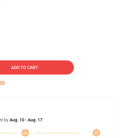
ADD TO CART
50
et by
Aug. 10 - Aug. 17