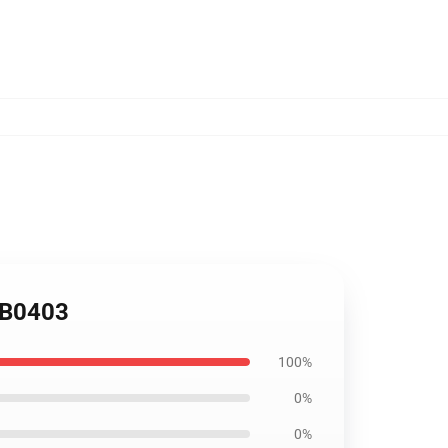
RB0403
100%
0%
0%