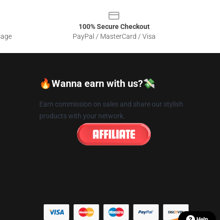
100% Secure Checkout
sage
PayPal / MasterCard / Visa
🔥Wanna earn with us?💸
Earn commission on sales and share our stylish
products with your network.
Help