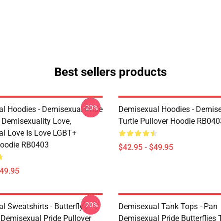
Best sellers products
-20%
l Hoodies - Demisexual Pride
Demisexual Hoodies - Demis
, Demisexuality Love,
Turtle Pullover Hoodie RB040
l Love Is Love LGBT+
Hoodie RB0403
$42.95 - $49.95
$49.95
-20%
 Sweatshirts - Butterfly
Demisexual Tank Tops - Pan
 Demisexual Pride Pullover
Demisexual Pride Butterflies