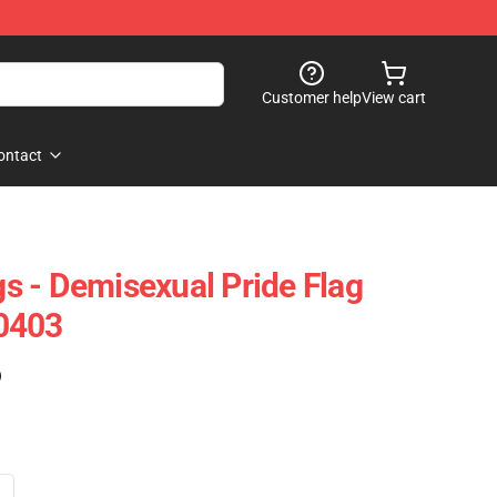
Customer help
View cart
ontact
 - Demisexual Pride Flag
0403
)