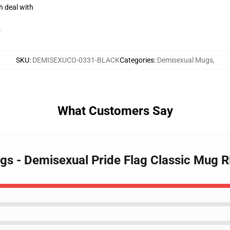
h deal with
r
SKU
:
DEMISEXUCO-0331-BLACK
Categories
:
Demisexual Mugs
,
What Customers Say
gs - Demisexual Pride Flag Classic Mug 