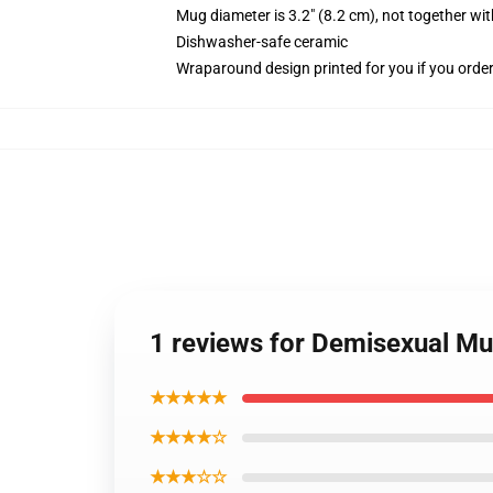
Mug diameter is 3.2" (8.2 cm), not together wit
Dishwasher-safe ceramic
Wraparound design printed for you if you orde
1 reviews for Demisexual Mu
★★★★★
★★★★☆
★★★☆☆