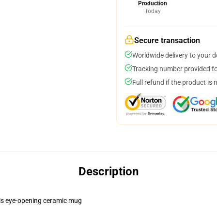
Production
Today
Secure transaction
Worldwide delivery to your 
Tracking number provided for
Full refund if the product is 
Description
this eye-opening ceramic mug