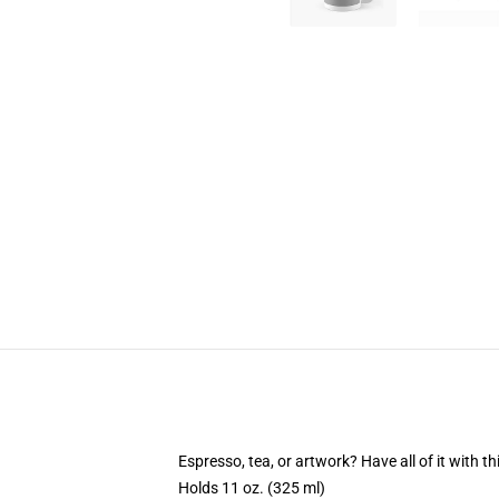
Espresso, tea, or artwork? Have all of it with 
Holds 11 oz. (325 ml)