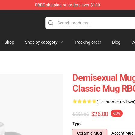
FREE
shipping on orders over $100
chandise Shop
Shop
Shop by category
Tracking order
Blog
C
Demisexual Mugs
Classic Mug RB
(1 customer reviews
$32.50
$26.00
-20%
Type
Ceramic Mug
Accent Mug