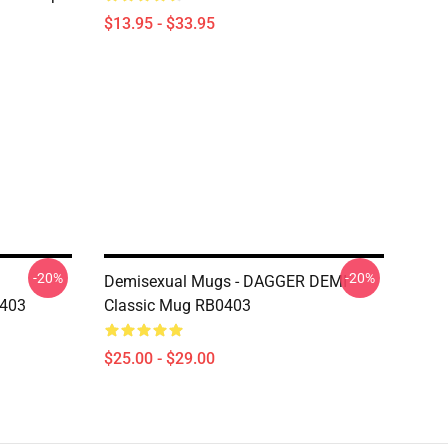
$13.95 - $33.95
-20%
-20%
Demisexual Mugs - DAGGER DEMI
0403
Classic Mug RB0403
$25.00 - $29.00