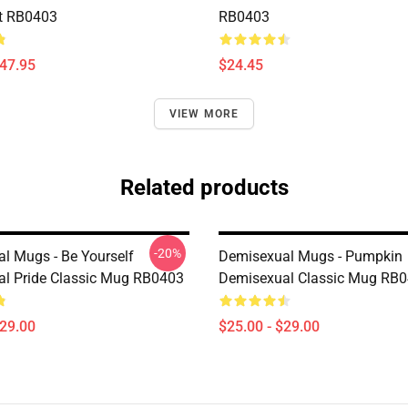
t RB0403
RB0403
$47.95
$24.45
VIEW MORE
Related products
-20%
l Mugs - Be Yourself
Demisexual Mugs - Pumpkin
l Pride Classic Mug RB0403
Demisexual Classic Mug RB
$29.00
$25.00 - $29.00