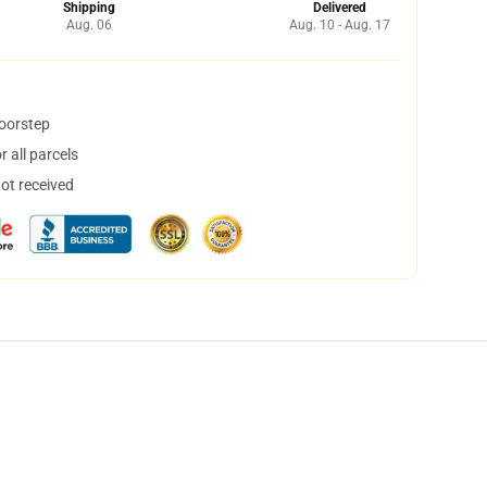
Shipping
Delivered
Aug. 06
Aug. 10 - Aug. 17
doorstep
 all parcels
not received