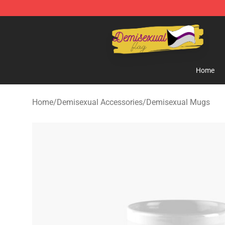
Demisexual Flag Store - Official Demisexual Flag Mer
Home
Home
/
Demisexual Accessories
/
Demisexual Mugs