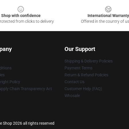
Shop with confidence
International Warranty
otected from clicks to delivery
Offered in the country of u
pany
Our Support
Shipping & Delivery Policies
itions
Payment Terms
ies
Return & Refund Policies
ight Policy
Contact Us
upply Chain Transparency Act
Customer Help (FAQ)
Whosale
e Shop 2026 all rights reserved