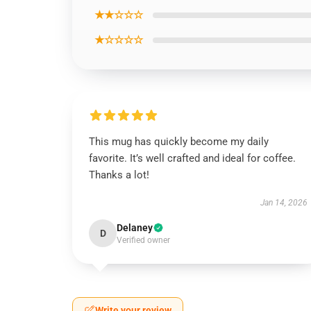
★★☆☆☆
★☆☆☆☆
This mug has quickly become my daily
favorite. It’s well crafted and ideal for coffee.
Thanks a lot!
Jan 14, 2026
Delaney
D
Verified owner
Write your review