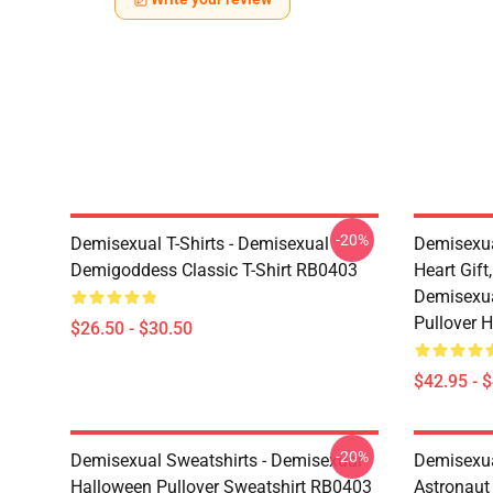
-20%
Demisexual T-Shirts - Demisexual
Demisexua
Demigoddess Classic T-Shirt RB0403
Heart Gift
Demisexua
Pullover 
$26.50 - $30.50
$42.95 - 
-20%
Demisexual Sweatshirts - Demisexual
Demisexual
Halloween Pullover Sweatshirt RB0403
Astronaut