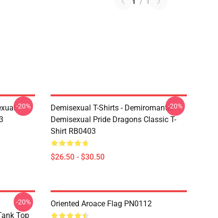
1
/
1
-20%
-20%
exual
Demisexual T-Shirts - Demiromantic
3
Demisexual Pride Dragons Classic T-
Shirt RB0403
$26.50 - $30.50
-20%
Oriented Aroace Flag PN0112
 Tank Top