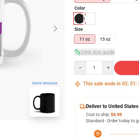
Color
Size
11 oz
15 oz
View size guide
Quantity
This sale ends in
02
:
51
:
blank template
Deliver to United States
Cost to ship:
$6.99
Standard - Order today to g