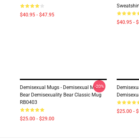
Sweatshir
$40.95 - $47.95
$40.95 - 
-20%
Demisexual Mugs - Demisexual Mama
Demisexua
Bear Demisexuality Bear Classic Mug
Demisexua
RB0403
$25.00 - 
$25.00 - $29.00