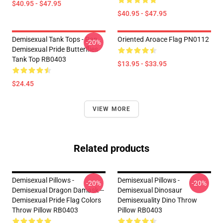
$40.95 - $47.95
$40.95 - $47.95
Demisexual Tank Tops - Pan
Oriented Aroace Flag PN0112
-20%
Demisexual Pride Butterflies
Tank Top RB0403
$13.95 - $33.95
$24.45
VIEW MORE
Related products
Demisexual Pillows -
Demisexual Pillows -
-20%
-20%
Demisexual Dragon Damask --
Demisexual Dinosaur
Demisexual Pride Flag Colors
Demisexuality Dino Throw
Throw Pillow RB0403
Pillow RB0403