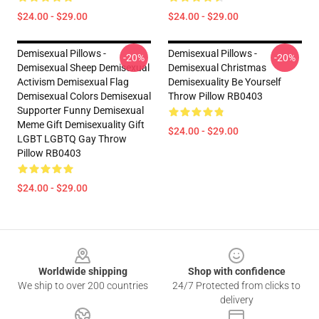
$24.00 - $29.00
$24.00 - $29.00
Demisexual Pillows -
Demisexual Pillows -
-20%
-20%
Demisexual Sheep Demisexual
Demisexual Christmas
Activism Demisexual Flag
Demisexuality Be Yourself
Demisexual Colors Demisexual
Throw Pillow RB0403
Supporter Funny Demisexual
Meme Gift Demisexuality Gift
$24.00 - $29.00
LGBT LGBTQ Gay Throw
Pillow RB0403
$24.00 - $29.00
Footer
Worldwide shipping
Shop with confidence
We ship to over 200 countries
24/7 Protected from clicks to
delivery