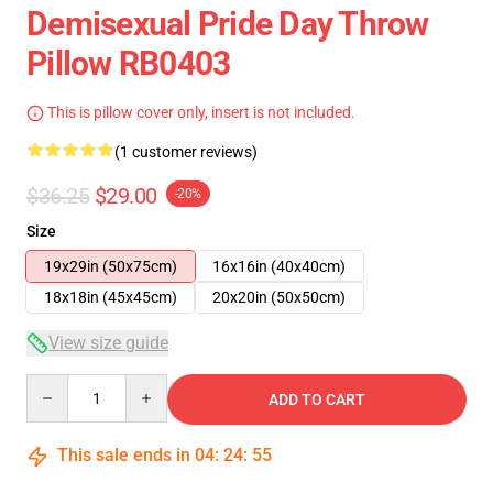
Demisexual Pride Day Throw
Pillow RB0403
This is pillow cover only, insert is not included.
(1 customer reviews)
$36.25
$29.00
-20%
Size
19x29in (50x75cm)
16x16in (40x40cm)
18x18in (45x45cm)
20x20in (50x50cm)
View size guide
Quantity
ADD TO CART
This sale ends in
04
:
24
:
55