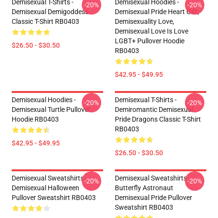
Demisexual T-Shirts -
Demisexual Hoodies -
-20%
-20%
Demisexual Demigoddess
Demisexual Pride Heart Gift,
Classic T-Shirt RB0403
Demisexuality Love,
Demisexual Love Is Love
LGBT+ Pullover Hoodie
$26.50 - $30.50
RB0403
$42.95 - $49.95
Demisexual Hoodies -
Demisexual T-Shirts -
-20%
-20%
Demisexual Turtle Pullover
Demiromantic Demisexual
Hoodie RB0403
Pride Dragons Classic T-Shirt
RB0403
$42.95 - $49.95
$26.50 - $30.50
Demisexual Sweatshirts -
Demisexual Sweatshirts -
-20%
-20%
Demisexual Halloween
Butterfly Astronaut
Pullover Sweatshirt RB0403
Demisexual Pride Pullover
Sweatshirt RB0403