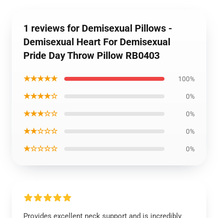
1 reviews for Demisexual Pillows -
Demisexual Heart For Demisexual
Pride Day Throw Pillow RB0403
★★★★★
100%
★★★★☆
0%
★★★☆☆
0%
★★☆☆☆
0%
★☆☆☆☆
0%
Provides excellent neck support and is incredibly