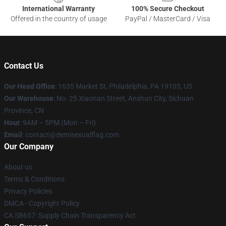
International Warranty
100% Secure Checkout
Offered in the country of usage
PayPal / MasterCard / Visa
Contact Us
Our Head Office
:
1635 Market St, Philadelphia, PA 19103, US
Our Warehouse
: No. 25 Xiaonan Street, Anshun City, Sichuan
Province, CN
Hour
: 9AM – 5PM (Mon – Fri)
Email
: contact@demisexualflag.com
Our Company
About us
Terms & Conditions
Privacy Policies
DMCA - Copyright Policy
CA SB657: Supply Chain Transparency Act