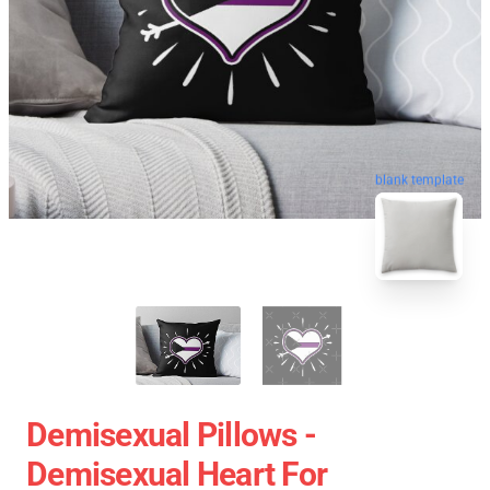
blank template
Demisexual Pillows -
Demisexual Heart For