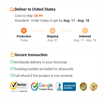
Deliver to United States
Cost to ship:
$6.99
Standard - Order today to get by
Aug. 11 - Aug. 18
Production
Shipping
Delivered
Today
Aug. 07
Aug. 11 - Aug. 18
Secure transaction
Worldwide delivery to your doorstep
Tracking number provided for all parcels
Full refund if the product is not received