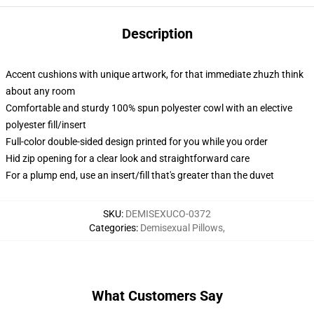
Description
Accent cushions with unique artwork, for that immediate zhuzh think
about any room
Comfortable and sturdy 100% spun polyester cowl with an elective
polyester fill/insert
Full-color double-sided design printed for you while you order
Hid zip opening for a clear look and straightforward care
For a plump end, use an insert/fill that's greater than the duvet
SKU
:
DEMISEXUCO-0372
Categories
:
Demisexual Pillows
,
What Customers Say