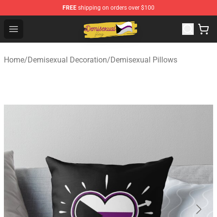
FREE
shipping on orders over $100
Demisexual Flag Store - Official Demisexual Flag Merch
Open menu
Home
/
Demisexual Decoration
/
Demisexual Pillows