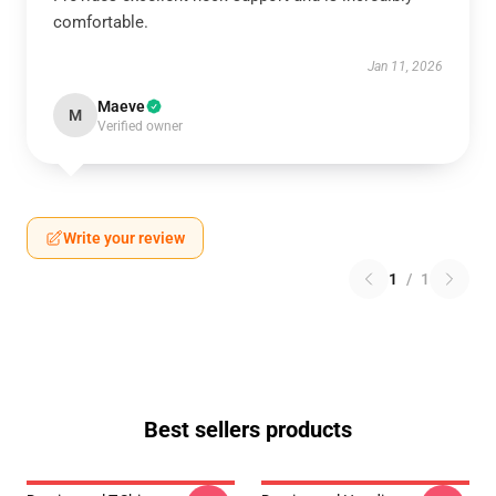
comfortable.
Jan 11, 2026
Maeve
M
Verified owner
Write your review
1
/
1
Best sellers products