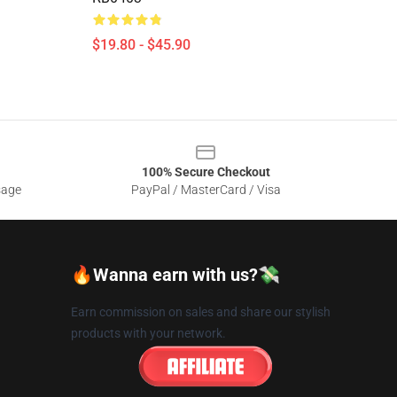
$19.80 - $45.90
100% Secure Checkout
sage
PayPal / MasterCard / Visa
🔥Wanna earn with us?💸
Earn commission on sales and share our stylish
products with your network.