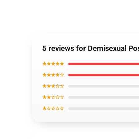
5 reviews for Demisexual Po
★★★★★
★★★★☆
★★★☆☆
★★☆☆☆
★☆☆☆☆