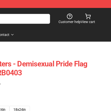
Customer help
View cart
ontact
ers - Demisexual Pride Flag
 RB0403
)
24in
18x24in