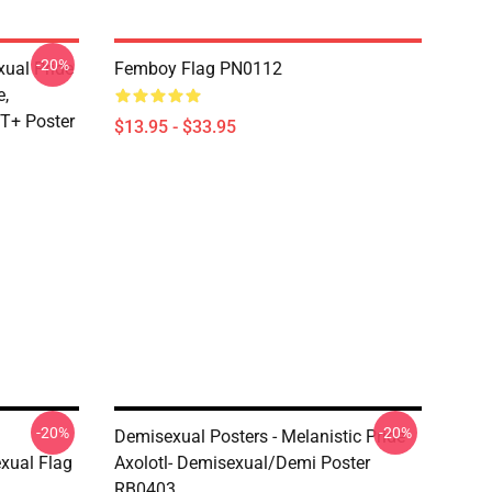
-20%
xual Pride
Femboy Flag PN0112
e,
T+ Poster
$13.95 - $33.95
-20%
-20%
Demisexual Posters - Melanistic Pride
xual Flag
Axolotl- Demisexual/Demi Poster
RB0403