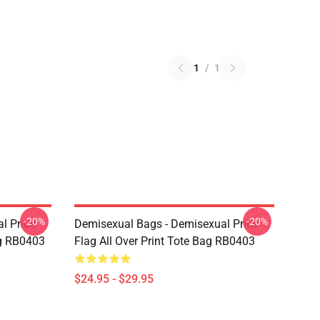
1
/
1
-20%
-20%
l Pride
Demisexual Bags - Demisexual Pride
ag RB0403
Flag All Over Print Tote Bag RB0403
$24.95 - $29.95