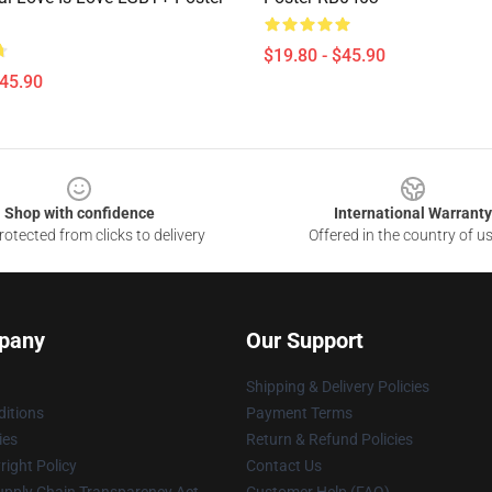
$19.80 - $45.90
$45.90
Shop with confidence
International Warranty
otected from clicks to delivery
Offered in the country of u
pany
Our Support
Shipping & Delivery Policies
itions
Payment Terms
ies
Return & Refund Policies
ight Policy
Contact Us