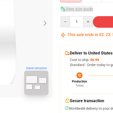
View size guide
Quantity
This sale ends in
02
:
23
:
Deliver to United States
Cost to ship:
$6.99
Standard - Order today to g
blank template
Production
Today
Secure transaction
Worldwide delivery to your 