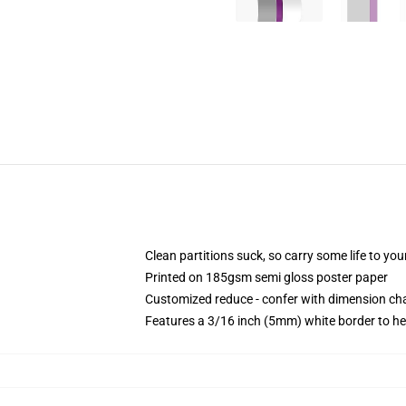
Clean partitions suck, so carry some life to y
Printed on 185gsm semi gloss poster paper
Customized reduce - confer with dimension c
Features a 3/16 inch (5mm) white border to he