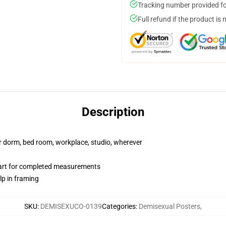
Tracking number provided for
Full refund if the product is 
Description
our dorm, bed room, workplace, studio, wherever
hart for completed measurements
lp in framing
SKU
:
DEMISEXUCO-0139
Categories
:
Demisexual Posters
,