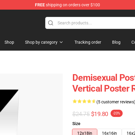
FREE
shipping on orders over $100
chandise Shop
Shop
Shop by category
Tracking order
Blog
C
Demisexual Post
Vertical Poster
(5 customer reviews
$24.75
$19.80
-20%
Size
12x18in
16x16in
16x