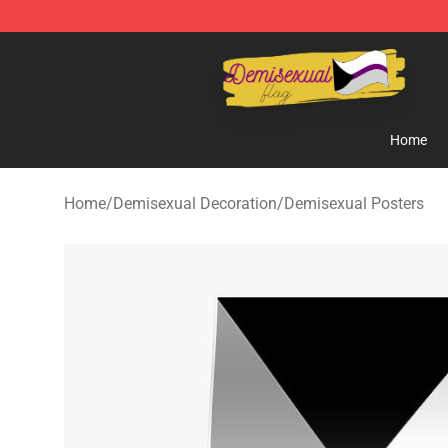
Demisexual Flag Store - Official Demisexual Flag Mer
Home
Home
/
Demisexual Decoration
/
Demisexual Posters