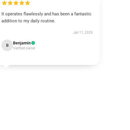
It operates flawlessly and has been a fantastic
addition to my daily routine.
Jan 11, 2026
Benjamin
B
Verified owner