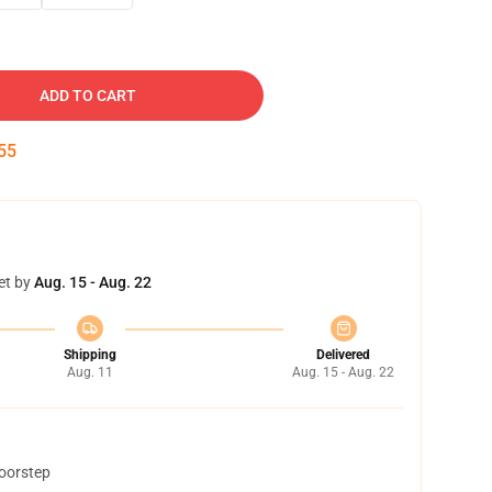
ADD TO CART
54
et by
Aug. 15 - Aug. 22
Shipping
Delivered
Aug. 11
Aug. 15 - Aug. 22
doorstep