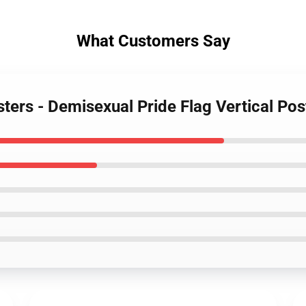
What Customers Say
sters - Demisexual Pride Flag Vertical Po