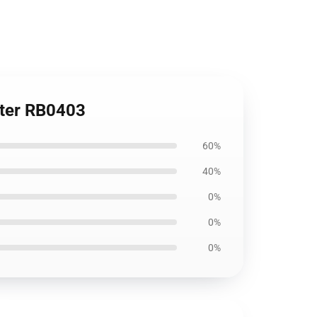
ster RB0403
60%
40%
0%
0%
0%