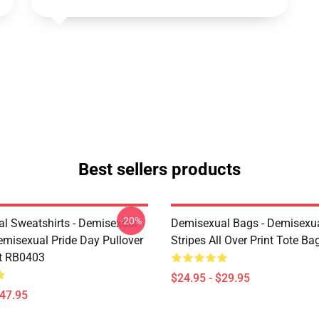
Best sellers products
-20%
l Sweatshirts - Demisexual
Demisexual Bags - Demisexua
emisexual Pride Day Pullover
Stripes All Over Print Tote B
t RB0403
$24.95 - $29.95
$47.95