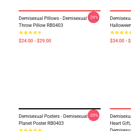
-20%
Demisexual Pillows - Demisexual Pride
Demisexua
Throw Pillow RB0403
Halloween
$24.00 - $29.00
$34.00 - 
-20%
Demisexual Posters - Demisexual
Demisexua
Planet Poster RB0403
Heart Gift
Demisexua