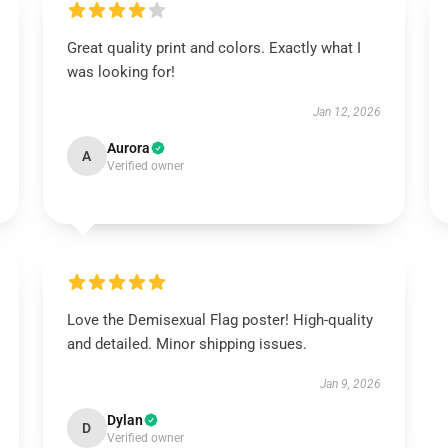
Great quality print and colors. Exactly what I
was looking for!
Jan 12, 2026
Aurora
A
Verified owner
Love the Demisexual Flag poster! High-quality
and detailed. Minor shipping issues.
Jan 9, 2026
Dylan
D
Verified owner