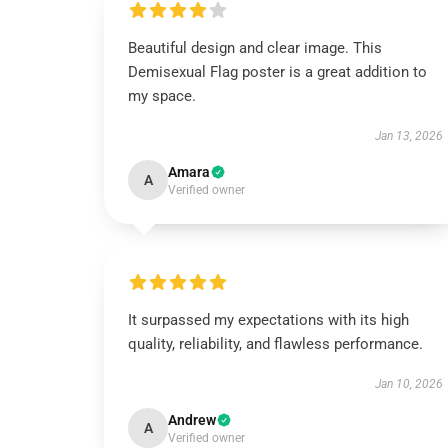
Beautiful design and clear image. This
Demisexual Flag poster is a great addition to
my space.
Jan 13, 2026
Amara
A
Verified owner
It surpassed my expectations with its high
quality, reliability, and flawless performance.
Jan 10, 2026
Andrew
A
Verified owner