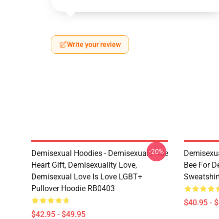
Write your review
-20%
Demisexual Hoodies - Demisexual Pride
Demisexua
Heart Gift, Demisexuality Love,
Bee For D
Demisexual Love Is Love LGBT+
Sweatshir
Pullover Hoodie RB0403
$40.95 - 
$42.95 - $49.95