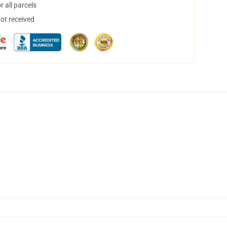
 all parcels
not received