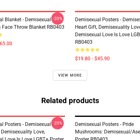
-20%
l Blanket - Demisexual
Demisexual Posters - Demise
 Face Throw Blanket RB0403
Heart Gift, Demisexuality Lov
Demisexual Love Is Love LGB
RB0403
$65.00
$19.80 - $45.90
VIEW MORE
Related products
-20%
l Posters - Demisexual Pride
Demisexual Posters - Pride
, Demisexuality Love,
Mushrooms: Demisexual/Ase
l Love Is Love LGBT+ Poster
Poster RB0403