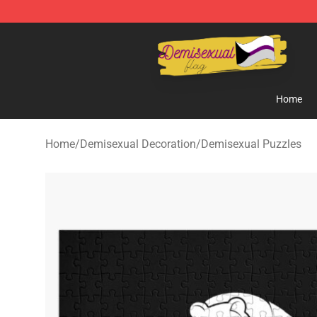
Demisexual Flag Store - Official Demisexual Flag Mer
Home
Home
/
Demisexual Decoration
/
Demisexual Puzzles