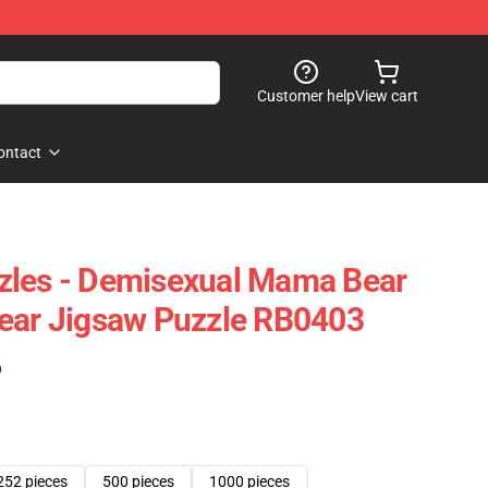
Customer help
View cart
ontact
zles - Demisexual Mama Bear
Bear Jigsaw Puzzle RB0403
)
252 pieces
500 pieces
1000 pieces