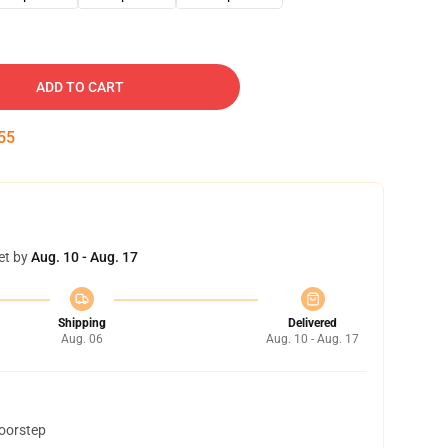
ADD TO CART
54
et by
Aug. 10 - Aug. 17
Shipping
Delivered
Aug. 06
Aug. 10 - Aug. 17
doorstep