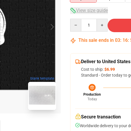
View size guide
Quantity
This sale ends in
03
:
16
:
Deliver to United States
Cost to ship:
$6.99
Standard - Order today to g
blank template
Production
Today
Secure transaction
Worldwide delivery to your 