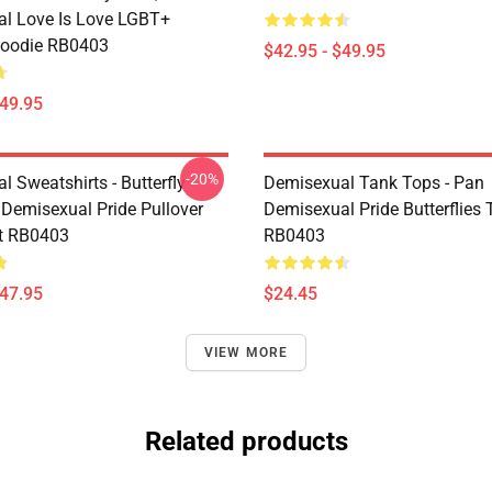
l Love Is Love LGBT+
Hoodie RB0403
$42.95 - $49.95
$49.95
-20%
 Sweatshirts - Butterfly
Demisexual Tank Tops - Pan
 Demisexual Pride Pullover
Demisexual Pride Butterflies
t RB0403
RB0403
$47.95
$24.45
VIEW MORE
Related products