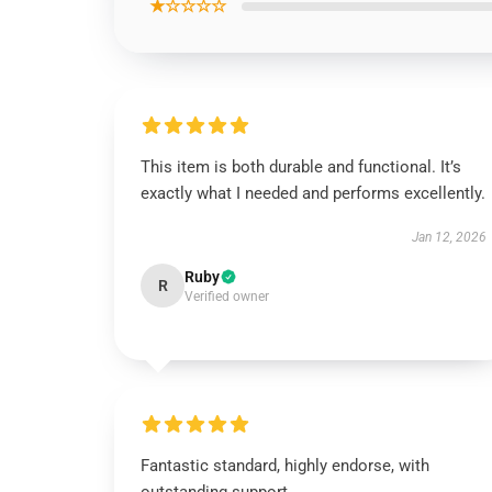
★☆☆☆☆
This item is both durable and functional. It’s
exactly what I needed and performs excellently.
Jan 12, 2026
Ruby
R
Verified owner
Fantastic standard, highly endorse, with