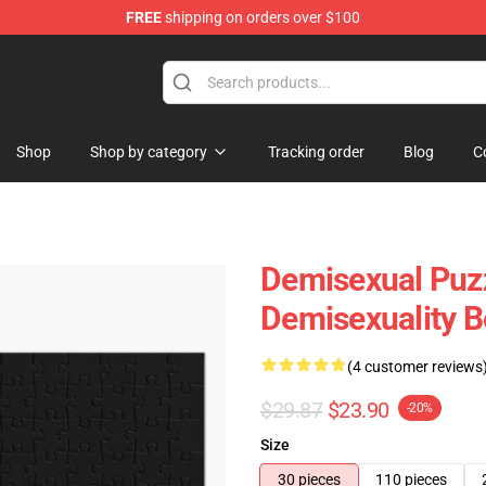
FREE
shipping on orders over $100
chandise Shop
Shop
Shop by category
Tracking order
Blog
C
Demisexual Puz
Demisexuality 
(4 customer reviews
$29.87
$23.90
-20%
Size
30 pieces
110 pieces