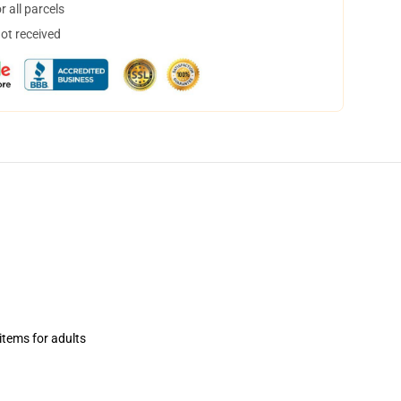
 all parcels
not received
items for adults