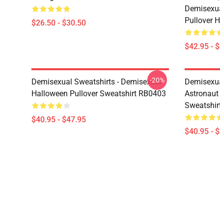
Demisexua
Pullover 
$26.50 - $30.50
$42.95 - 
-20%
Demisexual Sweatshirts - Demisexual
Demisexual
Halloween Pullover Sweatshirt RB0403
Astronaut
Sweatshir
$40.95 - $47.95
$40.95 - 