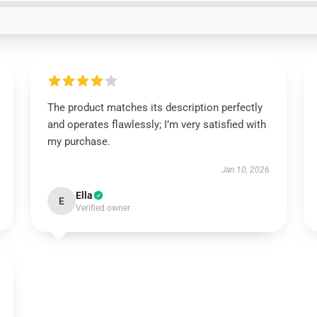
The product matches its description perfectly
and operates flawlessly; I’m very satisfied with
my purchase.
Jan 10, 2026
Ella
E
Verified owner