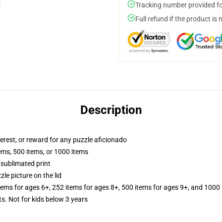
Tracking number provided for
Full refund if the product is 
Description
terest, or reward for any puzzle aficionado
tems, 500 items, or 1000 items
 sublimated print
zle picture on the lid
items for ages 6+, 252 items for ages 8+, 500 items for ages 9+, and 1000 
Not for kids below 3 years