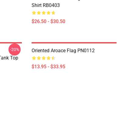
Shirt RB0403
$26.50 - $30.50
-20%
Oriented Aroace Flag PN0112
 Tank Top
$13.95 - $33.95