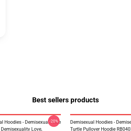
Best sellers products
-20%
l Hoodies - Demisexual Pride
Demisexual Hoodies - Demis
, Demisexuality Love,
Turtle Pullover Hoodie RB040