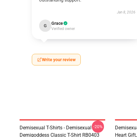
outstanding support.
Jan 8, 2026
Grace
G
Verified owner
Write your review
-20%
Demisexual T-Shirts - Demisexual
Demisexua
Demigoddess Classic T-Shirt RB0403
Heart Gift