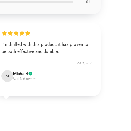
0%
I’m thrilled with this product; it has proven to
be both effective and durable.
Jan 9, 2026
Michael
M
Verified owner