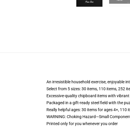
An irresistible household exercise, enjoyable in
Select from 5 sizes: 30 items, 110 items, 252 i
Excessive-quality chipboard items with vibrant
Packaged in a gift-ready steel field with the puz
Really helpful ages: 30 items for ages 4+, 110 
WARNING: Choking Hazard—Small Components. 
Printed only for you whenever you order