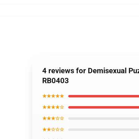
4 reviews for Demisexual Pu
RB0403
★★★★★
★★★★☆
★★★☆☆
★★☆☆☆