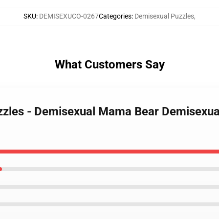
SKU
:
DEMISEXUCO-0267
Categories
:
Demisexual Puzzles
,
What Customers Say
zzles - Demisexual Mama Bear Demisexual