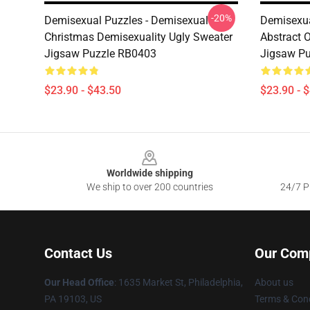
-20%
Demisexual Puzzles - Demisexual
Demisexua
Christmas Demisexuality Ugly Sweater
Abstract 
Jigsaw Puzzle RB0403
Jigsaw P
$23.90 - $43.50
$23.90 - 
Footer
Worldwide shipping
We ship to over 200 countries
24/7 Pr
Contact Us
Our Com
Our Head Office
:
1635 Market St, Philadelphia,
About us
PA 19103, US
Terms & Cond