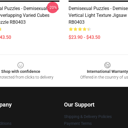
-20%
l Puzzles - Demisexual Pride
Demisexual Puzzles - Demise
Overlapping Varied Cubes
Vertical Light Texture Jigsaw
uzzle RB0403
RB0403
$43.50
$23.90 - $43.50
Shop with confidence
International Warranty
otected from clicks to delivery
Offered in the country of u
pany
Our Support
Shipping & Delivery Policies
itions
Payment Terms