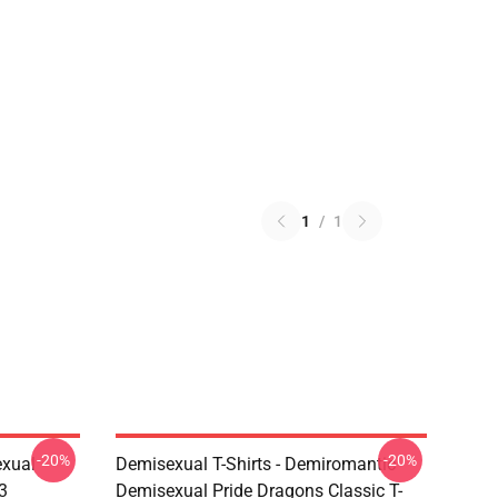
1
/
1
-20%
-20%
exual
Demisexual T-Shirts - Demiromantic
3
Demisexual Pride Dragons Classic T-