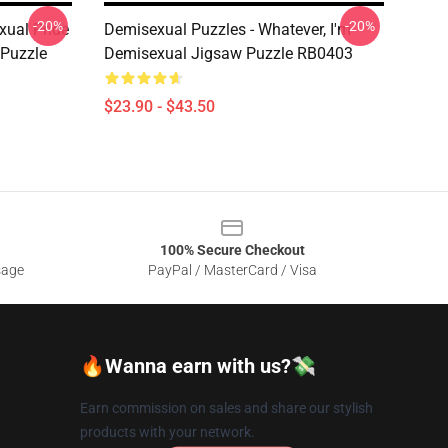
-20%
-20%
xual Pride
Demisexual Puzzles - Whatever, I'm
 Puzzle
Demisexual Jigsaw Puzzle RB0403
$23.90 - $43.50
100% Secure Checkout
sage
PayPal / MasterCard / Visa
🔥Wanna earn with us?💸
Earn commission on sales and share our stylish
products with your network.