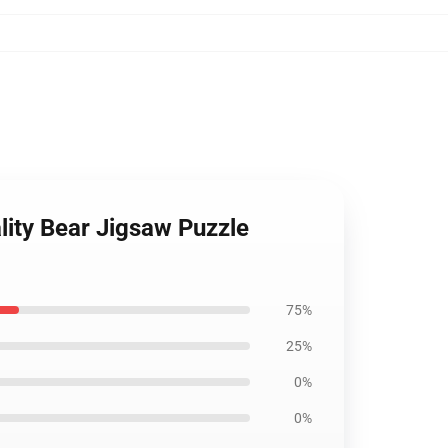
ity Bear Jigsaw Puzzle
75%
25%
0%
0%