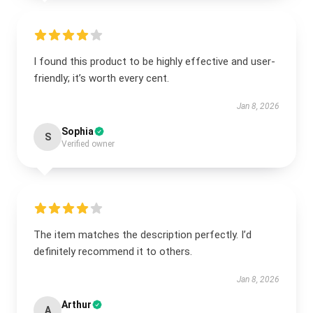
I found this product to be highly effective and user-
friendly; it’s worth every cent.
Jan 8, 2026
Sophia
S
Verified owner
The item matches the description perfectly. I’d
definitely recommend it to others.
Jan 8, 2026
Arthur
A