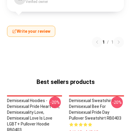
Verified owner
Write your review
1
/
1
Best sellers products
Demisexual Hoodies -
Demisexual Sweatshirts -
-20%
-20%
Demisexual Pride Heart Gift,
Demisexual Bee For
Demisexuality Love,
Demisexual Pride Day
Demisexual Love Is Love
Pullover Sweatshirt RB0403
LGBT+ Pullover Hoodie
RB0403