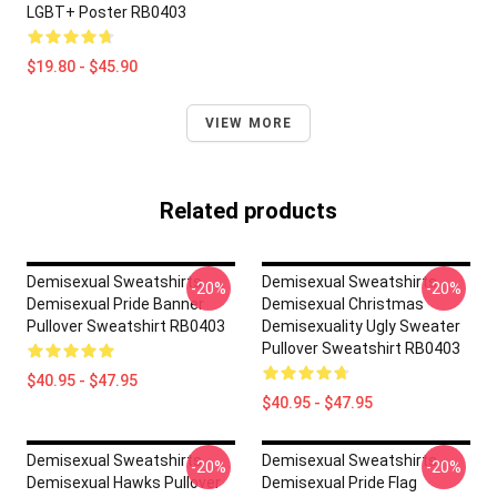
LGBT+ Poster RB0403
$19.80 - $45.90
VIEW MORE
Related products
Demisexual Sweatshirts -
Demisexual Sweatshirts -
-20%
-20%
Demisexual Pride Banner
Demisexual Christmas
Pullover Sweatshirt RB0403
Demisexuality Ugly Sweater
Pullover Sweatshirt RB0403
$40.95 - $47.95
$40.95 - $47.95
Demisexual Sweatshirts -
Demisexual Sweatshirts -
-20%
-20%
Demisexual Hawks Pullover
Demisexual Pride Flag