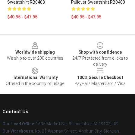
Sweatshirt RB0403
Pullover Sweatshirt RB0403
$40.95 - $47.95
$40.95 - $47.95
Footer
Worldwide shipping
Shop with confidence
We ship to over 200 countries
24/7 Protected from clicks to
delivery
International Warranty
100% Secure Checkout
Offered in the country of usage
PayPal / MasterCard / Visa
Contact Us
Our Head Office
:
1635 Market St, Philadelphia, PA 19103, US
Our Warehouse
: No. 25 Xiaonan Street, Anshun City, Sichuan