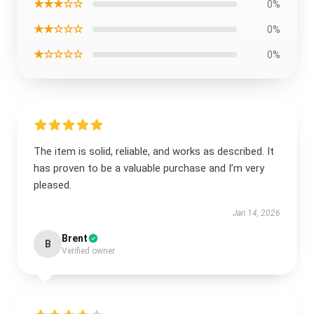
★★★☆☆
0%
★★☆☆☆
0%
★☆☆☆☆
0%
The item is solid, reliable, and works as described. It
has proven to be a valuable purchase and I’m very
pleased.
Jan 14, 2026
Brent
B
Verified owner