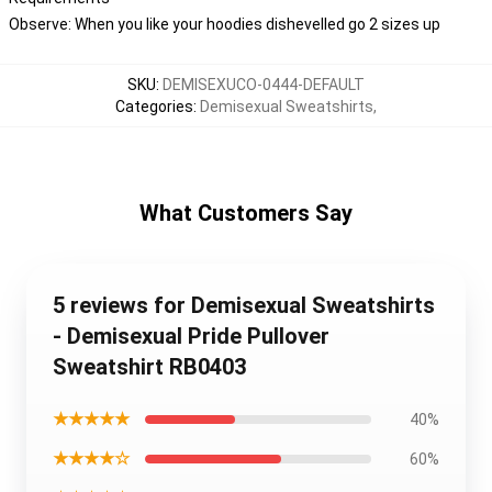
Observe: When you like your hoodies dishevelled go 2 sizes up
SKU
:
DEMISEXUCO-0444-DEFAULT
Categories
:
Demisexual Sweatshirts
,
What Customers Say
5 reviews for Demisexual Sweatshirts
- Demisexual Pride Pullover
Sweatshirt RB0403
★★★★★
40%
★★★★☆
60%