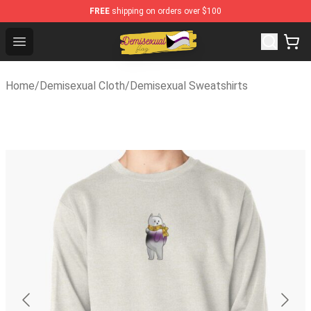
FREE
shipping on orders over $100
Demisexual Flag Store - Official Demisexual Flag Merch
Open menu
Home
/
Demisexual Cloth
/
Demisexual Sweatshirts