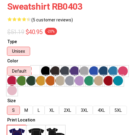
Sweatshirt RB0403
(5 customer reviews)
$51.19
$40.95
-20%
Type
Unisex
Color
Default
Size
S
M
L
XL
2XL
3XL
4XL
5XL
Print Location