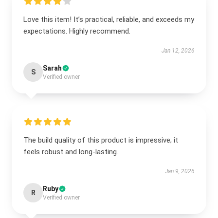
Love this item! It’s practical, reliable, and exceeds my
expectations. Highly recommend.
Jan 12, 2026
Sarah
S
Verified owner
The build quality of this product is impressive; it
feels robust and long-lasting.
Jan 9, 2026
Ruby
R
Verified owner