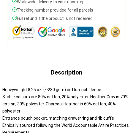
Worldwide delivery to your doorstep
Tracking number provided for all parcels
Full refund if the product is not received
Description
Heavyweight 8.25 oz. (~280 gsm) cotton-rich fleece
Stable colours are 80% cotton, 20% polyester. Heather Gray is 70%
cotton, 30% polyester. Charcoal Heather is 60% cotton, 40%
polyester
Entrance pouch pocket, matching drawstring and rib cuffs
Ethically sourced following the World Accountable Attire Practices
Requirements