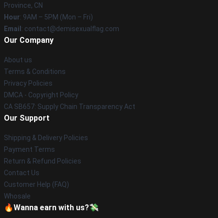
Province, CN
Hour
: 9AM – 5PM (Mon – Fri)
Email
: contact@demisexualflag.com
Our Company
About us
Terms & Conditions
Privacy Policies
DMCA - Copyright Policy
CA SB657: Supply Chain Transparency Act
Our Support
Shipping & Delivery Policies
Payment Terms
Return & Refund Policies
Contact Us
Customer Help (FAQ)
Whosale
🔥Wanna earn with us?💸