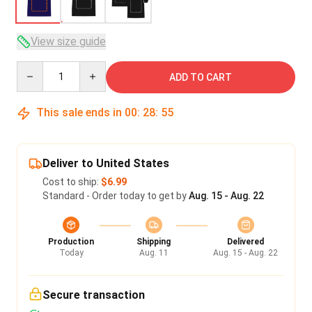
View size guide
Quantity
ADD TO CART
This sale ends in
00
:
28
:
54
Deliver to United States
Cost to ship:
$6.99
Standard - Order today to get by
Aug. 15 - Aug. 22
Production
Shipping
Delivered
Today
Aug. 11
Aug. 15 - Aug. 22
Secure transaction