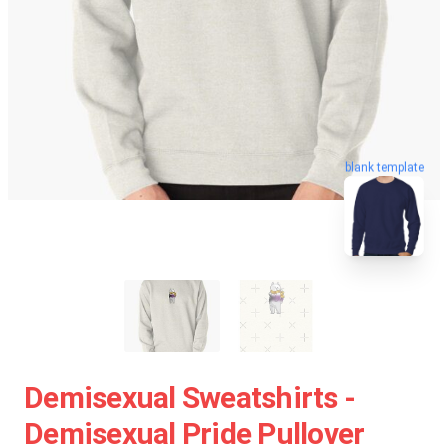
blank template
Demisexual Sweatshirts -
Demisexual Pride Pullover