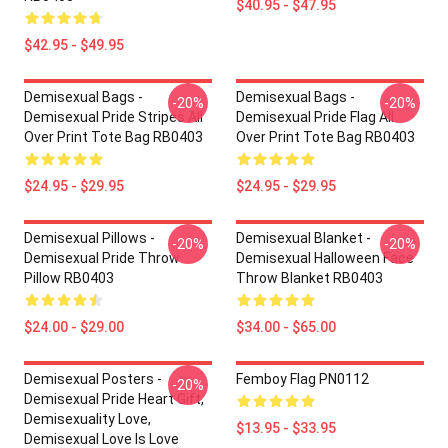
$40.95 - $47.95
$42.95 - $49.95
Demisexual Bags -
Demisexual Bags -
-20%
-20%
Demisexual Pride Stripes All
Demisexual Pride Flag All
Over Print Tote Bag RB0403
Over Print Tote Bag RB0403
$24.95 - $29.95
$24.95 - $29.95
Demisexual Pillows -
Demisexual Blanket -
-20%
-20%
Demisexual Pride Throw
Demisexual Halloween Face
Pillow RB0403
Throw Blanket RB0403
$24.00 - $29.00
$34.00 - $65.00
Demisexual Posters -
Femboy Flag PN0112
-20%
Demisexual Pride Heart Gift,
Demisexuality Love,
$13.95 - $33.95
Demisexual Love Is Love