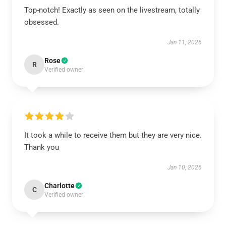
Top-notch! Exactly as seen on the livestream, totally
obsessed.
Jan 11, 2026
Rose
R
Verified owner
It took a while to receive them but they are very nice.
Thank you
Jan 10, 2026
Charlotte
C
Verified owner