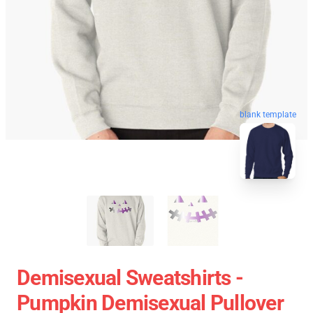
blank template
Demisexual Sweatshirts -
Pumpkin Demisexual Pullover