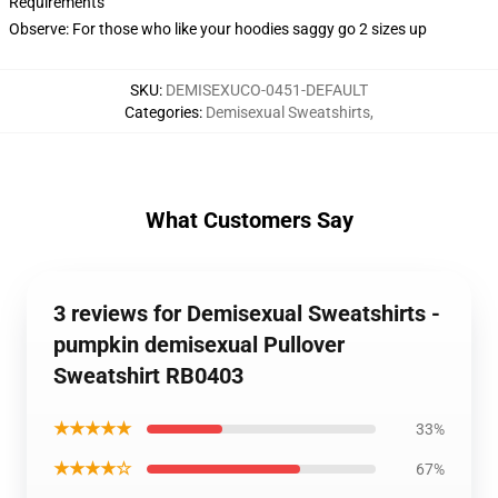
Requirements
Observe: For those who like your hoodies saggy go 2 sizes up
SKU
:
DEMISEXUCO-0451-DEFAULT
Categories
:
Demisexual Sweatshirts
,
What Customers Say
3 reviews for Demisexual Sweatshirts -
pumpkin demisexual Pullover
Sweatshirt RB0403
★★★★★
33%
★★★★☆
67%