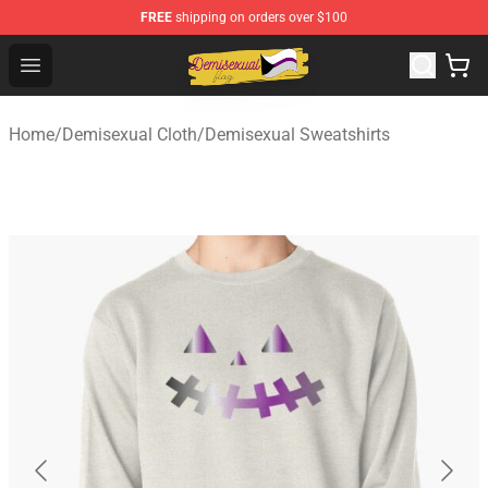
FREE
shipping on orders over $100
Demisexual Flag Store - Official Demisexual Flag Merch
Open menu
Home
/
Demisexual Cloth
/
Demisexual Sweatshirts