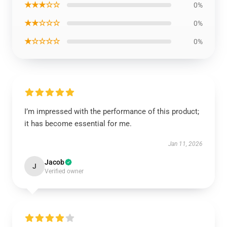
★★★☆☆
0%
★★☆☆☆
0%
★☆☆☆☆
0%
I’m impressed with the performance of this product;
it has become essential for me.
Jan 11, 2026
Jacob
J
Verified owner