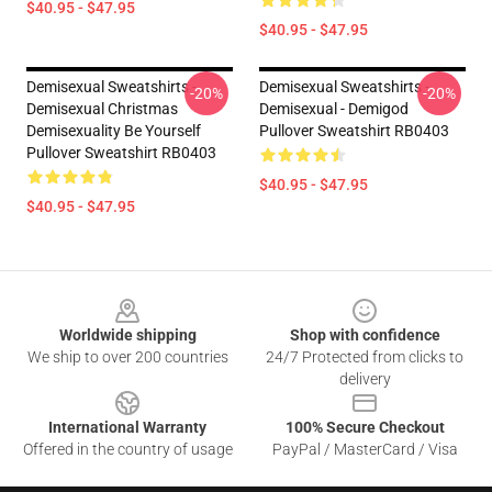
$40.95 - $47.95
$40.95 - $47.95
Demisexual Sweatshirts -
Demisexual Sweatshirts -
-20%
-20%
Demisexual Christmas
Demisexual - Demigod
Demisexuality Be Yourself
Pullover Sweatshirt RB0403
Pullover Sweatshirt RB0403
$40.95 - $47.95
$40.95 - $47.95
Footer
Worldwide shipping
Shop with confidence
We ship to over 200 countries
24/7 Protected from clicks to
delivery
International Warranty
100% Secure Checkout
Offered in the country of usage
PayPal / MasterCard / Visa