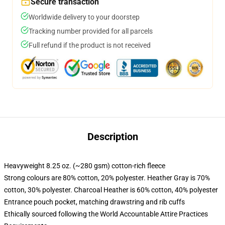
Secure transaction
Worldwide delivery to your doorstep
Tracking number provided for all parcels
Full refund if the product is not received
Description
Heavyweight 8.25 oz. (~280 gsm) cotton-rich fleece
Strong colours are 80% cotton, 20% polyester. Heather Gray is 70%
cotton, 30% polyester. Charcoal Heather is 60% cotton, 40% polyester
Entrance pouch pocket, matching drawstring and rib cuffs
Ethically sourced following the World Accountable Attire Practices