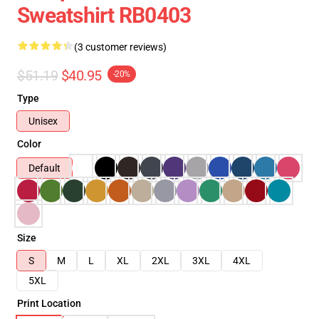
Sweatshirt RB0403
(3 customer reviews)
$51.19
$40.95
-20%
Type
Unisex
Color
Default
Size
S
M
L
XL
2XL
3XL
4XL
5XL
Print Location