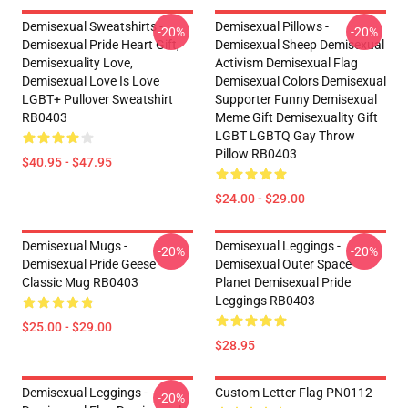
Demisexual Sweatshirts -
Demisexual Pillows -
-20%
-20%
Demisexual Pride Heart Gift,
Demisexual Sheep Demisexual
Demisexuality Love,
Activism Demisexual Flag
Demisexual Love Is Love
Demisexual Colors Demisexual
LGBT+ Pullover Sweatshirt
Supporter Funny Demisexual
RB0403
Meme Gift Demisexuality Gift
LGBT LGBTQ Gay Throw
Pillow RB0403
$40.95 - $47.95
$24.00 - $29.00
Demisexual Mugs -
Demisexual Leggings -
-20%
-20%
Demisexual Pride Geese
Demisexual Outer Space
Classic Mug RB0403
Planet Demisexual Pride
Leggings RB0403
$25.00 - $29.00
$28.95
Demisexual Leggings -
Custom Letter Flag PN0112
-20%