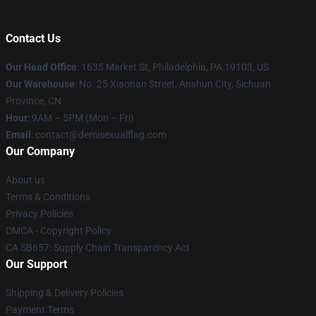
Contact Us
Our Head Office
:
1635 Market St, Philadelphia, PA 19103, US
Our Warehouse
: No. 25 Xiaonan Street, Anshun City, Sichuan
Province, CN
Hour
: 9AM – 5PM (Mon – Fri)
Email
: contact@demisexualflag.com
Our Company
About us
Terms & Conditions
Privacy Policies
DMCA - Copyright Policy
CA SB657: Supply Chain Transparency Act
Our Support
Shipping & Delivery Policies
Payment Terms