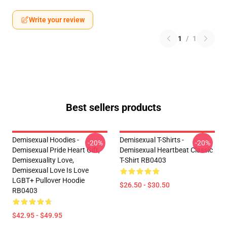
Write your review
1
/
1
Best sellers products
Demisexual Hoodies -
Demisexual T-Shirts -
-20%
-20%
Demisexual Pride Heart Gift,
Demisexual Heartbeat Classic
Demisexuality Love,
T-Shirt RB0403
Demisexual Love Is Love
LGBT+ Pullover Hoodie
$26.50 - $30.50
RB0403
$42.95 - $49.95