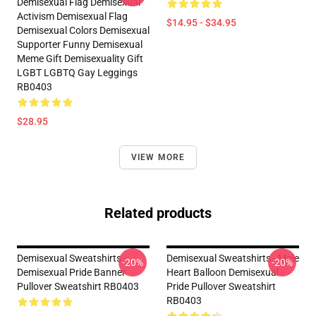
Demisexual Flag Demisexual
Activism Demisexual Flag
$14.95 - $34.95
Demisexual Colors Demisexual
Supporter Funny Demisexual
Meme Gift Demisexuality Gift
LGBT LGBTQ Gay Leggings
RB0403
$28.95
VIEW MORE
Related products
Demisexual Sweatshirts -
Demisexual Sweatshirts - Mole
-20%
-20%
Demisexual Pride Banner
Heart Balloon Demisexual
Pullover Sweatshirt RB0403
Pride Pullover Sweatshirt
RB0403