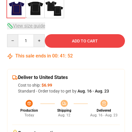
View size guide
Quantity
ADD TO CART
This sale ends in
00
:
41
:
52
Deliver to United States
Cost to ship:
$6.99
Standard - Order today to get by
Aug. 16 - Aug. 23
Production
Shipping
Delivered
Today
Aug. 12
Aug. 16 - Aug. 23