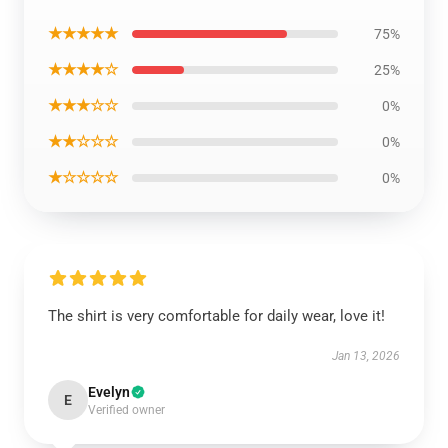
★★★★★
75%
★★★★☆
25%
★★★☆☆
0%
★★☆☆☆
0%
★☆☆☆☆
0%
The shirt is very comfortable for daily wear, love it!
Jan 13, 2026
Evelyn
E
Verified owner