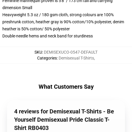
Feminine mannequin proven is 5'8" / 173 cm tall and carrying
dimension Small
Heavyweight 5.3 oz / 180 gsm cloth, strong colours are 100%
preshrunk cotton, heather gray is 90% cotton/10% polyester, denim
heather is 50% cotton/ 50% polyester
Double-needle hems and neck band for sturdiness
SKU
:
DEMISEXUCO-0547-DEFAULT
Categories
:
Demisexual T-Shirts
,
What Customers Say
4 reviews for Demisexual T-Shirts - Be
Yourself Demisexual Pride Classic T-
Shirt RB0403