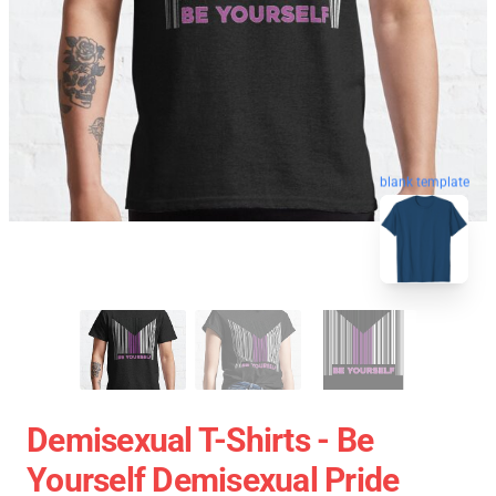
blank template
Demisexual T-Shirts - Be
Yourself Demisexual Pride