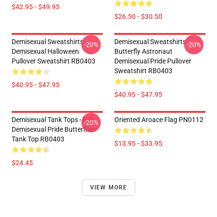
$42.95 - $49.95
$26.50 - $30.50
Demisexual Sweatshirts -
Demisexual Sweatshirts -
-20%
-20%
Demisexual Halloween
Butterfly Astronaut
Pullover Sweatshirt RB0403
Demisexual Pride Pullover
Sweatshirt RB0403
$40.95 - $47.95
$40.95 - $47.95
Demisexual Tank Tops - Pan
Oriented Aroace Flag PN0112
-20%
Demisexual Pride Butterflies
Tank Top RB0403
$13.95 - $33.95
$24.45
VIEW MORE