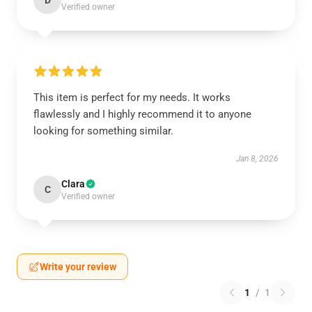
D
Verified owner
This item is perfect for my needs. It works
flawlessly and I highly recommend it to anyone
looking for something similar.
Jan 8, 2026
Clara
C
Verified owner
Write your review
1
/
1