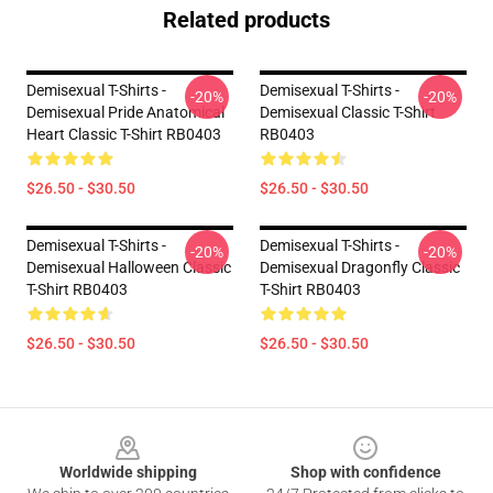
Related products
Demisexual T-Shirts -
Demisexual T-Shirts -
-20%
-20%
Demisexual Pride Anatomical
Demisexual Classic T-Shirt
Heart Classic T-Shirt RB0403
RB0403
$26.50 - $30.50
$26.50 - $30.50
Demisexual T-Shirts -
Demisexual T-Shirts -
-20%
-20%
Demisexual Halloween Classic
Demisexual Dragonfly Classic
T-Shirt RB0403
T-Shirt RB0403
$26.50 - $30.50
$26.50 - $30.50
Footer
Worldwide shipping
Shop with confidence