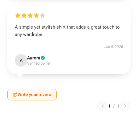
A simple yet stylish shirt that adds a great touch to
any wardrobe.
Jan 8, 2026
Aurora
A
Verified owner
Write your review
1
/
1