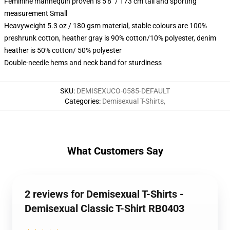
Feminine mannequin proven is 5'8" / 173 cm tall and sporting
measurement Small
Heavyweight 5.3 oz / 180 gsm material, stable colours are 100%
preshrunk cotton, heather gray is 90% cotton/10% polyester, denim
heather is 50% cotton/ 50% polyester
Double-needle hems and neck band for sturdiness
SKU
:
DEMISEXUCO-0585-DEFAULT
Categories
:
Demisexual T-Shirts
,
What Customers Say
2 reviews for Demisexual T-Shirts -
Demisexual Classic T-Shirt RB0403