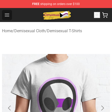
FREE
shipping on orders over $100
Demisexual Flag Store - Official Demisexual Flag Merch
Open menu
Home
/
Demisexual Cloth
/
Demisexual T-Shirts