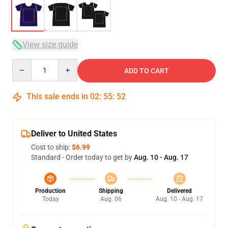
View size guide
Quantity
ADD TO CART
This sale ends in
02
:
55
:
52
Deliver to United States
Cost to ship:
$6.99
Standard - Order today to get by
Aug. 10 - Aug. 17
Production
Shipping
Delivered
Today
Aug. 06
Aug. 10 - Aug. 17