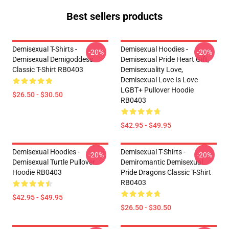
Best sellers products
Demisexual T-Shirts -
Demisexual Hoodies -
-20%
-20%
Demisexual Demigoddess
Demisexual Pride Heart Gift,
Classic T-Shirt RB0403
Demisexuality Love,
Demisexual Love Is Love
LGBT+ Pullover Hoodie
$26.50 - $30.50
RB0403
$42.95 - $49.95
Demisexual Hoodies -
Demisexual T-Shirts -
-20%
-20%
Demisexual Turtle Pullover
Demiromantic Demisexual
Hoodie RB0403
Pride Dragons Classic T-Shirt
RB0403
$42.95 - $49.95
$26.50 - $30.50