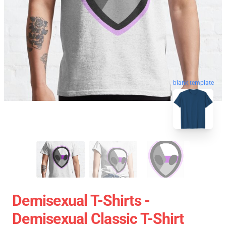
blank template
Demisexual T-Shirts -
Demisexual Classic T-Shirt