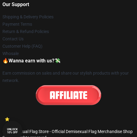
Our Support
Shipping & Delivery Policies
Payment Terms
Return & Refund Policies
Contact Us
Customer Help (FAQ)
Whosale
🔥Wanna earn with us?💸
Earn commission on sales and share our stylish products with your
network.
UNLOCK
© Demisexual Flag Store - Official Demisexual Flag Merchandise Shop
10% OFF