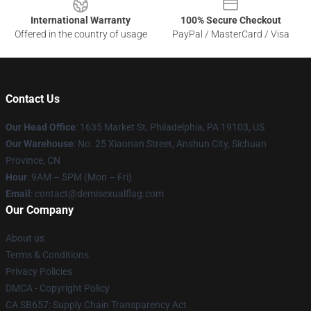
International Warranty
100% Secure Checkout
Offered in the country of usage
PayPal / MasterCard / Visa
Contact Us
Our Head Office
:
1635 Market St, Philadelphia, PA 19103, US
Our Warehouse
: No. 25 Xiaonan Street, Anshun City, Sichuan
Province, CN
Hour
: 9AM – 5PM (Mon – Fri)
Email
: contact@demisexualflag.com
Our Company
About us
Terms & Conditions
Privacy Policies
DMCA - Copyright Policy
CA SB657: Supply Chain Transparency Act