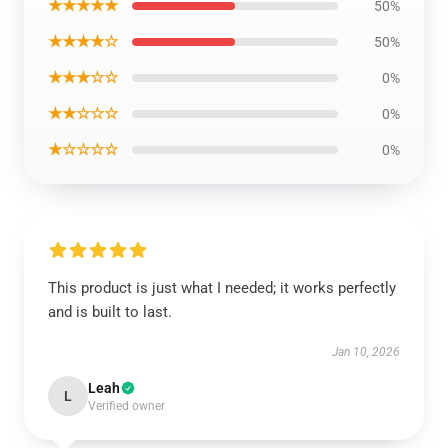
★★★★★
50%
★★★★☆
50%
★★★☆☆
0%
★★☆☆☆
0%
★☆☆☆☆
0%
This product is just what I needed; it works perfectly
and is built to last.
Jan 10, 2026
Leah
L
Verified owner