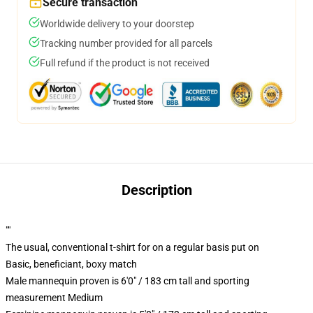
Secure transaction
Worldwide delivery to your doorstep
Tracking number provided for all parcels
Full refund if the product is not received
Description
""
The usual, conventional t-shirt for on a regular basis put on
Basic, beneficiant, boxy match
Male mannequin proven is 6'0" / 183 cm tall and sporting
measurement Medium