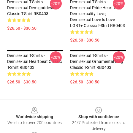
Demisexual T-Shirts -
Demisexual T-Shirts -
-20%
-20%
Demisexual Demigoddess
Demisexual Pride Heart Gift,
Classic T-Shirt RB0403
Demisexuality Love,
Demisexual Love Is Love
LGBT+ Classic T-Shirt RB0403
$26.50 - $30.50
$26.50 - $30.50
Demisexual T-Shirts -
Demisexual T-Shirts -
-20%
-20%
Demisexual Heartbeat Classic
Demisexual Ornamental Flag
T-Shirt RB0403
Classic T-Shirt RB0403
$26.50 - $30.50
$26.50 - $30.50
Footer
Worldwide shipping
Shop with confidence
We ship to over 200 countries
24/7 Protected from clicks to
delivery