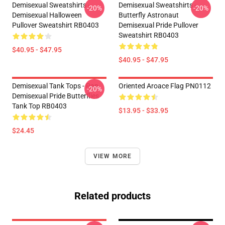
Demisexual Sweatshirts -
Demisexual Sweatshirts -
-20%
-20%
Demisexual Halloween
Butterfly Astronaut
Pullover Sweatshirt RB0403
Demisexual Pride Pullover
Sweatshirt RB0403
$40.95 - $47.95
$40.95 - $47.95
Demisexual Tank Tops - Pan
Oriented Aroace Flag PN0112
-20%
Demisexual Pride Butterflies
Tank Top RB0403
$13.95 - $33.95
$24.45
VIEW MORE
Related products