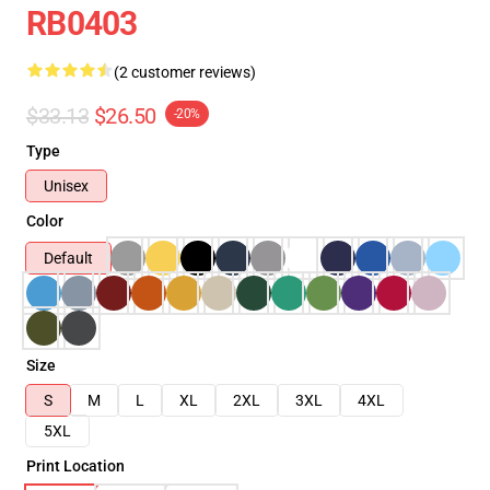
RB0403
(2 customer reviews)
$33.13
$26.50
-20%
Type
Unisex
Color
Default
Size
S
M
L
XL
2XL
3XL
4XL
5XL
Print Location