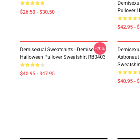
Demisexua
Pullover 
$26.50 - $30.50
$42.95 - 
-20%
Demisexual Sweatshirts - Demisexual
Demisexual
Halloween Pullover Sweatshirt RB0403
Astronaut
Sweatshir
$40.95 - $47.95
$40.95 - 