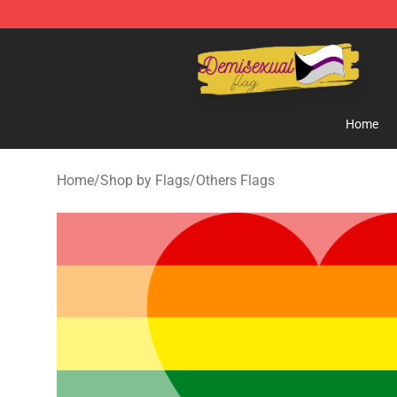
Demisexual Flag Store - Official Demisexual Flag Mer
Home
Home
/
Shop by Flags
/
Others Flags