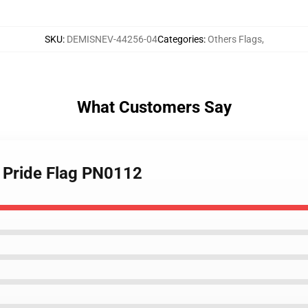
SKU
:
DEMISNEV-44256-04
Categories
:
Others Flags
,
What Customers Say
 Pride Flag PN0112