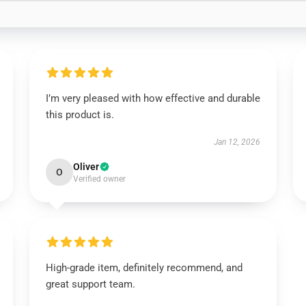
I’m very pleased with how effective and durable
this product is.
Jan 12, 2026
Oliver
O
Verified owner
High-grade item, definitely recommend, and
great support team.