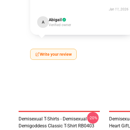
Jan 11, 2026
Abigail
A
Verified owner
Write your review
-20%
Demisexual T-Shirts - Demisexual
Demisexua
Demigoddess Classic T-Shirt RB0403
Heart Gift