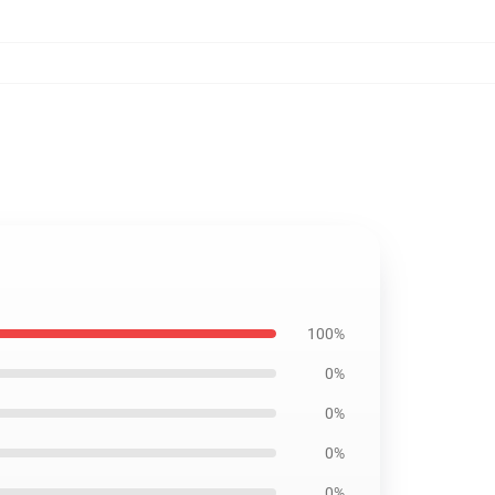
100%
0%
0%
0%
0%