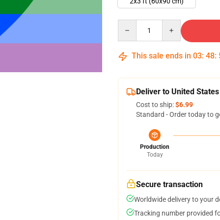
2x3 ft (60x90 cm)
Quantity
This sale ends in
03
:
48
:
Deliver to United States
Cost to ship:
$6.99
Standard - Order today to g
Production
Today
Secure transaction
Worldwide delivery to your 
Tracking number provided for