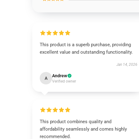
This product is a superb purchase, providing
excellent value and outstanding functionality.
Jan 14, 2026
Andrew
A
Verified owner
This product combines quality and
affordability seamlessly and comes highly
recommended.