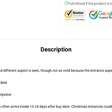
Full refund if the product is 
Description
nd different aspect is seen, though not as vivid because the entrance aspe
deal.
olyester
often arrive inside 10-24 days after buy date. Christmas instances could