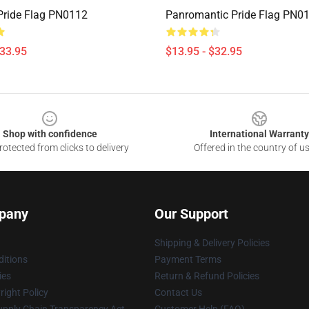
ride Flag PN0112
Panromantic Pride Flag PN0
$33.95
$13.95 - $32.95
Shop with confidence
International Warranty
otected from clicks to delivery
Offered in the country of u
pany
Our Support
Shipping & Delivery Policies
itions
Payment Terms
ies
Return & Refund Policies
ight Policy
Contact Us