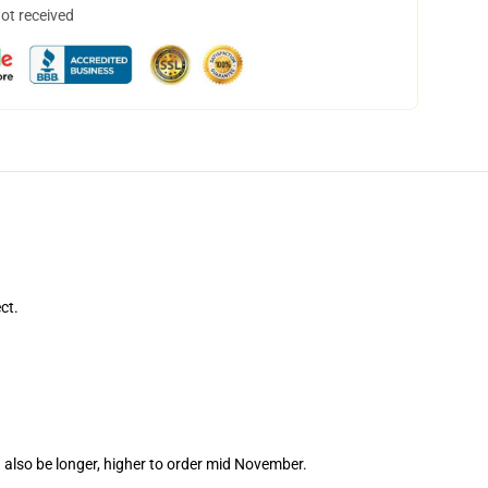
not received
ct.
 also be longer, higher to order mid November.