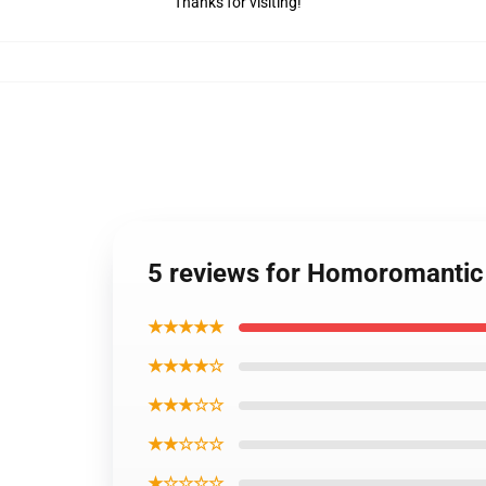
Thanks for visiting!
5 reviews for Homoromantic
★★★★★
★★★★☆
★★★☆☆
★★☆☆☆
★☆☆☆☆