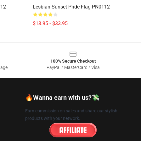
112
Lesbian Sunset Pride Flag PN0112
$13.95 - $33.95
100% Secure Checkout
sage
PayPal / MasterCard / Visa
🔥Wanna earn with us?💸
Earn commission on sales and share our stylish
products with your network.