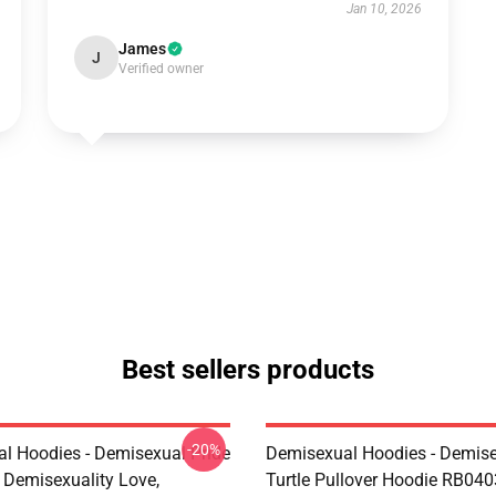
Jan 10, 2026
James
J
Verified owner
Best sellers products
-20%
l Hoodies - Demisexual Pride
Demisexual Hoodies - Demis
, Demisexuality Love,
Turtle Pullover Hoodie RB040