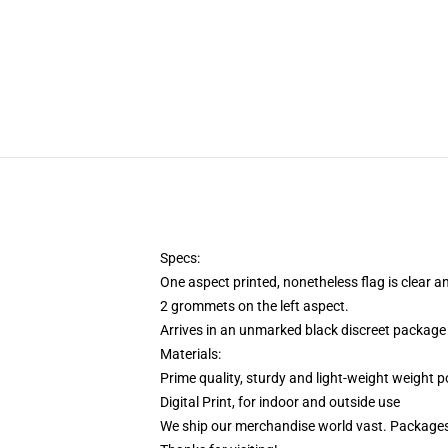
Specs:
One aspect printed, nonetheless flag is clear a
2 grommets on the left aspect.
Arrives in an unmarked black discreet package 
Materials:
Prime quality, sturdy and light-weight weight p
Digital Print, for indoor and outside use
We ship our merchandise world vast.
Packages 