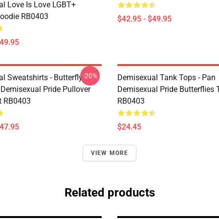
l Love Is Love LGBT+
Hoodie RB0403
$42.95 - $49.95
$49.95
-20%
 Sweatshirts - Butterfly
Demisexual Tank Tops - Pan
 Demisexual Pride Pullover
Demisexual Pride Butterflies
t RB0403
RB0403
$47.95
$24.45
VIEW MORE
Related products