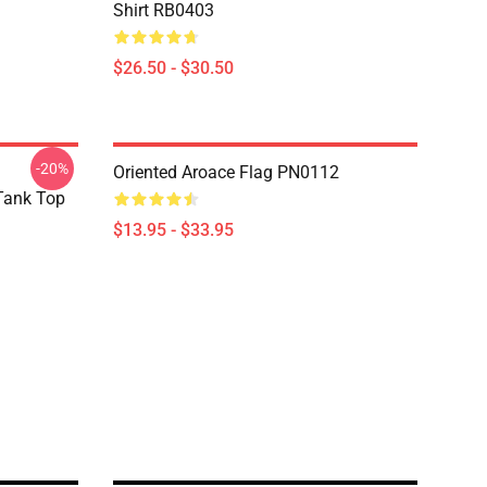
Shirt RB0403
$26.50 - $30.50
-20%
Oriented Aroace Flag PN0112
 Tank Top
$13.95 - $33.95