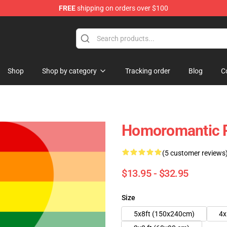
FREE
shipping on orders over $100
chandise Shop
Shop
Shop by category
Tracking order
Blog
C
Homoromantic P
(5 customer reviews
$13.95 - $32.95
Size
5x8ft (150x240cm)
4x