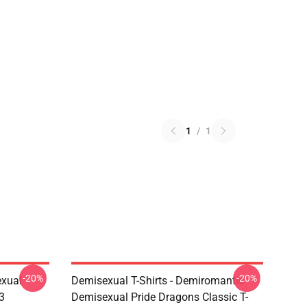
1
/
1
-20%
-20%
exual
Demisexual T-Shirts - Demiromantic
3
Demisexual Pride Dragons Classic T-