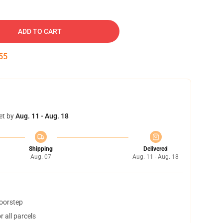
ADD TO CART
54
et by
Aug. 11 - Aug. 18
Shipping
Delivered
Aug. 07
Aug. 11 - Aug. 18
doorstep
 all parcels