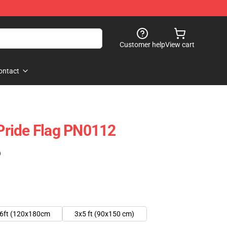
Customer help
View cart
ontact
ride Flag PN0112
)
6ft (120x180cm
3x5 ft (90x150 cm)