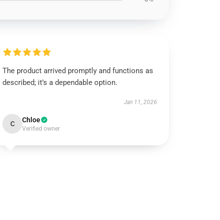
The product arrived promptly and functions as
described; it’s a dependable option.
Jan 11, 2026
Chloe
C
Verified owner