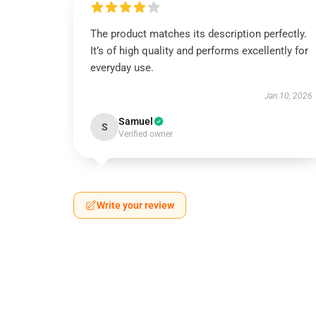
The product matches its description perfectly.
It’s of high quality and performs excellently for
everyday use.
Jan 10, 2026
Samuel
S
Verified owner
Write your review