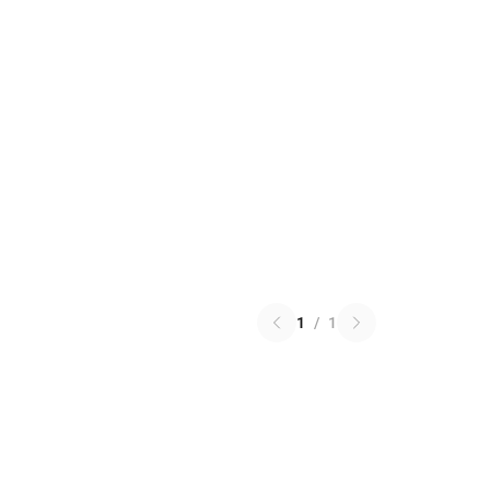
1
/
1