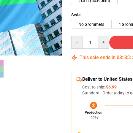
2x3 ft (60x90cm)
Style
No Grommets
4 Grom
Quantity
This sale ends in
03
:
35
:
Deliver to United States
Cost to ship:
$6.99
Standard - Order today to g
Production
Today