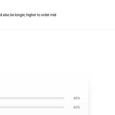
 also be longer, higher to order mid
40%
60%