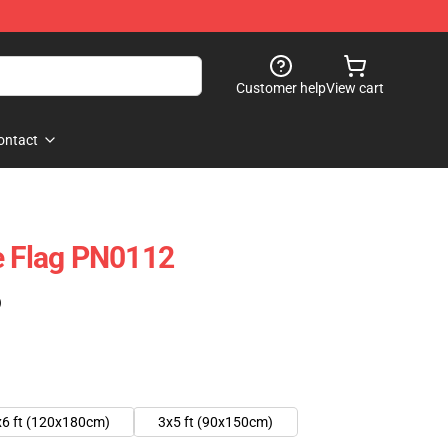
Customer help
View cart
ontact
e Flag PN0112
)
x6 ft (120x180cm)
3x5 ft (90x150cm)