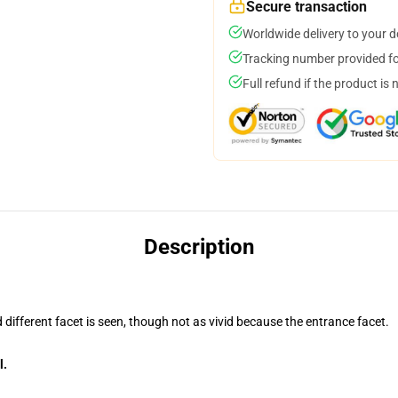
Secure transaction
Worldwide delivery to your 
Tracking number provided for
Full refund if the product is 
Description
d different facet is seen, though not as vivid because the entrance facet.
l.