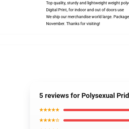
Top quality, sturdy and lightweight weight poly
Digital Print, for indoor and out of doors use
We ship our merchandise world large.
Packages
November. Thanks for visiting!
5 reviews for Polysexual Pr
★★★★★
★★★★☆