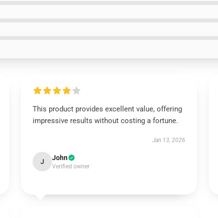
This product provides excellent value, offering
impressive results without costing a fortune.
Jan 13, 2026
John
J
Verified owner