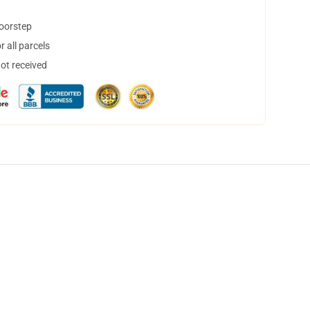
doorstep
 all parcels
not received