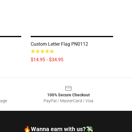
Custom Letter Flag PN0112
$14.95 - $34.95
100% Secure Checkout
sage
PayPal / MasterCard / Visa
🔥Wanna earn with us?💸