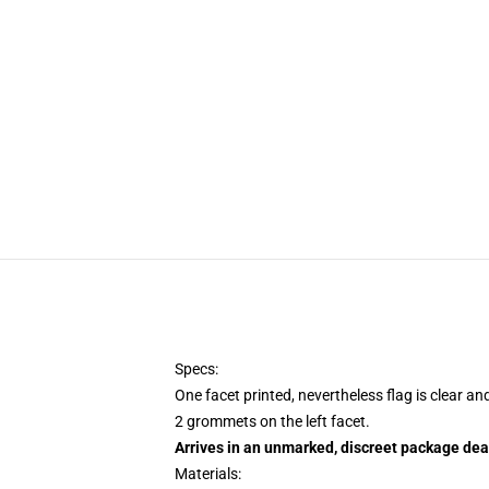
Specs:
One facet printed, nevertheless flag is clear an
2 grommets on the left facet.
Arrives in an unmarked, discreet package dea
Materials: