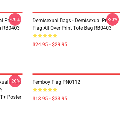
-20%
-20%
l Pride
Demisexual Bags - Demisexual Pride
ag RB0403
Flag All Over Print Tote Bag RB0403
$24.95 - $29.95
-20%
xual Pride
Femboy Flag PN0112
e,
T+ Poster
$13.95 - $33.95