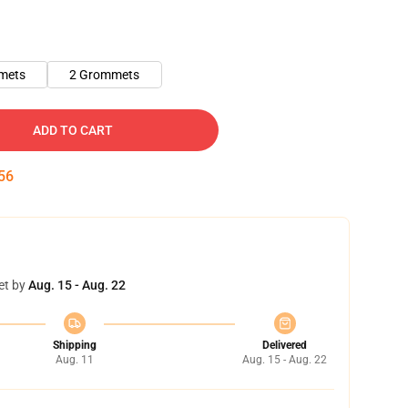
mets
2 Grommets
ADD TO CART
55
et by
Aug. 15 - Aug. 22
Shipping
Delivered
Aug. 11
Aug. 15 - Aug. 22