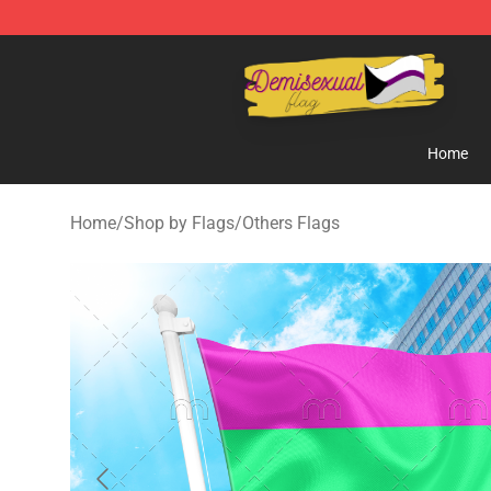
Demisexual Flag Store - Official Demisexual Flag Mer
Home
Home
/
Shop by Flags
/
Others Flags