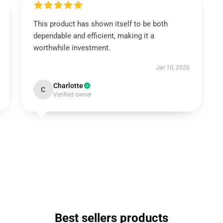
This product has shown itself to be both
dependable and efficient, making it a
worthwhile investment.
Jan 10, 2026
Charlotte
C
Verified owner
Best sellers products