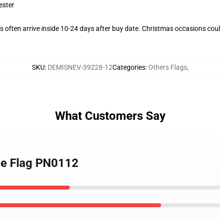
ester
 often arrive inside 10-24 days after buy date. Christmas occasions could
SKU
:
DEMISNEV-39228-12
Categories
:
Others Flags
,
What Customers Say
ide Flag PN0112