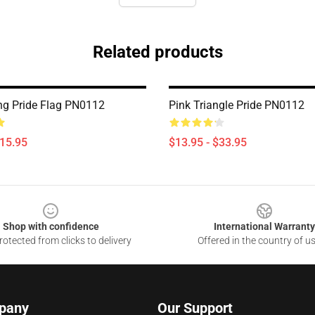
Related products
ng Pride Flag PN0112
Pink Triangle Pride PN0112
$15.95
$13.95 - $33.95
Shop with confidence
International Warranty
otected from clicks to delivery
Offered in the country of u
pany
Our Support