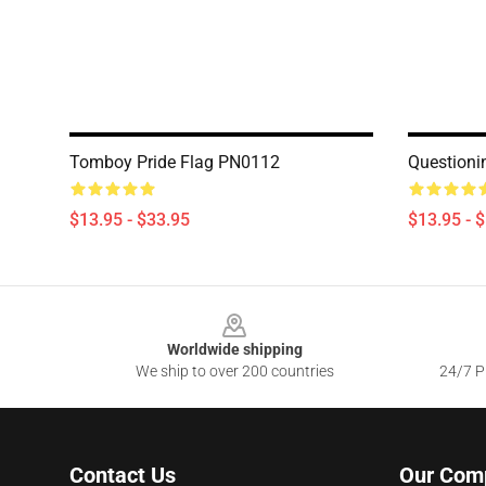
Tomboy Pride Flag PN0112
Questioni
$13.95 - $33.95
$13.95 - 
Footer
Worldwide shipping
We ship to over 200 countries
24/7 Pr
Contact Us
Our Com