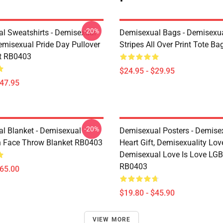
-20%
l Sweatshirts - Demisexual
Demisexual Bags - Demisexua
emisexual Pride Day Pullover
Stripes All Over Print Tote B
t RB0403
$24.95 - $29.95
$47.95
-20%
l Blanket - Demisexual
Demisexual Posters - Demise
 Face Throw Blanket RB0403
Heart Gift, Demisexuality Lov
Demisexual Love Is Love LGB
RB0403
$65.00
$19.80 - $45.90
VIEW MORE