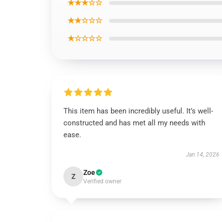
★★★☆☆
★★☆☆☆
★☆☆☆☆
This item has been incredibly useful. It’s well-
constructed and has met all my needs with
ease.
Jan 14, 2026
Zoe
Z
Verified owner