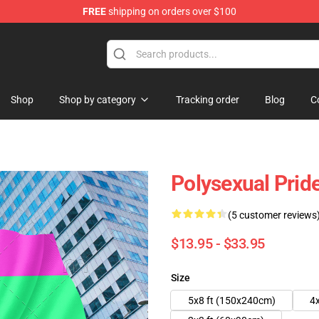
FREE
shipping on orders over $100
chandise Shop
Shop
Shop by category
Tracking order
Blog
C
Polysexual Prid
(5 customer reviews
$13.95 - $33.95
Size
5x8 ft (150x240cm)
4