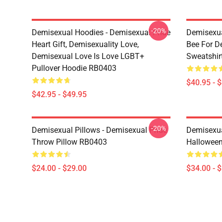
-20%
Demisexual Hoodies - Demisexual Pride
Demisexua
Heart Gift, Demisexuality Love,
Bee For D
Demisexual Love Is Love LGBT+
Sweatshir
Pullover Hoodie RB0403
$40.95 - 
$42.95 - $49.95
-20%
Demisexual Pillows - Demisexual Pride
Demisexua
Throw Pillow RB0403
Halloween
$24.00 - $29.00
$34.00 - 