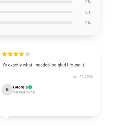
0%
0%
0%
It’s exactly what I needed, so glad I found it.
Jan 11, 2026
Georgia
G
Verified owner