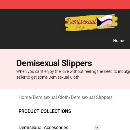
Demisexual Flag Store - Official Demisexual Flag Mer
Home
Demisexual Slippers
When you can't enjoy the love without feeling the need to indulge
seller to get some Demisexual Cloth.
Home
/
Demisexual Cloth
/
Demisexual Slippers
PRODUCT COLLECTIONS
Demisexual Accessories