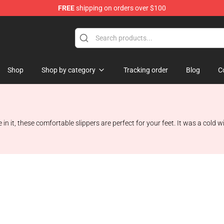
FREE
shipping on orders over $100
chandise Shop
Shop
Shop by category
Tracking order
Blog
C
 in it, these comfortable slippers are perfect for your feet. It was a cold 