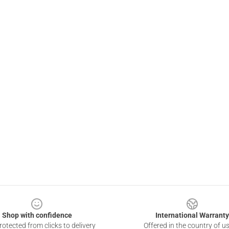
Shop with confidence
International Warranty
otected from clicks to delivery
Offered in the country of u