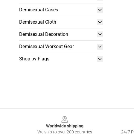
Demisexual Cases
Demisexual Cloth
Demisexual Decoration
Demisexual Workout Gear
Shop by Flags
Footer
Worldwide shipping
We ship to over 200 countries
24/7 Pr