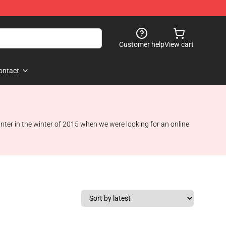
Customer help
View cart
ontact
winter in the winter of 2015 when we were looking for an online