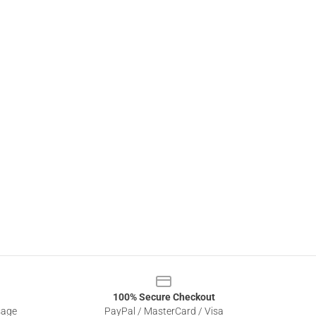
100% Secure Checkout
sage
PayPal / MasterCard / Visa