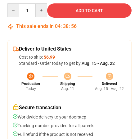
Quantity
ADD TO CART
This sale ends in
04
:
38
:
55
Deliver to United States
Cost to ship:
$6.99
Standard - Order today to get by
Aug. 15 - Aug. 22
Production
Shipping
Delivered
Today
Aug. 11
Aug. 15 - Aug. 22
Secure transaction
Worldwide delivery to your doorstep
Tracking number provided for all parcels
Full refund if the product is not received