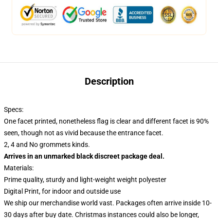
Description
Specs:
One facet printed, nonetheless flag is clear and different facet is 90%
seen, though not as vivid because the entrance facet.
2, 4 and No grommets kinds.
Arrives in an unmarked black discreet package deal.
Materials:
Prime quality, sturdy and light-weight weight polyester
Digital Print, for indoor and outside use
We ship our merchandise world vast.
Packages often arrive inside 10-
30 days after buy date. Christmas instances could also be longer,