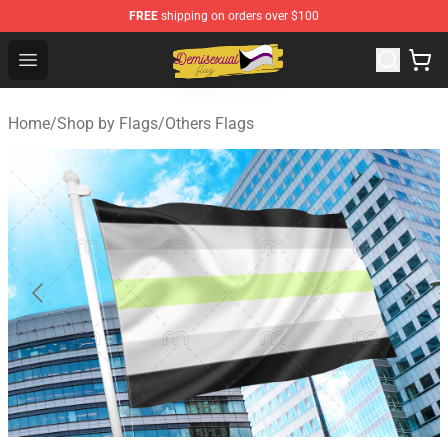
FREE
shipping on orders over $100
Demisexual Flag Store - Official Demisexual Flag Merch
Open menu
Home
/
Shop by Flags
/
Others Flags