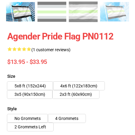
Agender Pride Flag PN0112
(1 customer reviews)
$13.95 - $33.95
Size
5x8 ft (152x244)
4x6 ft (122x183cm)
3x5 (90x150cm)
2x3 ft (60x90cm)
Style
No Grommets
4 Grommets
2 Grommets Left