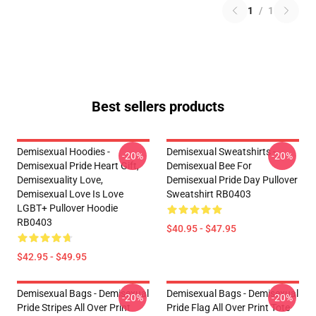
1
/
1
Best sellers products
Demisexual Hoodies -
Demisexual Sweatshirts -
-20%
-20%
Demisexual Pride Heart Gift,
Demisexual Bee For
Demisexuality Love,
Demisexual Pride Day Pullover
Demisexual Love Is Love
Sweatshirt RB0403
LGBT+ Pullover Hoodie
RB0403
$40.95 - $47.95
$42.95 - $49.95
Demisexual Bags - Demisexual
Demisexual Bags - Demisexual
-20%
-20%
Pride Stripes All Over Print
Pride Flag All Over Print Tote