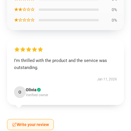
★★☆☆☆
0%
★☆☆☆☆
0%
I’m thrilled with the product and the service was
outstanding.
Jan 11, 2026
Olivia
O
Verified owner
Write your review