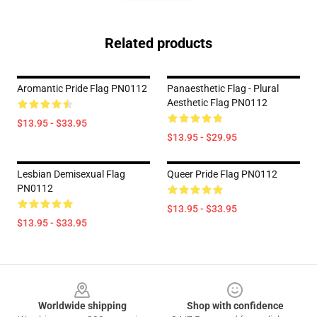
Related products
Aromantic Pride Flag PN0112
Panaesthetic Flag - Plural
Aesthetic Flag PN0112
$13.95 - $33.95
$13.95 - $29.95
Lesbian Demisexual Flag
Queer Pride Flag PN0112
PN0112
$13.95 - $33.95
$13.95 - $33.95
Footer
Worldwide shipping
Shop with confidence