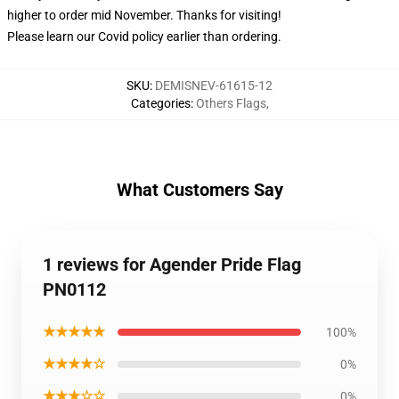
higher to order mid November. Thanks for visiting!
Please learn our Covid
policy
earlier than ordering.
SKU
:
DEMISNEV-61615-12
Categories
:
Others Flags
,
What Customers Say
1 reviews for Agender Pride Flag
PN0112
★★★★★
100%
★★★★☆
0%
★★★☆☆
0%