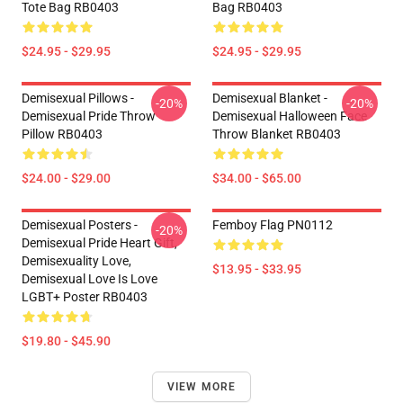
Tote Bag RB0403
Bag RB0403
$24.95 - $29.95
$24.95 - $29.95
Demisexual Pillows -
Demisexual Blanket -
-20%
-20%
Demisexual Pride Throw
Demisexual Halloween Face
Pillow RB0403
Throw Blanket RB0403
$24.00 - $29.00
$34.00 - $65.00
Demisexual Posters -
Femboy Flag PN0112
-20%
Demisexual Pride Heart Gift,
Demisexuality Love,
$13.95 - $33.95
Demisexual Love Is Love
LGBT+ Poster RB0403
$19.80 - $45.90
VIEW MORE