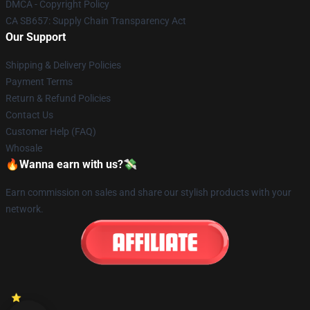
DMCA - Copyright Policy
CA SB657: Supply Chain Transparency Act
Our Support
Shipping & Delivery Policies
Payment Terms
Return & Refund Policies
Contact Us
Customer Help (FAQ)
Whosale
🔥Wanna earn with us?💸
Earn commission on sales and share our stylish products with your
network.