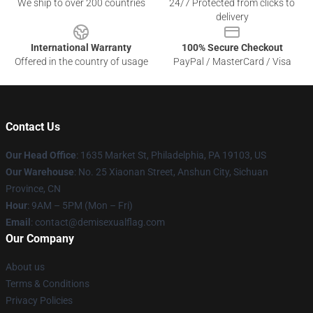
We ship to over 200 countries
24/7 Protected from clicks to
delivery
International Warranty
100% Secure Checkout
Offered in the country of usage
PayPal / MasterCard / Visa
Contact Us
Our Head Office
:
1635 Market St, Philadelphia, PA 19103, US
Our Warehouse
: No. 25 Xiaonan Street, Anshun City, Sichuan
Province, CN
Hour
: 9AM – 5PM (Mon – Fri)
Email
: contact@demisexualflag.com
Our Company
About us
Terms & Conditions
Privacy Policies