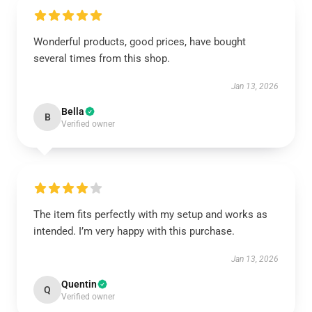
Wonderful products, good prices, have bought
several times from this shop.
Jan 13, 2026
Bella
B
Verified owner
The item fits perfectly with my setup and works as
intended. I’m very happy with this purchase.
Jan 13, 2026
Quentin
Q
Verified owner