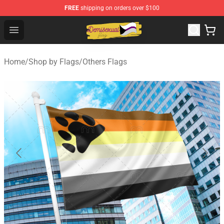
FREE
shipping on orders over $100
Demisexual Flag Store - Official Demisexual Flag Merch
Open menu
Home
/
Shop by Flags
/
Others Flags