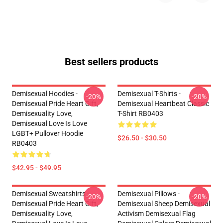
Best sellers products
Demisexual Hoodies -
Demisexual T-Shirts -
-20%
-20%
Demisexual Pride Heart Gift,
Demisexual Heartbeat Classic
Demisexuality Love,
T-Shirt RB0403
Demisexual Love Is Love
LGBT+ Pullover Hoodie
$26.50 - $30.50
RB0403
$42.95 - $49.95
Demisexual Sweatshirts -
Demisexual Pillows -
-20%
-20%
Demisexual Pride Heart Gift,
Demisexual Sheep Demisexual
Demisexuality Love,
Activism Demisexual Flag