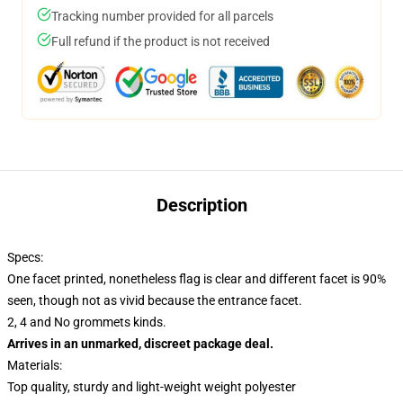
Tracking number provided for all parcels
Full refund if the product is not received
Description
Specs:
One facet printed, nonetheless flag is clear and different facet is 90%
seen, though not as vivid because the entrance facet.
2, 4 and No grommets kinds.
Arrives in an unmarked, discreet package deal.
Materials:
Top quality, sturdy and light-weight weight polyester