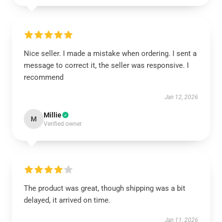
Nice seller. I made a mistake when ordering. I sent a
message to correct it, the seller was responsive. I
recommend
Jan 12, 2026
Millie
M
Verified owner
The product was great, though shipping was a bit
delayed, it arrived on time.
Jan 11, 2026