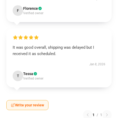
Florence
F
Verified owner
It was good overall, shipping was delayed but I
received it as scheduled.
Jan 8, 2026
Tessa
T
Verified owner
Write your review
1
/
1