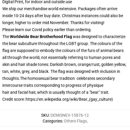
Digital Print, for indoor and outside use
We ship our merchandise world extensive.
Packages often arrive
inside 10-24 days after buy date. Christmas instances could also be
longer, higher to order mid November. Thanks for visiting!
Please learn our Covid
policy
earlier than ordering.
The
Worldwide Bear Brotherhood Flag
was designed to characterize
the
bear
subculture throughout the
LGBT group
. The colours of the
flag are supposed to embody the colours of the furs of animal bears
all through the world, not essentially referring to human pores and
skin and hair shade tones: Darkish brown, orange/rust, golden yellow,
tan, white, grey, and black. The flag was designed with inclusion in
thoughts.
The homosexual bear tradition celebrates
secondary
intercourse traits
corresponding to progress of
physique
hair
and
facial hair
, which is usually thought of a "bear" trait.
Credit score: https://en.wikipedia.org/wiki/Bear_(gay_culture)
SKU
:
DEMISNEV-15876-12
Categories
:
Others Flags
,