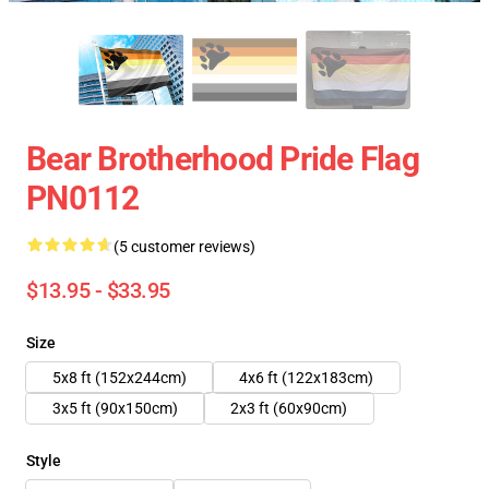
Bear Brotherhood Pride Flag
PN0112
(5 customer reviews)
$13.95 - $33.95
Size
5x8 ft (152x244cm)
4x6 ft (122x183cm)
3x5 ft (90x150cm)
2x3 ft (60x90cm)
Style