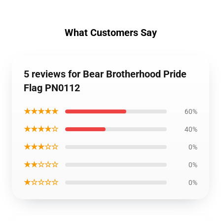
What Customers Say
5 reviews for Bear Brotherhood Pride
Flag PN0112
★★★★★
60%
★★★★☆
40%
★★★☆☆
0%
★★☆☆☆
0%
★☆☆☆☆
0%