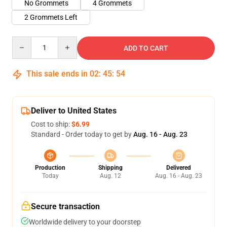
No Grommets
4 Grommets
2 Grommets Left
Quantity
ADD TO CART
This sale ends in
02
:
45
:
54
Deliver to United States
Cost to ship:
$6.99
Standard - Order today to get by
Aug. 16 - Aug. 23
Production
Shipping
Delivered
Today
Aug. 12
Aug. 16 - Aug. 23
Secure transaction
Worldwide delivery to your doorstep