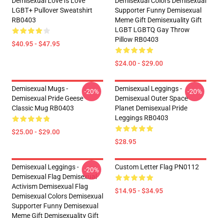
Demisexual Love Is Love
Demisexual Colors Demisexual
LGBT+ Pullover Sweatshirt
Supporter Funny Demisexual
RB0403
Meme Gift Demisexuality Gift
LGBT LGBTQ Gay Throw
Pillow RB0403
$40.95 - $47.95
$24.00 - $29.00
Demisexual Mugs -
Demisexual Leggings -
-20%
-20%
Demisexual Pride Geese
Demisexual Outer Space
Classic Mug RB0403
Planet Demisexual Pride
Leggings RB0403
$25.00 - $29.00
$28.95
Demisexual Leggings -
Custom Letter Flag PN0112
-20%
Demisexual Flag Demisexual
Activism Demisexual Flag
$14.95 - $34.95
Demisexual Colors Demisexual
Supporter Funny Demisexual
Meme Gift Demisexuality Gift