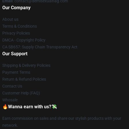
Email
: contact@demisexualflag.com
Our Company
About us
Terms & Conditions
Privacy Policies
DMCA - Copyright Policy
CA SB657: Supply Chain Transparency Act
Our Support
Shipping & Delivery Policies
Payment Terms
Return & Refund Policies
Contact Us
Customer Help (FAQ)
Whosale
🔥Wanna earn with us?💸
Earn commission on sales and share our stylish products with your
network.