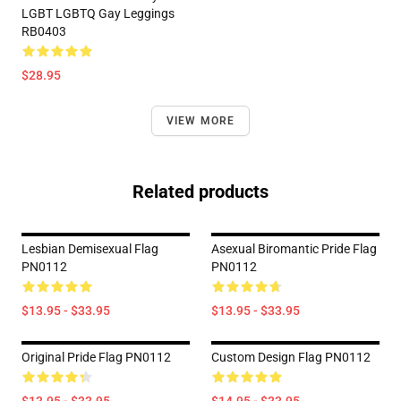
LGBT LGBTQ Gay Leggings
RB0403
$28.95
VIEW MORE
Related products
Lesbian Demisexual Flag
Asexual Biromantic Pride Flag
PN0112
PN0112
$13.95 - $33.95
$13.95 - $33.95
Original Pride Flag PN0112
Custom Design Flag PN0112