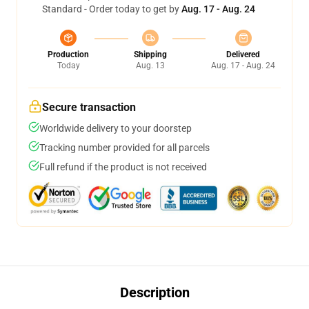
Standard - Order today to get by
Aug. 17 - Aug. 24
Production
Shipping
Delivered
Today
Aug. 13
Aug. 17 - Aug. 24
Secure transaction
Worldwide delivery to your doorstep
Tracking number provided for all parcels
Full refund if the product is not received
Description