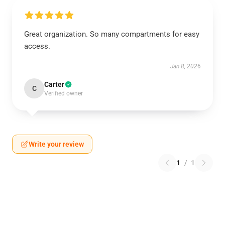
Great organization. So many compartments for easy
access.
Jan 8, 2026
Carter
C
Verified owner
Write your review
1
/
1