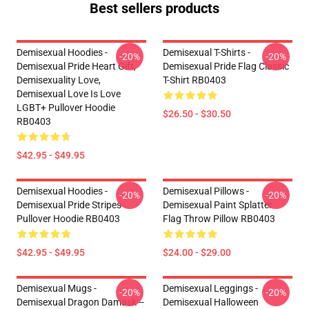
Best sellers products
Demisexual Hoodies -
Demisexual T-Shirts -
-20%
-20%
Demisexual Pride Heart Gift,
Demisexual Pride Flag Classic
Demisexuality Love,
T-Shirt RB0403
Demisexual Love Is Love
LGBT+ Pullover Hoodie
$26.50 - $30.50
RB0403
$42.95 - $49.95
Demisexual Hoodies -
Demisexual Pillows -
-20%
-20%
Demisexual Pride Stripes
Demisexual Paint Splatter
Pullover Hoodie RB0403
Flag Throw Pillow RB0403
$42.95 - $49.95
$24.00 - $29.00
Demisexual Mugs -
Demisexual Leggings -
-20%
-20%
Demisexual Dragon Damask --
Demisexual Halloween