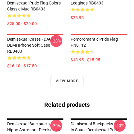
Demisexual Pride Flag Colors
Leggings RB0403
Classic Mug RB0403
$28.95
$25.00 - $29.00
Demisexual Cases - DAGGER
Pomoromantic Pride Flag
-20%
DEMI IPhone Soft Case
PN0112
RB0403
$13.95 - $15.95
$16.10 - $17.50
VIEW MORE
Related products
Demisexual Backpacks -
Demisexual Backpacks - Orca
-20%
-20%
Hippo Astronaut Demisexual
In Space Demisexual Pride