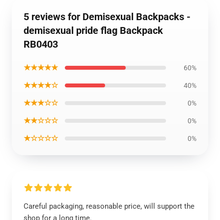
5 reviews for Demisexual Backpacks -
demisexual pride flag Backpack
RB0403
★★★★★
60%
★★★★☆
40%
★★★☆☆
0%
★★☆☆☆
0%
★☆☆☆☆
0%
Careful packaging, reasonable price, will support the
shop for a long time.