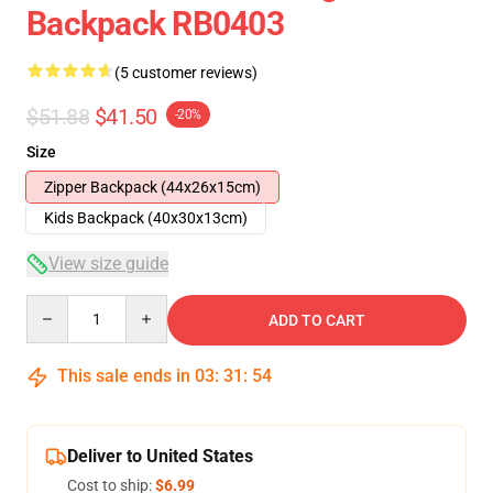
Backpack RB0403
(5 customer reviews)
$51.88
$41.50
-20%
Size
Zipper Backpack (44x26x15cm)
Kids Backpack (40x30x13cm)
View size guide
Quantity
ADD TO CART
This sale ends in
03
:
31
:
54
Deliver to United States
Cost to ship:
$6.99