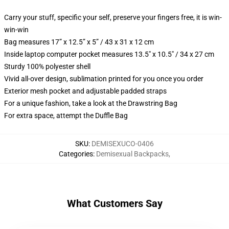
Carry your stuff, specific your self, preserve your fingers free, it is win-
win-win
Bag measures 17” x 12.5” x 5” / 43 x 31 x 12 cm
Inside laptop computer pocket measures 13.5" x 10.5" / 34 x 27 cm
Sturdy 100% polyester shell
Vivid all-over design, sublimation printed for you once you order
Exterior mesh pocket and adjustable padded straps
For a unique fashion, take a look at the Drawstring Bag
For extra space, attempt the Duffle Bag
SKU
:
DEMISEXUCO-0406
Categories
:
Demisexual Backpacks
,
What Customers Say