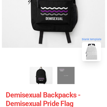
blank template
Demisexual Backpacks -
Demisexual Pride Flag