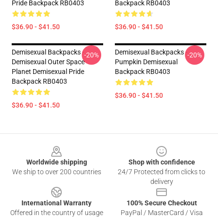
Pride Backpack RB0403
Backpack RB0403
$36.90 - $41.50
$36.90 - $41.50
Demisexual Backpacks -
Demisexual Backpacks -
-20%
-20%
Demisexual Outer Space
Pumpkin Demisexual
Planet Demisexual Pride
Backpack RB0403
Backpack RB0403
$36.90 - $41.50
$36.90 - $41.50
Footer
Worldwide shipping
Shop with confidence
We ship to over 200 countries
24/7 Protected from clicks to
delivery
International Warranty
100% Secure Checkout
Offered in the country of usage
PayPal / MasterCard / Visa