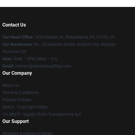
Contact Us
Our Head Office
:
1635 Market St, Philadelphia, PA 19103, US
Our Warehouse
: No. 25 Xiaonan Street, Anshun City, Sichuan
Province, CN
Hour
: 9AM – 5PM (Mon – Fri)
Email
: contact@demisexualflag.com
Our Company
About us
Terms & Conditions
Privacy Policies
DMCA - Copyright Policy
CA SB657: Supply Chain Transparency Act
Our Support
Shipping & Delivery Policies