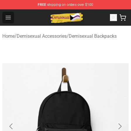
FREE
shipping on orders over $100
Demisexual Flag Store - Official Demisexual Flag Merch
Open menu
Home
/
Demisexual Accessories
/
Demisexual Backpacks