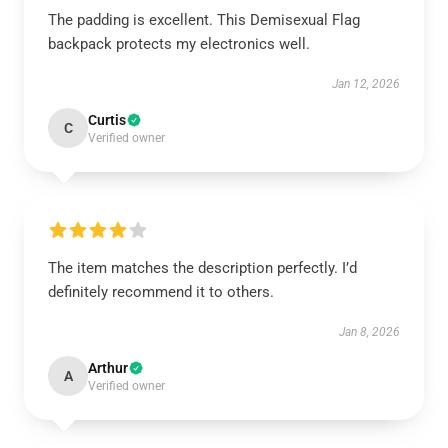
The padding is excellent. This Demisexual Flag
backpack protects my electronics well.
Jan 12, 2026
Curtis
C
Verified owner
The item matches the description perfectly. I’d
definitely recommend it to others.
Jan 8, 2026
Arthur
A
Verified owner