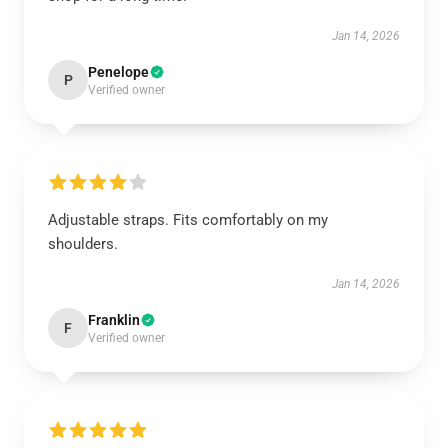
Jan 14, 2026
Penelope
P
Verified owner
Adjustable straps. Fits comfortably on my
shoulders.
Jan 14, 2026
Franklin
F
Verified owner