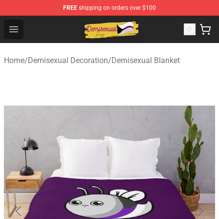
FREE
shipping on orders over $100
Demisexual Flag Store - Official Demisexual Flag Merch
Open menu
Home
/
Demisexual Decoration
/
Demisexual Blanket