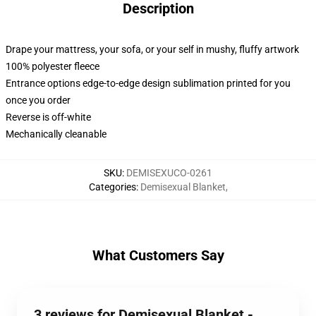
Description
Drape your mattress, your sofa, or your self in mushy, fluffy artwork
100% polyester fleece
Entrance options edge-to-edge design sublimation printed for you
once you order
Reverse is off-white
Mechanically cleanable
SKU
:
DEMISEXUCO-0261
Categories
:
Demisexual Blanket
,
What Customers Say
3 reviews for Demisexual Blanket -