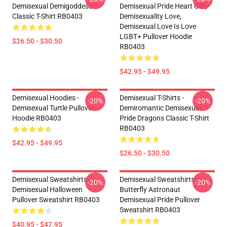
Demisexual Demigoddess
Demisexual Pride Heart Gift,
Classic T-Shirt RB0403
Demisexuality Love,
Demisexual Love Is Love
LGBT+ Pullover Hoodie
$26.50 - $30.50
RB0403
$42.95 - $49.95
Demisexual Hoodies -
Demisexual T-Shirts -
-20%
-20%
Demisexual Turtle Pullover
Demiromantic Demisexual
Hoodie RB0403
Pride Dragons Classic T-Shirt
RB0403
$42.95 - $49.95
$26.50 - $30.50
Demisexual Sweatshirts -
Demisexual Sweatshirts -
-20%
-20%
Demisexual Halloween
Butterfly Astronaut
Pullover Sweatshirt RB0403
Demisexual Pride Pullover
Sweatshirt RB0403
$40.95 - $47.95