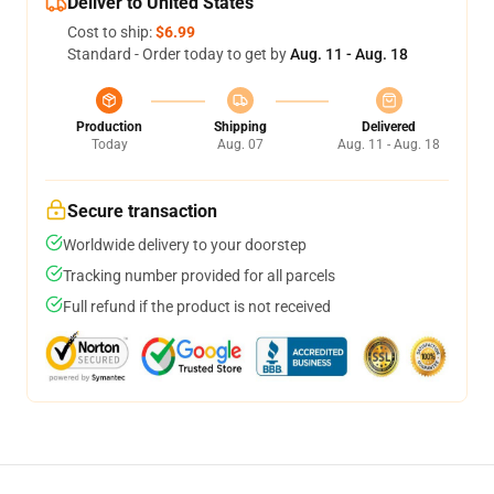
Deliver to United States
Cost to ship:
$6.99
Standard - Order today to get by
Aug. 11 - Aug. 18
Production
Shipping
Delivered
Today
Aug. 07
Aug. 11 - Aug. 18
Secure transaction
Worldwide delivery to your doorstep
Tracking number provided for all parcels
Full refund if the product is not received