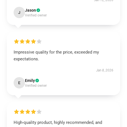
Jan 12, 2026
Jason
J
Verified owner
Impressive quality for the price, exceeded my
expectations.
Jan 8, 2026
Emily
E
Verified owner
High-quality product, highly recommended, and