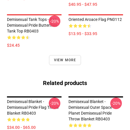
$40.95 - $47.95
Demisexual Tank Tops - Pan
Oriented Aroace Flag PN0112
-20%
Demisexual Pride Butterflies
Tank Top RB0403
$13.95 - $33.95
$24.45
VIEW MORE
Related products
Demisexual Blanket -
Demisexual Blanket -
-20%
-20%
Demisexual Pride Flag Throw
Demisexual Outer Space
Blanket RB0403
Planet Demisexual Pride
Throw Blanket RB0403
$34.00 - $65.00