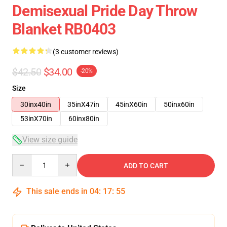
Demisexual Pride Day Throw
Blanket RB0403
(3 customer reviews)
$42.50
$34.00
-20%
Size
30inx40in
35inX47in
45inX60in
50inx60in
53inX70in
60inx80in
View size guide
Quantity
ADD TO CART
This sale ends in
04
:
17
:
54