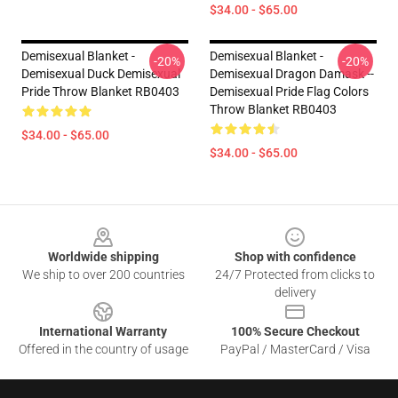
$34.00 - $65.00
Demisexual Blanket -
Demisexual Blanket -
-20%
-20%
Demisexual Duck Demisexual
Demisexual Dragon Damask --
Pride Throw Blanket RB0403
Demisexual Pride Flag Colors
Throw Blanket RB0403
$34.00 - $65.00
$34.00 - $65.00
Footer
Worldwide shipping
Shop with confidence
We ship to over 200 countries
24/7 Protected from clicks to
delivery
International Warranty
100% Secure Checkout
Offered in the country of usage
PayPal / MasterCard / Visa