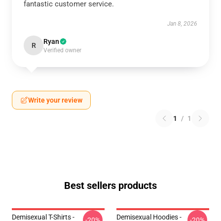
fantastic customer service.
Jan 8, 2026
Ryan
R
Verified owner
Write your review
1
/
1
Best sellers products
Demisexual T-Shirts -
Demisexual Hoodies -
-20%
-20%