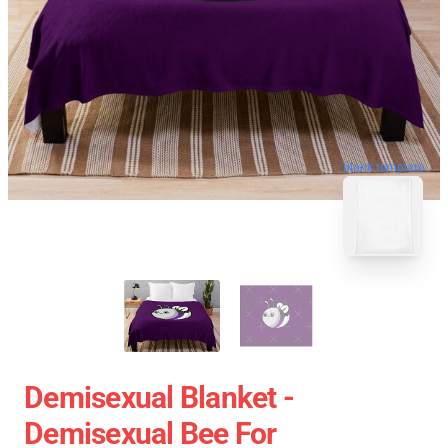
blank template
Demisexual Blanket -
Demisexual Bee For