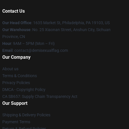
Contact Us
Our Head Office
:
1635 Market St, Philadelphia, PA 19103, US
Our Warehouse
: No. 25 Xiaonan Street, Anshun City, Sichuan
Province, CN
Hour
: 9AM – 5PM (Mon – Fri)
Email
: contact@demisexualflag.com
Our Company
About us
Terms & Conditions
Privacy Policies
DMCA - Copyright Policy
CA SB657: Supply Chain Transparency Act
Our Support
Shipping & Delivery Policies
Payment Terms
Return & Refund Policies