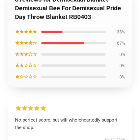
Demisexual Bee For Demisexual Pride
Day Throw Blanket RB0403
★★★★★
33%
★★★★☆
67%
★★★☆☆
0%
★★☆☆☆
0%
★☆☆☆☆
0%
No perfect score, but will wholeheartedly support
the shop.