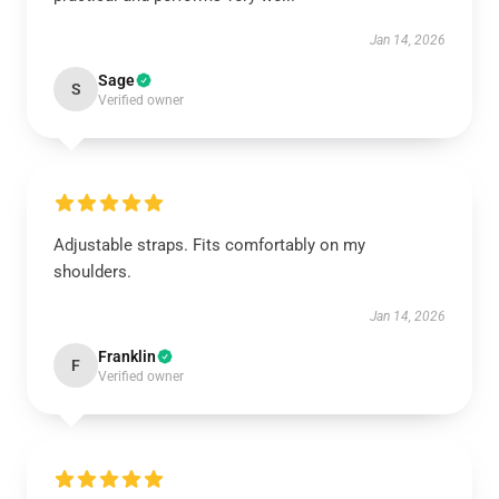
Jan 14, 2026
Sage
S
Verified owner
Adjustable straps. Fits comfortably on my
shoulders.
Jan 14, 2026
Franklin
F
Verified owner