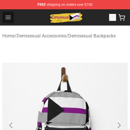
FREE
shipping on orders over $100
Demisexual Flag Store - Official Demisexual Flag Merch
Open menu
Home
/
Demisexual Accessories
/
Demisexual Backpacks