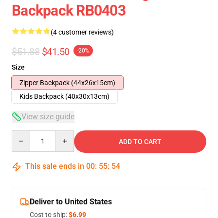
Backpack RB0403
(4 customer reviews)
$51.88
$41.50
-20%
Size
Zipper Backpack (44x26x15cm)
Kids Backpack (40x30x13cm)
View size guide
Quantity
ADD TO CART
This sale ends in
00
:
55
:
54
Deliver to United States
Cost to ship:
$6.99