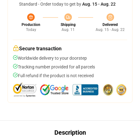
Standard - Order today to get by
Aug. 15 - Aug. 22
Production
Shipping
Delivered
Today
Aug. 11
Aug. 15 - Aug. 22
Secure transaction
Worldwide delivery to your doorstep
Tracking number provided for all parcels
Full refund if the product is not received
Description