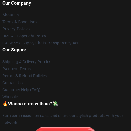
Our Company
About us
Terms & Conditions
Privacy Policies
DMCA - Copyright Policy
CA SB657: Supply Chain Transparency Act
Our Support
Shipping & Delivery Policies
Payment Terms
Return & Refund Policies
Contact Us
Customer Help (FAQ)
Whosale
🔥Wanna earn with us?💸
Earn commission on sales and share our stylish products with your
network.