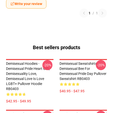
Write your review
1
/
1
Best sellers products
Demisexual Hoodies -
Demisexual Sweatshirts -
-20%
-20%
Demisexual Pride Heart Gift,
Demisexual Bee For
Demisexuality Love,
Demisexual Pride Day Pullover
Demisexual Love Is Love
Sweatshirt RB0403
LGBT+ Pullover Hoodie
RB0403
$40.95 - $47.95
$42.95 - $49.95