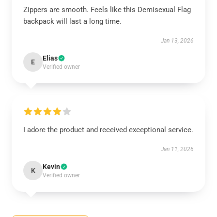
Zippers are smooth. Feels like this Demisexual Flag
backpack will last a long time.
Jan 13, 2026
Elias
E
Verified owner
I adore the product and received exceptional service.
Jan 11, 2026
Kevin
K
Verified owner