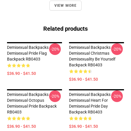
VIEW MORE
Related products
Demisexual Backpacks -
Demisexual Backpacks -
-20%
-20%
Demisexual Pride Flag
Demisexual Christmas
Backpack RB0403
Demisexuality Be Yourself
Backpack RB0403
$36.90 - $41.50
$36.90 - $41.50
Demisexual Backpacks -
Demisexual Backpacks -
-20%
-20%
Demisexual Octopus
Demisexual Heart For
Demisexual Pride Backpack
Demisexual Pride Day
RB0403
Backpack RB0403
$36.90 - $41.50
$36.90 - $41.50