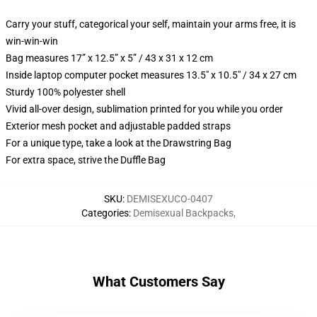
Carry your stuff, categorical your self, maintain your arms free, it is
win-win-win
Bag measures 17” x 12.5” x 5” / 43 x 31 x 12 cm
Inside laptop computer pocket measures 13.5" x 10.5" / 34 x 27 cm
Sturdy 100% polyester shell
Vivid all-over design, sublimation printed for you while you order
Exterior mesh pocket and adjustable padded straps
For a unique type, take a look at the Drawstring Bag
For extra space, strive the Duffle Bag
SKU
:
DEMISEXUCO-0407
Categories
:
Demisexual Backpacks
,
What Customers Say