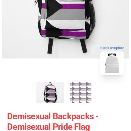
blank template
Demisexual Backpacks -
Demisexual Pride Flag