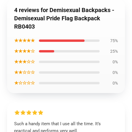
4 reviews for Demisexual Backpacks -
Demisexual Pride Flag Backpack
RB0403
★★★★★
75%
★★★★☆
25%
★★★☆☆
0%
★★☆☆☆
0%
★☆☆☆☆
0%
Such a handy item that I use all the time. It’s
practical and performs very well.