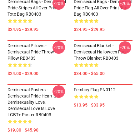
Demisexual Bags - Demisexual
Demisexual Bags - Demisexual
-20%
-20%
Pride Stripes All Over Print
Pride Flag All Over Print Tote
Tote Bag RB0403
Bag RB0403
$24.95 - $29.95
$24.95 - $29.95
Demisexual Pillows -
Demisexual Blanket -
-20%
-20%
Demisexual Pride Throw
Demisexual Halloween Face
Pillow RB0403
Throw Blanket RB0403
$24.00 - $29.00
$34.00 - $65.00
Demisexual Posters -
Femboy Flag PN0112
-20%
Demisexual Pride Heart Gift,
Demisexuality Love,
$13.95 - $33.95
Demisexual Love Is Love
LGBT+ Poster RB0403
$19.80 - $45.90