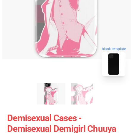
blank template
Demisexual Cases -
Demisexual Demigirl Chuuya