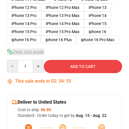
iPhone 12 Pro
iPhone 12 Pro Max
iPhone 13
iPhone 13 Pro
iPhone 13 Pro Max
iPhone 14
iPhone 14 Pro
iPhone 14 Pro Max
iPhone 15
iPhone 15 Pro
iPhone 15 Pro Max
iphone 16
iphone 16 Pro
iphone 16 Plus
iphone 16 Pro Max
View size guide
Quantity
ADD TO CART
This sale ends in
02
:
34
:
54
Deliver to United States
Cost to ship:
$6.99
Standard - Order today to get by
Aug. 15 - Aug. 22