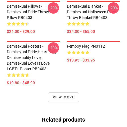
Demisexual Pillows -
Demisexual Blanket -
-20%
-20%
Demisexual Pride Throw
Demisexual Halloween Face
Pillow RB0403
Throw Blanket RB0403
$24.00 - $29.00
$34.00 - $65.00
Demisexual Posters -
Femboy Flag PN0112
-20%
Demisexual Pride Heart Gift,
Demisexuality Love,
$13.95 - $33.95
Demisexual Love Is Love
LGBT+ Poster RB0403
$19.80 - $45.90
VIEW MORE
Related products