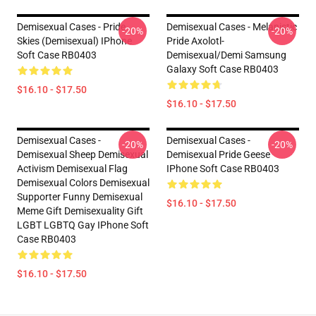
Demisexual Cases - Pride
Demisexual Cases - Melanistic
-20%
-20%
Skies (Demisexual) IPhone
Pride Axolotl-
Soft Case RB0403
Demisexual/Demi Samsung
Galaxy Soft Case RB0403
$16.10 - $17.50
$16.10 - $17.50
Demisexual Cases -
Demisexual Cases -
-20%
-20%
Demisexual Sheep Demisexual
Demisexual Pride Geese
Activism Demisexual Flag
IPhone Soft Case RB0403
Demisexual Colors Demisexual
Supporter Funny Demisexual
$16.10 - $17.50
Meme Gift Demisexuality Gift
LGBT LGBTQ Gay IPhone Soft
Case RB0403
$16.10 - $17.50