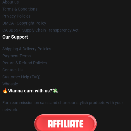
About us
Terms & Conditions
Privacy Policies
DMCA - Copyright Policy
CA SB657: Supply Chain Transparency Act
Our Support
Shipping & Delivery Policies
Payment Terms
Return & Refund Policies
Contact Us
Customer Help (FAQ)
Whosale
🔥Wanna earn with us?💸
Earn commission on sales and share our stylish products with your
network.