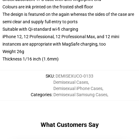
Colours are ink printed on the frosted shell floor
The design is featured on the again whereas the sides of the case are
semi clear and supply full entry to ports
Suitable with Qi-standard wi-fi charging
iPhone 12, 12 Professional, 12 Professional Max, and 12 mini
instances are appropriate with MagSafe charging, too
Weight 26g
Thickness 1/16 inch (1.6mm)
SKU
:
DEMISEXUCO-0133
Demisexual Cases
,
Demisexual iPhone Cases
,
Categories
:
Demisexual Samsung Cases
,
What Customers Say