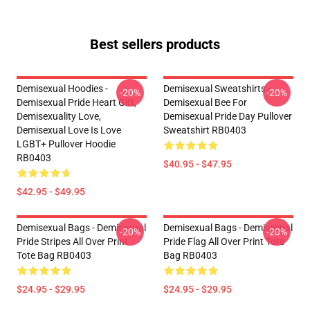
Best sellers products
Demisexual Hoodies -
Demisexual Sweatshirts -
-20%
-20%
Demisexual Pride Heart Gift,
Demisexual Bee For
Demisexuality Love,
Demisexual Pride Day Pullover
Demisexual Love Is Love
Sweatshirt RB0403
LGBT+ Pullover Hoodie
RB0403
$40.95 - $47.95
$42.95 - $49.95
Demisexual Bags - Demisexual
Demisexual Bags - Demisexual
-20%
-20%
Pride Stripes All Over Print
Pride Flag All Over Print Tote
Tote Bag RB0403
Bag RB0403
$24.95 - $29.95
$24.95 - $29.95