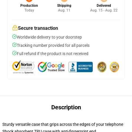
Production
Shipping
Delivered
Today
Aug. 11
Aug. 15 - Aug. 22
Secure transaction
Worldwide delivery to your doorstep
Tracking number provided for all parcels
Full refund if the product is not received
Description
Sturdy versatile case that grips across the edges of your telephone
Shock absorbent TPU case with anti-fingerprint end