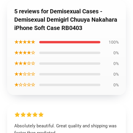
5 reviews for Demisexual Cases -
Demisexual Demigirl Chuuya Nakahara
iPhone Soft Case RB0403
★★★★★
100%
★★★★☆
0%
★★★☆☆
0%
★★☆☆☆
0%
★☆☆☆☆
0%
Absolutely beautiful. Great quality and shipping was