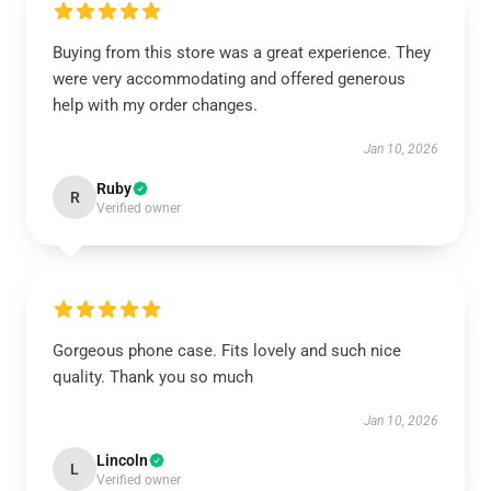
Buying from this store was a great experience. They
were very accommodating and offered generous
help with my order changes.
Jan 10, 2026
Ruby
R
Verified owner
Gorgeous phone case. Fits lovely and such nice
quality. Thank you so much
Jan 10, 2026
Lincoln
L
Verified owner