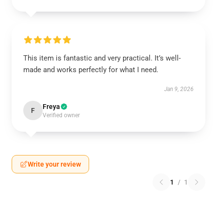
This item is fantastic and very practical. It’s well-
made and works perfectly for what I need.
Jan 9, 2026
Freya
F
Verified owner
Write your review
1
/
1