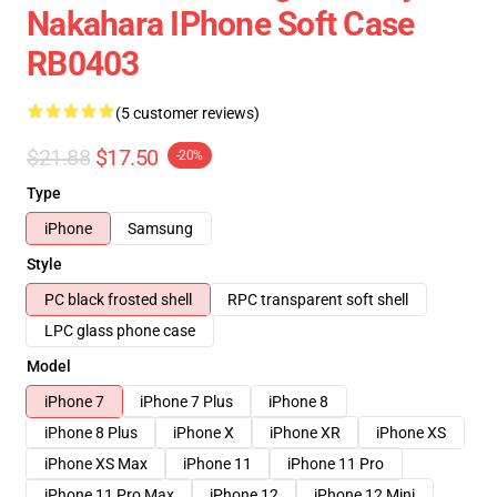
Nakahara IPhone Soft Case
RB0403
(5 customer reviews)
$21.88
$17.50
-20%
Type
iPhone
Samsung
Style
PC black frosted shell
RPC transparent soft shell
LPC glass phone case
Model
iPhone 7
iPhone 7 Plus
iPhone 8
iPhone 8 Plus
iPhone X
iPhone XR
iPhone XS
iPhone XS Max
iPhone 11
iPhone 11 Pro
iPhone 11 Pro Max
iPhone 12
iPhone 12 Mini