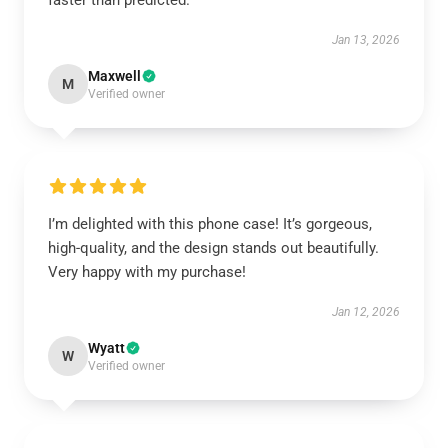
faster than predicted.
Jan 13, 2026
Maxwell
M
Verified owner
I’m delighted with this phone case! It’s gorgeous,
high-quality, and the design stands out beautifully.
Very happy with my purchase!
Jan 12, 2026
Wyatt
W
Verified owner