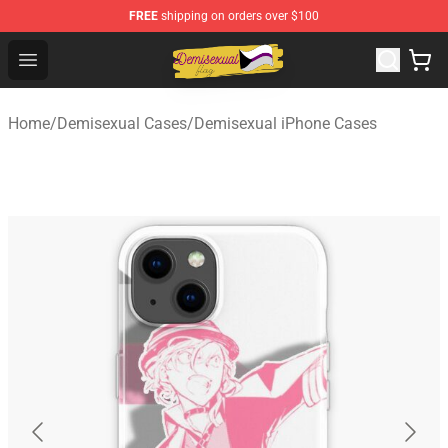
FREE
shipping on orders over $100
Demisexual Flag Store - Official Demisexual Flag Merch
Open menu
Home
/
Demisexual Cases
/
Demisexual iPhone Cases