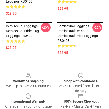
Leggings RB0403
$28.95
$28.95
Demisexual Leggings -
Demisexual Leggings -
-20%
-20%
Demisexual Pride Flag
Demisexual Octopus
Leggings RB0403
Demisexual Pride Leggings
RB0403
$28.95
$28.95
Footer
Worldwide shipping
Shop with confidence
We ship to over 200 countries
24/7 Protected from clicks to
delivery
International Warranty
100% Secure Checkout
Offered in the country of usage
PayPal / MasterCard / Visa