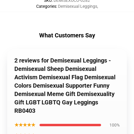
SKU
:
DEMISEXUCO-0282
Categories
:
Demisexual Leggings
,
What Customers Say
2 reviews for Demisexual Leggings -
Demisexual Sheep Demisexual
Activism Demisexual Flag Demisexual
Colors Demisexual Supporter Funny
Demisexual Meme Gift Demisexuality
Gift LGBT LGBTQ Gay Leggings
RB0403
★★★★★
100%