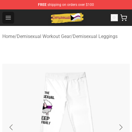
FREE
shipping on orders over $100
Demisexual Flag Store - Official Demisexual Flag Merch
Open menu
Home
/
Demisexual Workout Gear
/
Demisexual Leggings