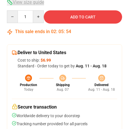
View size guide
Quantity
ADD TO CART
This sale ends in
02
:
05
:
54
Deliver to United States
Cost to ship:
$6.99
Standard - Order today to get by
Aug. 11 - Aug. 18
Production
Shipping
Delivered
Today
Aug. 07
Aug. 11 - Aug. 18
Secure transaction
Worldwide delivery to your doorstep
Tracking number provided for all parcels