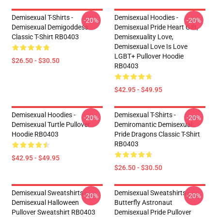
Demisexual T-Shirts -
Demisexual Hoodies -
-20%
-20%
Demisexual Demigoddess
Demisexual Pride Heart Gift,
Classic T-Shirt RB0403
Demisexuality Love,
Demisexual Love Is Love
LGBT+ Pullover Hoodie
$26.50 - $30.50
RB0403
$42.95 - $49.95
Demisexual Hoodies -
Demisexual T-Shirts -
-20%
-20%
Demisexual Turtle Pullover
Demiromantic Demisexual
Hoodie RB0403
Pride Dragons Classic T-Shirt
RB0403
$42.95 - $49.95
$26.50 - $30.50
Demisexual Sweatshirts -
Demisexual Sweatshirts -
-20%
-20%
Demisexual Halloween
Butterfly Astronaut
Pullover Sweatshirt RB0403
Demisexual Pride Pullover