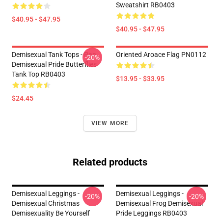
Sweatshirt RB0403
$40.95 - $47.95
$40.95 - $47.95
Demisexual Tank Tops - Pan
Oriented Aroace Flag PN0112
-20%
Demisexual Pride Butterflies
Tank Top RB0403
$13.95 - $33.95
$24.45
VIEW MORE
Related products
Demisexual Leggings -
Demisexual Leggings -
-20%
-20%
Demisexual Christmas
Demisexual Frog Demisexual
Demisexuality Be Yourself
Pride Leggings RB0403