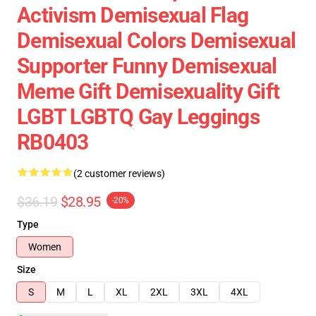
Activism Demisexual Flag
Demisexual Colors Demisexual
Supporter Funny Demisexual
Meme Gift Demisexuality Gift
LGBT LGBTQ Gay Leggings
RB0403
(2 customer reviews)
$36.19
$28.95
-20%
Type
Women
Size
S
M
L
XL
2XL
3XL
4XL