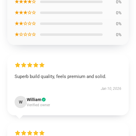
★★★★☆
0%
★★★☆☆
0%
★★☆☆☆
0%
★☆☆☆☆
0%
Superb build quality, feels premium and solid.
Jan 10, 2026
William
W
Verified owner