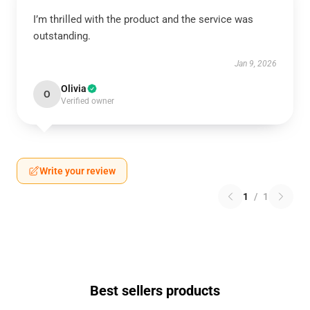
I’m thrilled with the product and the service was
outstanding.
Jan 9, 2026
Olivia
O
Verified owner
Write your review
1
/
1
Best sellers products