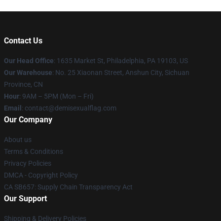
Contact Us
Our Head Office
:
1635 Market St, Philadelphia, PA 19103, US
Our Warehouse
: No. 25 Xiaonan Street, Anshun City, Sichuan
Province, CN
Hour
: 9AM – 5PM (Mon – Fri)
Email
: contact@demisexualflag.com
Our Company
About us
Terms & Conditions
Privacy Policies
DMCA - Copyright Policy
CA SB657: Supply Chain Transparency Act
Our Support
Shipping & Delivery Policies