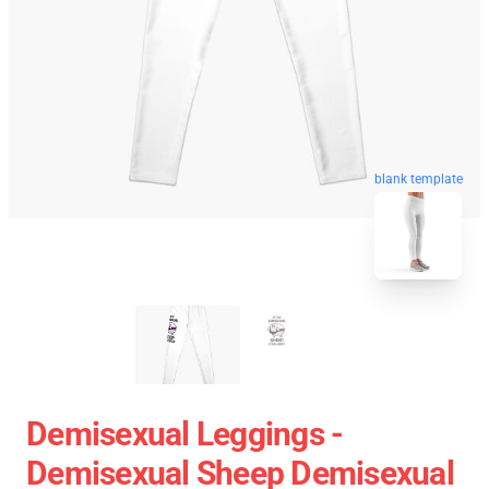
blank template
Demisexual Leggings -
Demisexual Sheep Demisexual