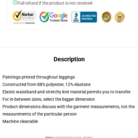
Full refund if the product is not received
Description
Paintings printed throughout leggings
Constructed from 88% polyester, 12% elastane
Elastic waistband and stretchy knit material permits you to transfer.
For in-between sizes, select the bigger dimension
Product dimensions discuss with the garment measurements, not the
measurements of the particular person
Machine cleanable