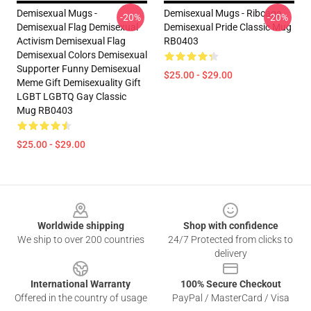
Demisexual Mugs -
Demisexual Mugs - Ribcage
-20%
-20%
Demisexual Flag Demisexual
Demisexual Pride Classic Mug
Activism Demisexual Flag
RB0403
Demisexual Colors Demisexual
Supporter Funny Demisexual
$25.00 - $29.00
Meme Gift Demisexuality Gift
LGBT LGBTQ Gay Classic
Mug RB0403
$25.00 - $29.00
Footer
Worldwide shipping
Shop with confidence
We ship to over 200 countries
24/7 Protected from clicks to
delivery
International Warranty
100% Secure Checkout
Offered in the country of usage
PayPal / MasterCard / Visa