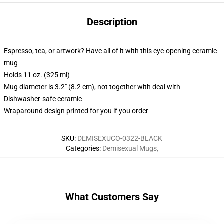
Description
Espresso, tea, or artwork? Have all of it with this eye-opening ceramic
mug
Holds 11 oz. (325 ml)
Mug diameter is 3.2" (8.2 cm), not together with deal with
Dishwasher-safe ceramic
Wraparound design printed for you if you order
SKU
:
DEMISEXUCO-0322-BLACK
Categories
:
Demisexual Mugs
,
What Customers Say