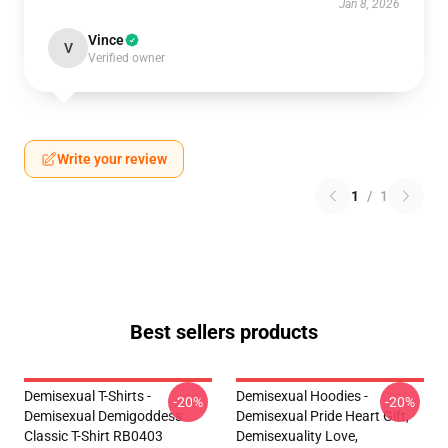
Jan 8, 2026
Vince
V
Verified owner
Write your review
1
/
1
Best sellers products
Demisexual T-Shirts -
Demisexual Hoodies -
-20%
-20%
Demisexual Demigoddess
Demisexual Pride Heart Gift,
Classic T-Shirt RB0403
Demisexuality Love,