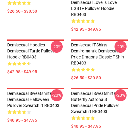
Demisexual Love Is Love
LGBT+ Pullover Hoodie
$26.50 - $30.50
RB0403
$42.95 - $49.95
Demisexual Hoodies -
Demisexual T-Shirts -
-20%
-20%
Demisexual Turtle Pullover
Demiromantic Demisexual
Hoodie RB0403
Pride Dragons Classic T-Shirt
RB0403
$42.95 - $49.95
$26.50 - $30.50
Demisexual Sweatshirts -
Demisexual Sweatshirts -
-20%
-20%
Demisexual Halloween
Butterfly Astronaut
Pullover Sweatshirt RB0403
Demisexual Pride Pullover
Sweatshirt RB0403
$40.95 - $47.95
$40.95 - $47.95