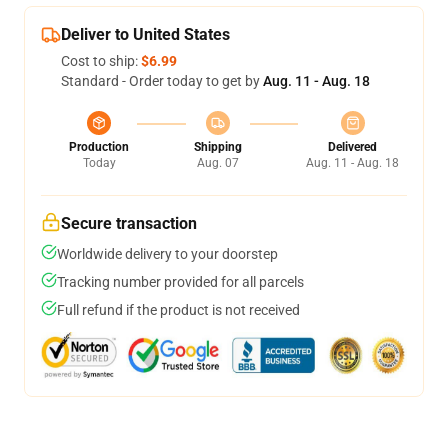
Deliver to United States
Cost to ship:
$6.99
Standard - Order today to get by
Aug. 11 - Aug. 18
Production
Shipping
Delivered
Today
Aug. 07
Aug. 11 - Aug. 18
Secure transaction
Worldwide delivery to your doorstep
Tracking number provided for all parcels
Full refund if the product is not received