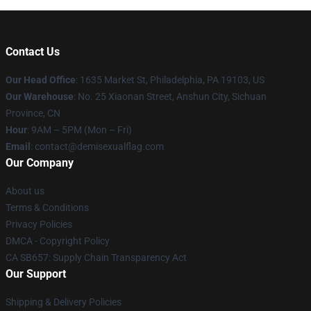
Contact Us
Our Head Office
:
1635 Market St, Philadelphia, PA 19103, US
Our Warehouse
: No. 25 Xiaonan Street, Anshun City, Sichuan
Province, CN
Hour
: 9AM – 5PM (Mon – Fri)
Email
: contact@demisexualflag.com
Our Company
About us
Terms & Conditions
Privacy Policies
DMCA - Copyright Policy
CA SB657: Supply Chain Transparency Act
Our Support
Shipping & Delivery Policies