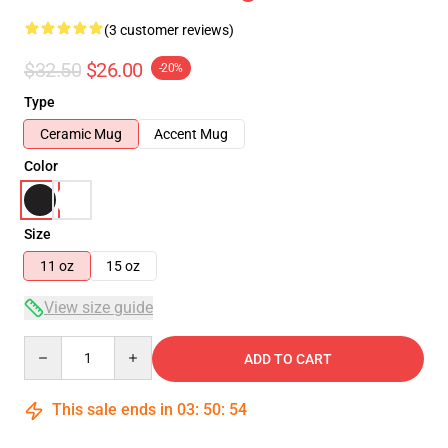
(3 customer reviews)
$32.50
$26.00
-20%
Type
Ceramic Mug
Accent Mug
Color
Size
11 oz
15 oz
View size guide
Quantity
ADD TO CART
This sale ends in
03
:
50
:
53