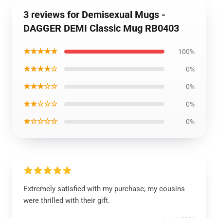
3 reviews for Demisexual Mugs -
DAGGER DEMI Classic Mug RB0403
★★★★★
100%
★★★★☆
0%
★★★☆☆
0%
★★☆☆☆
0%
★☆☆☆☆
0%
Extremely satisfied with my purchase; my cousins
were thrilled with their gift.