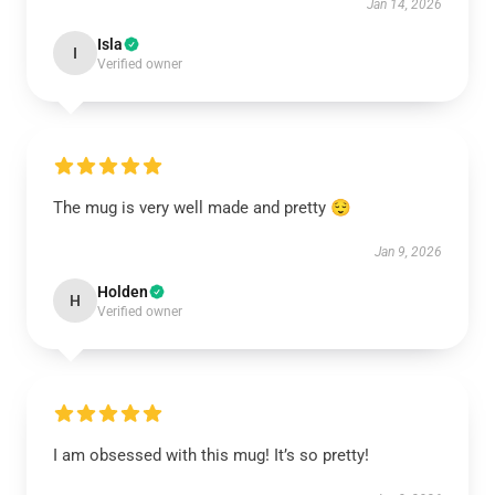
Jan 14, 2026
Isla
I
Verified owner
The mug is very well made and pretty 😌
Jan 9, 2026
Holden
H
Verified owner
I am obsessed with this mug! It’s so pretty!