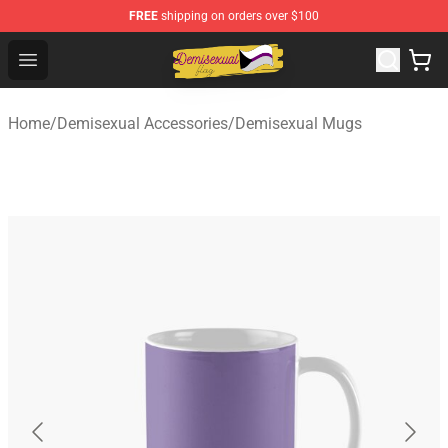
FREE
shipping on orders over $100
Demisexual Flag Store - Official Demisexual Flag Merch
Open menu
Home
/
Demisexual Accessories
/
Demisexual Mugs