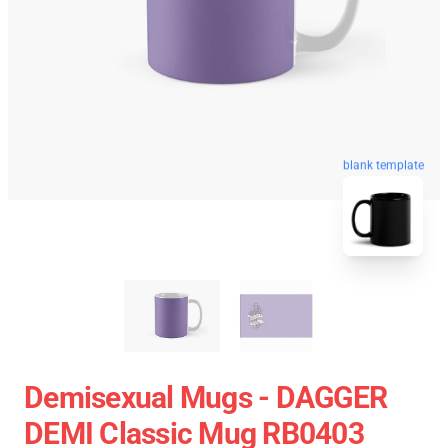
blank template
Demisexual Mugs - DAGGER
DEMI Classic Mug RB0403