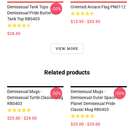
Demisexual Tank Tops - Pan
Oriented Aroace Flag PN0112
-20%
Demisexual Pride Butterflies
Tank Top RB0403
$13.95 - $33.95
$24.45
VIEW MORE
Related products
Demisexual Mugs -
Demisexual Mugs -
-20%
-20%
Demisexual Turtle Classic Mug
Demisexual Outer Space
RB0403
Planet Demisexual Pride
Classic Mug RB0403
$25.00 - $29.00
$25.00 - $29.00