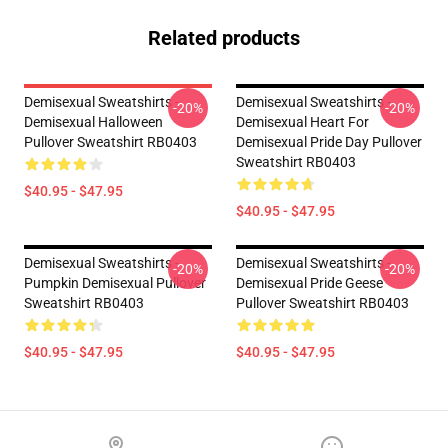
Related products
Demisexual Sweatshirts -
Demisexual Sweatshirts -
-20%
-20%
Demisexual Halloween
Demisexual Heart For
Pullover Sweatshirt RB0403
Demisexual Pride Day Pullover
Sweatshirt RB0403
$40.95 - $47.95
$40.95 - $47.95
Demisexual Sweatshirts -
Demisexual Sweatshirts -
-20%
-20%
Pumpkin Demisexual Pullover
Demisexual Pride Geese
Sweatshirt RB0403
Pullover Sweatshirt RB0403
$40.95 - $47.95
$40.95 - $47.95
Footer