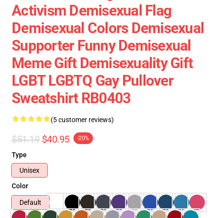
Activism Demisexual Flag
Demisexual Colors Demisexual
Supporter Funny Demisexual
Meme Gift Demisexuality Gift
LGBT LGBTQ Gay Pullover
Sweatshirt RB0403
(5 customer reviews)
$51.19
$40.95
-20%
Type
Unisex
Color
Default