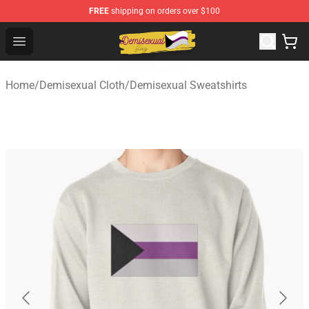
FREE
shipping on orders over $100
Demisexual Flag Store - Official Demisexual Flag Merch
Open menu
Home
/
Demisexual Cloth
/
Demisexual Sweatshirts