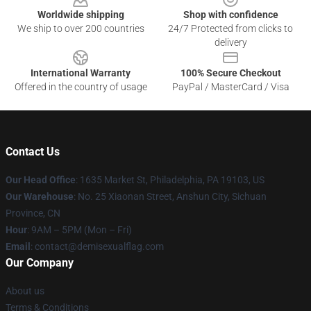
Worldwide shipping
Shop with confidence
We ship to over 200 countries
24/7 Protected from clicks to
delivery
International Warranty
100% Secure Checkout
Offered in the country of usage
PayPal / MasterCard / Visa
Contact Us
Our Head Office
:
1635 Market St, Philadelphia, PA 19103, US
Our Warehouse
: No. 25 Xiaonan Street, Anshun City, Sichuan
Province, CN
Hour
: 9AM – 5PM (Mon – Fri)
Email
: contact@demisexualflag.com
Our Company
About us
Terms & Conditions