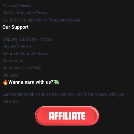
Privacy Policies
DMCA - Copyright Policy
CA SB657: Supply Chain Transparency Act
Our Support
Shipping & Delivery Policies
Payment Terms
Return & Refund Policies
Contact Us
Customer Help (FAQ)
Whosale
🔥Wanna earn with us?💸
Earn commission on sales and share our stylish products with your
network.