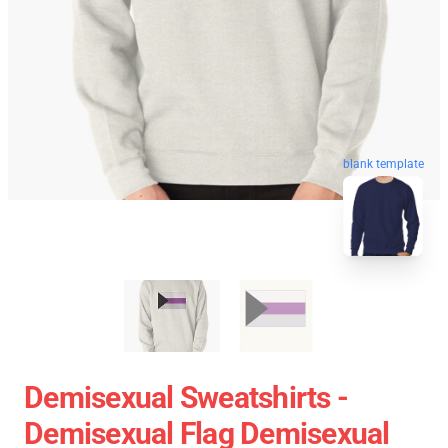
blank template
Demisexual Sweatshirts -
Demisexual Flag Demisexual