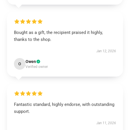
Bought as a gift, the recipient praised it highly,
thanks to the shop.
Jan 12, 2026
Owen
O
Verified owner
Fantastic standard, highly endorse, with outstanding
support.
Jan 11, 2026