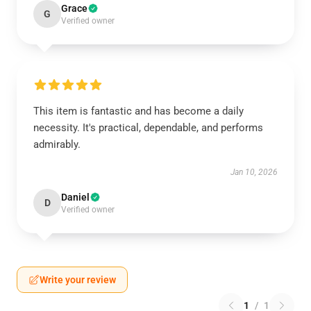
Grace
G
Verified owner
This item is fantastic and has become a daily
necessity. It's practical, dependable, and performs
admirably.
Jan 10, 2026
Daniel
D
Verified owner
Write your review
1
/
1