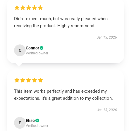
Didn’t expect much, but was really pleased when
receiving the product. Highly recommend.
Jan 13, 2026
Connor
C
Verified owner
This item works perfectly and has exceeded my
expectations. It’s a great addition to my collection.
Jan 13, 2026
Elise
E
Verified owner