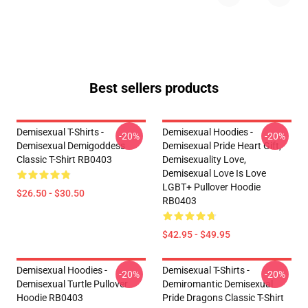
Best sellers products
Demisexual T-Shirts -
Demisexual Hoodies -
-20%
-20%
Demisexual Demigoddess
Demisexual Pride Heart Gift,
Classic T-Shirt RB0403
Demisexuality Love,
Demisexual Love Is Love
LGBT+ Pullover Hoodie
$26.50 - $30.50
RB0403
$42.95 - $49.95
Demisexual Hoodies -
Demisexual T-Shirts -
-20%
-20%
Demisexual Turtle Pullover
Demiromantic Demisexual
Hoodie RB0403
Pride Dragons Classic T-Shirt