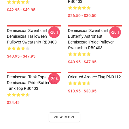
RB0403
$42.95 - $49.95
$26.50 - $30.50
Demisexual Sweatshirts -
Demisexual Sweatshirts -
-20%
-20%
Demisexual Halloween
Butterfly Astronaut
Pullover Sweatshirt RB0403
Demisexual Pride Pullover
Sweatshirt RB0403
$40.95 - $47.95
$40.95 - $47.95
Demisexual Tank Tops - Pan
Oriented Aroace Flag PN0112
-20%
Demisexual Pride Butterflies
Tank Top RB0403
$13.95 - $33.95
$24.45
VIEW MORE