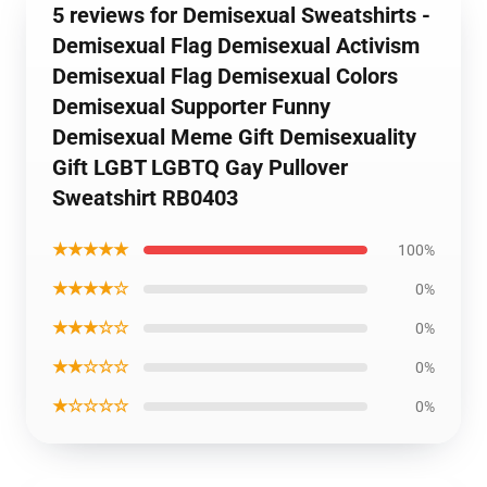
5 reviews for Demisexual Sweatshirts -
Demisexual Flag Demisexual Activism
Demisexual Flag Demisexual Colors
Demisexual Supporter Funny
Demisexual Meme Gift Demisexuality
Gift LGBT LGBTQ Gay Pullover
Sweatshirt RB0403
★★★★★
100%
★★★★☆
0%
★★★☆☆
0%
★★☆☆☆
0%
★☆☆☆☆
0%