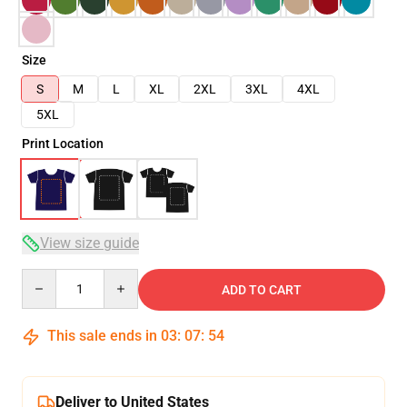
Size
S
M
L
XL
2XL
3XL
4XL
5XL
Print Location
View size guide
Quantity
ADD TO CART
This sale ends in
03
:
07
:
54
Deliver to United States