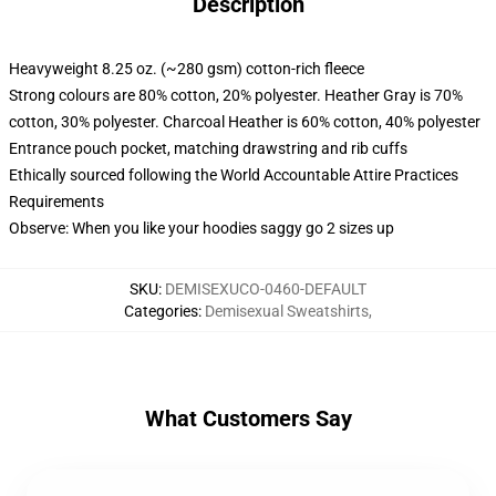
Description
Heavyweight 8.25 oz. (~280 gsm) cotton-rich fleece
Strong colours are 80% cotton, 20% polyester. Heather Gray is 70%
cotton, 30% polyester. Charcoal Heather is 60% cotton, 40% polyester
Entrance pouch pocket, matching drawstring and rib cuffs
Ethically sourced following the World Accountable Attire Practices
Requirements
Observe: When you like your hoodies saggy go 2 sizes up
SKU
:
DEMISEXUCO-0460-DEFAULT
Categories
:
Demisexual Sweatshirts
,
What Customers Say