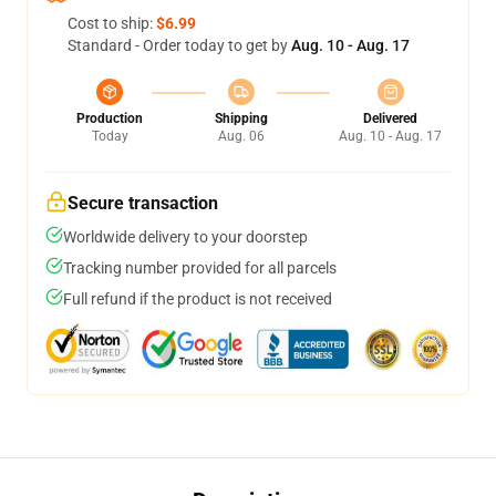
Cost to ship:
$6.99
Standard - Order today to get by
Aug. 10 - Aug. 17
Production
Shipping
Delivered
Today
Aug. 06
Aug. 10 - Aug. 17
Secure transaction
Worldwide delivery to your doorstep
Tracking number provided for all parcels
Full refund if the product is not received