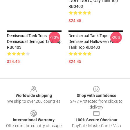
LGBT LGBTQ Gay Tank Top
RB0403
$24.45
Demisexual Tank Tops -
Demisexual Tank Tops -
-20%
-20%
Demisexual Demigod Tank Top
Demisexual Halloween Face
RB0403
Tank Top RB0403
$24.45
$24.45
Footer
Worldwide shipping
Shop with confidence
We ship to over 200 countries
24/7 Protected from clicks to
delivery
International Warranty
100% Secure Checkout
Offered in the country of usage
PayPal / MasterCard / Visa