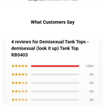
What Customers Say
4 reviews for Demisexual Tank Tops -
demisexual (look it up) Tank Top
RB0403
★★★★★
100%
★★★★☆
0%
★★★☆☆
0%
★★☆☆☆
0%
★☆☆☆☆
0%