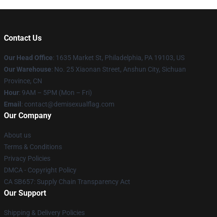
Contact Us
Our Head Office
:
1635 Market St, Philadelphia, PA 19103, US
Our Warehouse
: No. 25 Xiaonan Street, Anshun City, Sichuan
Province, CN
Hour
: 9AM – 5PM (Mon – Fri)
Email
: contact@demisexualflag.com
Our Company
About us
Terms & Conditions
Privacy Policies
DMCA - Copyright Policy
CA SB657: Supply Chain Transparency Act
Our Support
Shipping & Delivery Policies