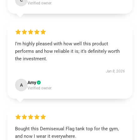
C
Verified owner
I’m highly pleased with how well this product
performs and how reliable it is; it’s definitely worth
the investment.
Jan 8, 2026
Amy
A
Verified owner
Bought this Demisexual Flag tank top for the gym,
and now I wear it everywhere.