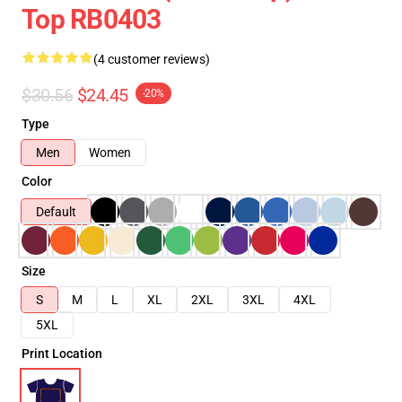
Top RB0403
(4 customer reviews)
$30.56
$24.45
-20%
Type
Men
Women
Color
Default
Size
S
M
L
XL
2XL
3XL
4XL
5XL
Print Location