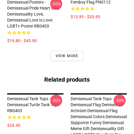
Demisexual Posters -
Femboy Flag PN0112
-20%
Demisexual Pride Heart Gift,
Demisexuality Love,
$13.95 - $33.95
Demisexual Love Is Love
LGBT+ Poster RB0403
$19.80 - $45.90
VIEW MORE
Related products
Demisexual Tank Tops -
Demisexual Tank Tops -
-20%
-20%
Demisexual Turtle Tank Top
Demisexual Flag Demisexual
RB0403
Activism Demisexual Flag
Demisexual Colors Demisexual
Supporter Funny Demisexual
$24.45
Meme Gift Demisexuality Gift