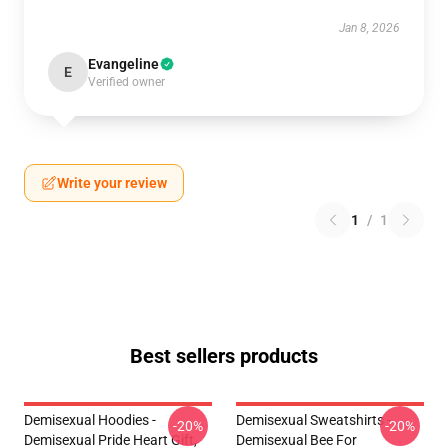
Jan 8, 2026
Evangeline
E
Verified owner
Write your review
1
/
1
Best sellers products
Demisexual Hoodies -
Demisexual Sweatshirts -
-20%
-20%
Demisexual Pride Heart Gift,
Demisexual Bee For