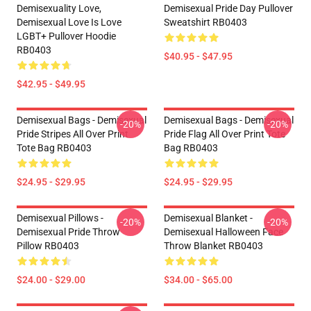
Demisexuality Love,
Demisexual Pride Day Pullover
Demisexual Love Is Love
Sweatshirt RB0403
LGBT+ Pullover Hoodie
RB0403
$40.95 - $47.95
$42.95 - $49.95
Demisexual Bags - Demisexual
Demisexual Bags - Demisexual
-20%
-20%
Pride Stripes All Over Print
Pride Flag All Over Print Tote
Tote Bag RB0403
Bag RB0403
$24.95 - $29.95
$24.95 - $29.95
Demisexual Pillows -
Demisexual Blanket -
-20%
-20%
Demisexual Pride Throw
Demisexual Halloween Face
Pillow RB0403
Throw Blanket RB0403
$24.00 - $29.00
$34.00 - $65.00