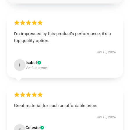
I’m impressed by this product’s performance; it’s a
top-quality option.
Jan 13, 2026
Isabel
I
Verified owner
Great material for such an affordable price.
Jan 13, 2026
Celeste