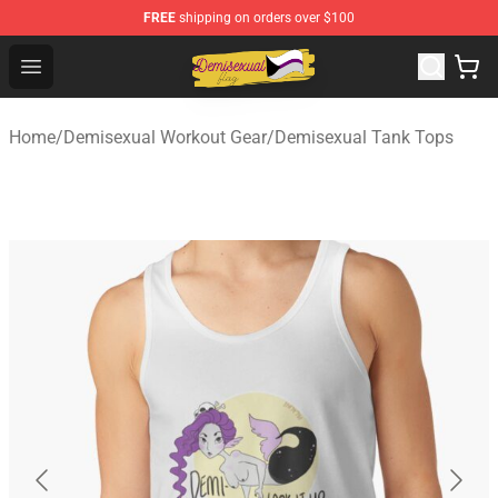
FREE
shipping on orders over $100
Demisexual Flag Store - Official Demisexual Flag Merch
Open menu
Home
/
Demisexual Workout Gear
/
Demisexual Tank Tops