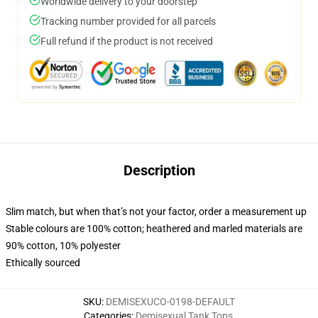
Worldwide delivery to your doorstep
Tracking number provided for all parcels
Full refund if the product is not received
Description
Slim match, but when that’s not your factor, order a measurement up
Stable colours are 100% cotton; heathered and marled materials are
90% cotton, 10% polyester
Ethically sourced
SKU
:
DEMISEXUCO-0198-DEFAULT
Categories
:
Demisexual Tank Tops
,