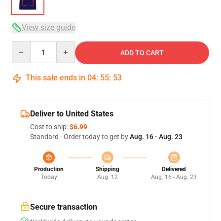
View size guide
Quantity
ADD TO CART
This sale ends in
04
:
55
:
53
Deliver to United States
Cost to ship:
$6.99
Standard - Order today to get by
Aug. 16 - Aug. 23
Production
Shipping
Delivered
Today
Aug. 12
Aug. 16 - Aug. 23
Secure transaction