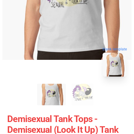
blank template
Demisexual Tank Tops -
Demisexual (look It Up) Tank