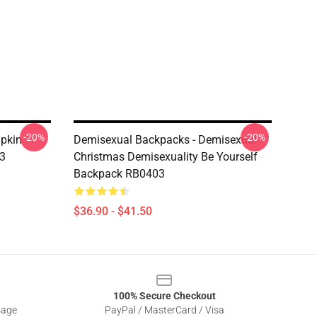
-20%
-20%
pkin
Demisexual Backpacks - Demisexual
3
Christmas Demisexuality Be Yourself
Backpack RB0403
$36.90 - $41.50
100% Secure Checkout
sage
PayPal / MasterCard / Visa