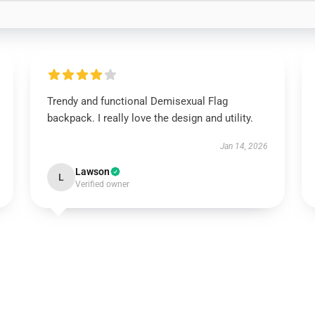
Trendy and functional Demisexual Flag
backpack. I really love the design and utility.
Jan 14, 2026
Lawson
L
Verified owner