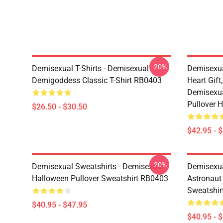
-20%
Demisexual T-Shirts - Demisexual
Demisexua
Demigoddess Classic T-Shirt RB0403
Heart Gift
Demisexua
Pullover 
$26.50 - $30.50
$42.95 - 
-20%
Demisexual Sweatshirts - Demisexual
Demisexual
Halloween Pullover Sweatshirt RB0403
Astronaut
Sweatshir
$40.95 - $47.95
$40.95 - 