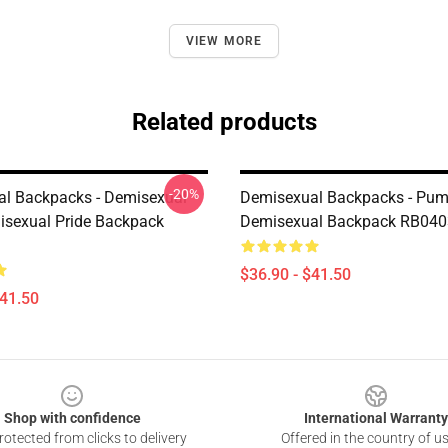
VIEW MORE
Related products
-20%
l Backpacks - Demisexual
Demisexual Backpacks - Pum
sexual Pride Backpack
Demisexual Backpack RB040
$36.90 - $41.50
$41.50
Shop with confidence
International Warranty
otected from clicks to delivery
Offered in the country of u