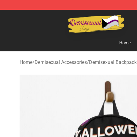
Demisexual Flag Store - Official Demisexual Flag Mer
Home
Home
/
Demisexual Accessories
/
Demisexual Backpack