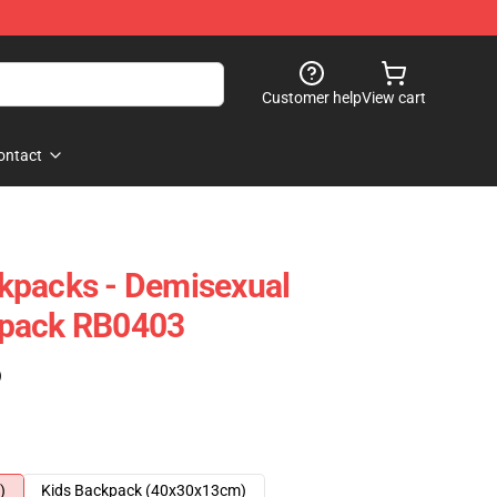
Customer help
View cart
ontact
kpacks - Demisexual
kpack RB0403
)
)
Kids Backpack (40x30x13cm)