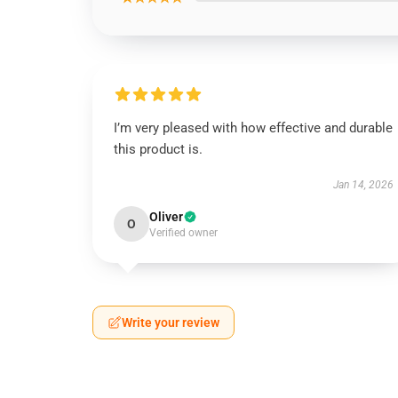
I’m very pleased with how effective and durable
this product is.
Jan 14, 2026
Oliver
O
Verified owner
Write your review