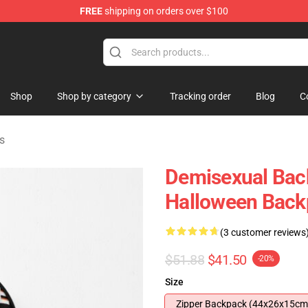
FREE
shipping on orders over $100
chandise Shop
Shop
Shop by category
Tracking order
Blog
C
s
Demisexual Bac
Halloween Bac
(3 customer reviews
$51.88
$41.50
-20%
Size
Zipper Backpack (44x26x15cm