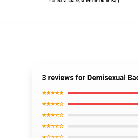
For extra space, strive the Duffle Bag
3 reviews for Demisexual B
★★★★★
★★★★☆
★★★☆☆
★★☆☆☆
★☆☆☆☆