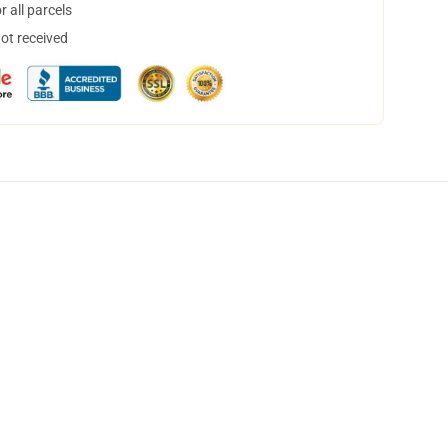
 all parcels
not received