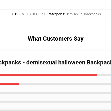
SKU
:
DEMISEXUCO-0418
Categories
:
Demisexual Backpacks
,
What Customers Say
ackpacks - demisexual halloween Backpa