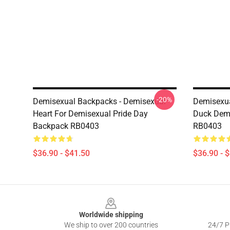
-20%
Demisexual Backpacks - Demisexual
Demisexua
Heart For Demisexual Pride Day
Duck Demi
Backpack RB0403
RB0403
$36.90 - $41.50
$36.90 - 
Footer
Worldwide shipping
We ship to over 200 countries
24/7 Pr