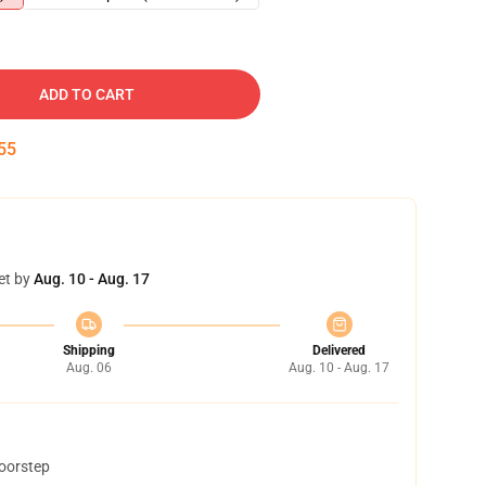
ADD TO CART
54
et by
Aug. 10 - Aug. 17
Shipping
Delivered
Aug. 06
Aug. 10 - Aug. 17
doorstep