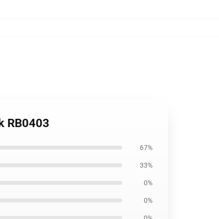
ck RB0403
67%
33%
0%
0%
0%