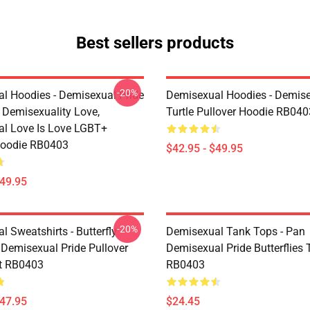
Best sellers products
-20%
l Hoodies - Demisexual Pride
Demisexual Hoodies - Demis
, Demisexuality Love,
Turtle Pullover Hoodie RB040
l Love Is Love LGBT+
Hoodie RB0403
$42.95 - $49.95
$49.95
-20%
 Sweatshirts - Butterfly
Demisexual Tank Tops - Pan
 Demisexual Pride Pullover
Demisexual Pride Butterflies
t RB0403
RB0403
$47.95
$24.45