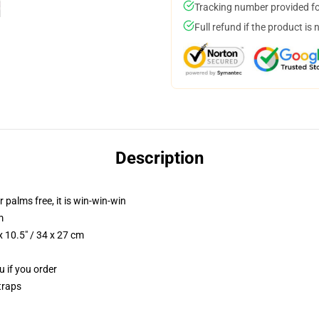
Tracking number provided for
Full refund if the product is 
Description
r palms free, it is win-win-win
m
 10.5" / 34 x 27 cm
u if you order
traps