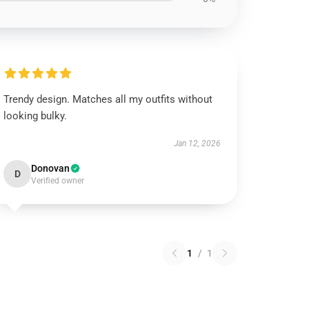
Trendy design. Matches all my outfits without
looking bulky.
Jan 12, 2026
Donovan
D
Verified owner
1
/
1