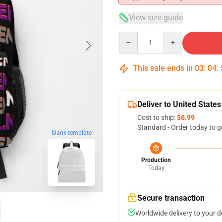
View size guide
Quantity
This sale ends in
03
:
04
:
Deliver to United States
Cost to ship:
$6.99
Standard - Order today to g
blank template
Production
Today
Secure transaction
Worldwide delivery to your 