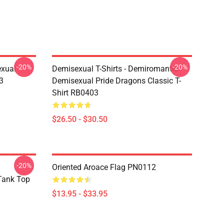
-20%
-20%
exual
Demisexual T-Shirts - Demiromantic
3
Demisexual Pride Dragons Classic T-
Shirt RB0403
$26.50 - $30.50
-20%
Oriented Aroace Flag PN0112
 Tank Top
$13.95 - $33.95