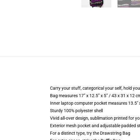
Carry your stuff, categorical your self, hold you
Bag measures 17” x 12.5” x 5” / 43 x 31 x 12 c
Inner laptop computer pocket measures 13.5" x
Sturdy 100% polyester shell
Vivid all-over design, sublimation printed for yo
Exterior mesh pocket and adjustable padded s
For a distinct type, try the Drawstring Bag