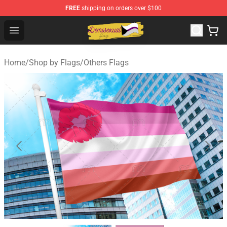
FREE
shipping on orders over $100
Demisexual Flag Store - Official Demisexual Flag Merch
Open menu
Home
/
Shop by Flags
/
Others Flags