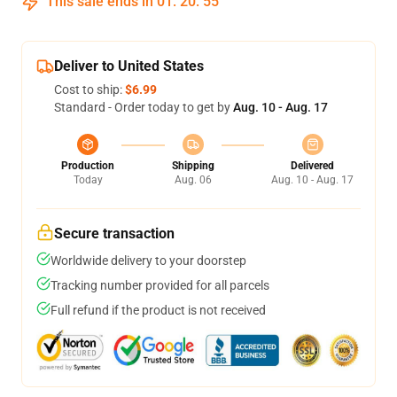
This sale ends in
01
:
20
:
55
Deliver to United States
Cost to ship:
$6.99
Standard - Order today to get by
Aug. 10 - Aug. 17
Production
Shipping
Delivered
Today
Aug. 06
Aug. 10 - Aug. 17
Secure transaction
Worldwide delivery to your doorstep
Tracking number provided for all parcels
Full refund if the product is not received