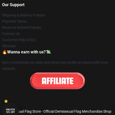
Our Support
Shipping & Delivery Policies
Payment Terms
Return & Refund Policies
Contact Us
Customer Help (FAQ)
Whosale
🔥Wanna earn with us?💸
Earn commission on sales and share our stylish products with your
network.
UNLOCK
© Demisexual Flag Store - Official Demisexual Flag Merchandise Shop
10% OFF