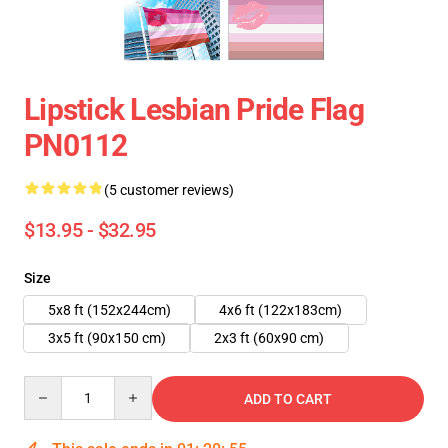
Lipstick Lesbian Pride Flag
PN0112
(5 customer reviews)
$13.95 - $32.95
Size
5x8 ft (152x244cm)
4x6 ft (122x183cm)
3x5 ft (90x150 cm)
2x3 ft (60x90 cm)
Quantity
ADD TO CART