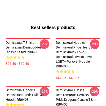
Best sellers products
Demisexual T-Shirts -
Demisexual Hoodies -
-20%
-20%
Demisexual Demigoddess
Demisexual Pride Heart Gift,
Classic T-Shirt RB0403
Demisexuality Love,
Demisexual Love Is Love
LGBT+ Pullover Hoodie
$26.50 - $30.50
RB0403
$42.95 - $49.95
Demisexual Hoodies -
Demisexual T-Shirts -
-20%
-20%
Demisexual Turtle Pullover
Demiromantic Demisexual
Hoodie RB0403
Pride Dragons Classic T-Shirt
RB0403