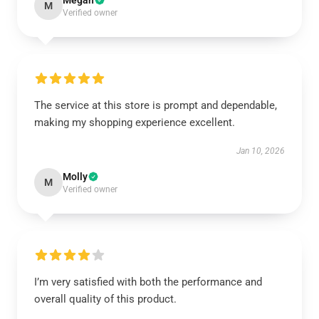
Megan
M
Verified owner
The service at this store is prompt and dependable,
making my shopping experience excellent.
Jan 10, 2026
Molly
M
Verified owner
I’m very satisfied with both the performance and
overall quality of this product.