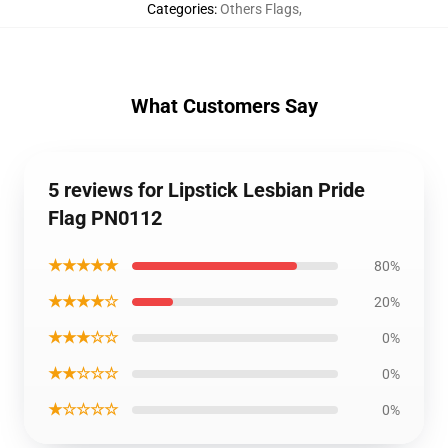
Categories
:
Others Flags
,
What Customers Say
5 reviews for Lipstick Lesbian Pride
Flag PN0112
★★★★★
80%
★★★★☆
20%
★★★☆☆
0%
★★☆☆☆
0%
★☆☆☆☆
0%