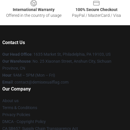
International Warranty
100% Secure Checkout
Offered in the country of usage
PayPal / MasterCard / Visa
Contact Us
Our Head Office
:
1635 Market St, Philadelphia, PA 19103, US
Our Warehouse
: No. 25 Xiaonan Street, Anshun City, Sichuan
Province, CN
Hour
: 9AM – 5PM (Mon – Fri)
Email
: contact@demisexualflag.com
Our Company
About us
Terms & Conditions
Privacy Policies
DMCA - Copyright Policy
CA SB657: Supply Chain Transparency Act