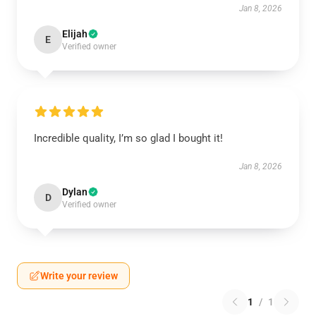
Jan 8, 2026
Elijah
E
Verified owner
Incredible quality, I’m so glad I bought it!
Jan 8, 2026
Dylan
D
Verified owner
Write your review
1
/
1