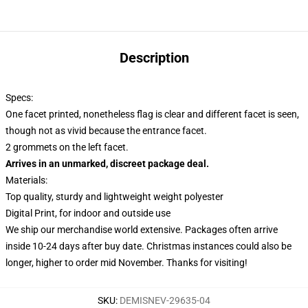
Description
Specs:
One facet printed, nonetheless flag is clear and different facet is seen,
though not as vivid because the entrance facet.
2 grommets on the left facet.
Arrives in an unmarked, discreet package deal.
Materials:
Top quality, sturdy and lightweight weight polyester
Digital Print, for indoor and outside use
We ship our merchandise world extensive.
Packages often arrive
inside 10-24 days after buy date. Christmas instances could also be
longer, higher to order mid November. Thanks for visiting!
SKU
:
DEMISNEV-29635-04