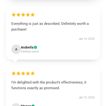
Everything is just as described. Definitely worth a
purchase!
Jan 14, 2026
Arabella
A
Verified owner
I’m delighted with the product’s effectiveness; it
functions exactly as promised.
Jan 10, 2026