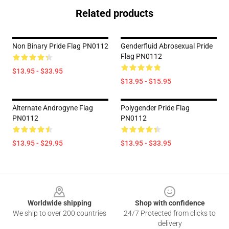
Related products
Non Binary Pride Flag PN0112
Genderfluid Abrosexual Pride
Flag PN0112
$13.95 - $33.95
$13.95 - $15.95
Alternate Androgyne Flag
Polygender Pride Flag
PN0112
PN0112
$13.95 - $29.95
$13.95 - $33.95
Footer
Worldwide shipping
Shop with confidence
We ship to over 200 countries
24/7 Protected from clicks to
delivery