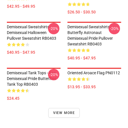
$42.95 - $49.95
$26.50 - $30.50
Demisexual Sweatshirts -
Demisexual Sweatshirts -
-20%
-20%
Demisexual Halloween
Butterfly Astronaut
Pullover Sweatshirt RB0403
Demisexual Pride Pullover
Sweatshirt RB0403
$40.95 - $47.95
$40.95 - $47.95
Demisexual Tank Tops - Pan
Oriented Aroace Flag PN0112
-20%
Demisexual Pride Butterflies
Tank Top RB0403
$13.95 - $33.95
$24.45
VIEW MORE